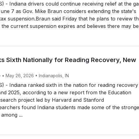
- Indiana drivers could continue receiving relief at the ga
ne 7 as Gov. Mike Braun considers extending the state's
ax suspension.Braun said Friday that he plans to review t
e the current suspension expires and believes there may be f
ks Sixth Nationally for Reading Recovery, New
s
 • May 26, 2026 • Indianapolis, IN
- Indiana ranked sixth in the nation for reading recovery
nd 2025, according to a new report from the Education
esearch project led by Harvard and Stanford
searchers found Indiana students made some of the stronge
 among ...