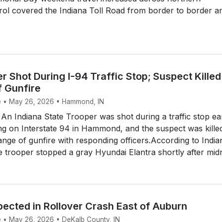
rol covered the Indiana Toll Road from border to border a
r Shot During I-94 Traffic Stop; Suspect Killed
 Gunfire
e • May 26, 2026 • Hammond, IN
 Indiana State Trooper was shot during a traffic stop ea
g on Interstate 94 in Hammond, and the suspect was kille
nge of gunfire with responding officers.According to India
he trooper stopped a gray Hyundai Elantra shortly after midn
pected in Rollover Crash East of Auburn
e • May 26, 2026 • DeKalb County, IN