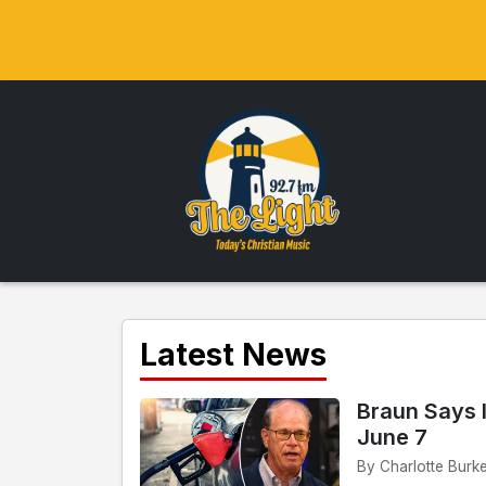
Latest News
Braun Says 
June 7
By Charlotte Burke