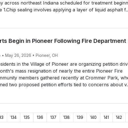
y across northeast Indiana scheduled for treatment beginn
 1.Chip sealing involves applying a layer of liquid asphalt f..
orts Begin in Pioneer Following Fire Department
e • May 26, 2026 • Pioneer, OH
idents in the Village of Pioneer are organizing petition dri
month's mass resignation of nearly the entire Pioneer Fire
mmunity members gathered recently at Crommer Park, wh
ined two proposed petition efforts tied to concerns about v..
33
134
135
136
137
138
139
140
141
142