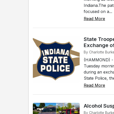
Indiana.The pat
focused on a...
Read More
State Troope
Exchange of
By Charlotte Burk
(HAMMOND) - An
Tuesday mornin
during an excha
State Police, t
Read More
Alcohol Sus
By Charlotte Burk