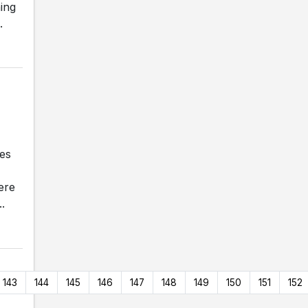
ing
.
ves
ere
.
143
144
145
146
147
148
149
150
151
152