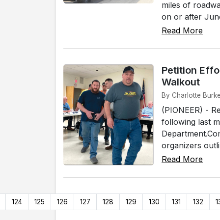
miles of roadwa
on or after June
Read More
Petition Eff
Walkout
By Charlotte Burk
(PIONEER) - Res
following last 
Department.Co
organizers outl
Read More
124
125
126
127
128
129
130
131
132
1