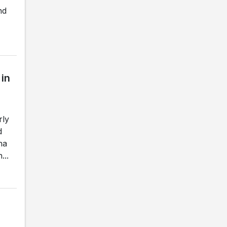
nd
 in
rly
d
na
...