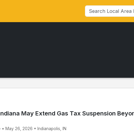
Indiana May Extend Gas Tax Suspension Beyo
 • May 26, 2026 • Indianapolis, IN