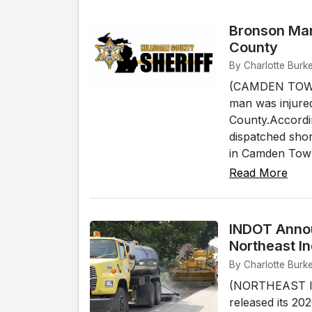
Bronson Man 
County
By Charlotte Bur
(CAMDEN TOWNS
man was injure
County.Accordin
dispatched shor
in Camden Town
Read More
INDOT Annou
Northeast I
By Charlotte Burk
(NORTHEAST IN
released its 20