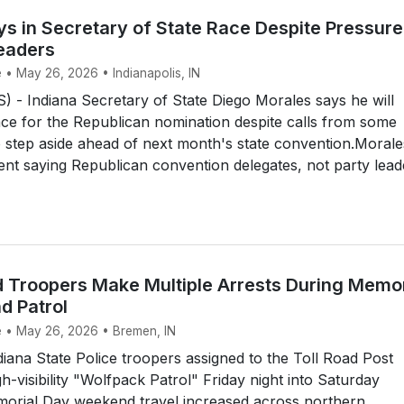
ys in Secretary of State Race Despite Pressure
eaders
 • May 26, 2026 • Indianapolis, IN
 - Indiana Secretary of State Diego Morales says he will
ace for the Republican nomination despite calls from some
o step aside ahead of next month's state convention.Morale
ent saying Republican convention delegates, not party lead
d Troopers Make Multiple Arrests During Memor
 Patrol
e • May 26, 2026 • Bremen, IN
ana State Police troopers assigned to the Toll Road Post
h-visibility "Wolfpack Patrol" Friday night into Saturday
orial Day weekend travel increased across northern