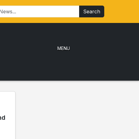
Search
MENU
nd