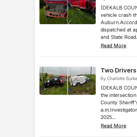
(DEKALB COUNTY
vehicle crash th
Auburn.Accordin
dispatched at a
and State Road.
Read More
Two Drivers
By Charlotte Burk
(DEKALB COUNTY
the intersectio
County Sheriff'
a.m.Investigat
2025...
Read More