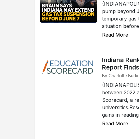
(INDIANAPOLIS) 
pump beyond Ju
temporary gas t
situation befor
Read More
Indiana Ran
Report Find
By Charlotte Burke
(INDIANAPOLIS) 
between 2022 a
Scorecard, a r
universities.Re
gains in reading
Read More