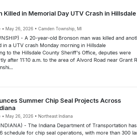
Killed in Memorial Day UTV Crash in Hillsdale
ke • May 26, 2026 • Camden Township, MI
HIP) - A 20-year-old Bronson man was killed and anot
d in a UTV crash Monday morning in Hillsdale
g to the Hillsdale County Sheriff's Office, deputies were
tly after 11:10 a.m. to the area of Alvord Road near Grant 
shi...
nces Summer Chip Seal Projects Across
ndiana
e • May 26, 2026 • Northeast Indiana
DIANA) - The Indiana Department of Transportation has
26 schedule for chip seal operations, with more than 300 l