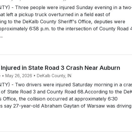
) - Three people were injured Sunday evening in a two
at left a pickup truck overturned in a field east of
g to the DeKalb County Sheriff's Office, deputies were
pproximately 6:58 p.m. to the intersection of County Road 
..
 Injured in State Road 3 Crash Near Auburn
e • May 26, 2026 • DeKalb County, IN
) - Two drivers were injured Saturday morning in a cra
n of State Road 3 and County Road 68.According to the De
s Office, the collision occurred at approximately 6:30
ors say 27-year-old Abraham Gaytan of Warsaw was driving