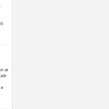
-
45
sh at
Kalb
 a