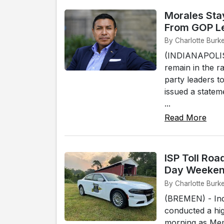
Morales Sta
From GOP L
By Charlotte Burke
(INDIANAPOLIS)
remain in the r
party leaders t
issued a statem
...
Read More
ISP Toll Roa
Day Weekend
By Charlotte Burk
(BREMEN) - Indi
conducted a hig
morning as Mem