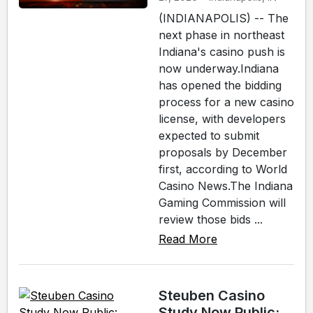
(INDIANAPOLIS) -- The
next phase in northeast
Indiana's casino push is
now underway.Indiana
has opened the bidding
process for a new casino
license, with developers
expected to submit
proposals by December
first, according to World
Casino News.The Indiana
Gaming Commission will
review those bids ...
Read More
Steuben Casino
Study Now Public: