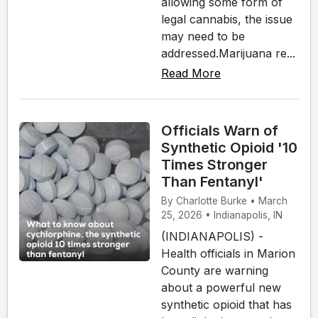
allowing some form of
legal cannabis, the issue
may need to be
addressed.Marijuana re...
Read More
Officials Warn of
Synthetic Opioid '10
Times Stronger
Than Fentanyl'
By Charlotte Burke • March
25, 2026 • Indianapolis, IN
(INDIANAPOLIS) -
Health officials in Marion
County are warning
about a powerful new
synthetic opioid that has