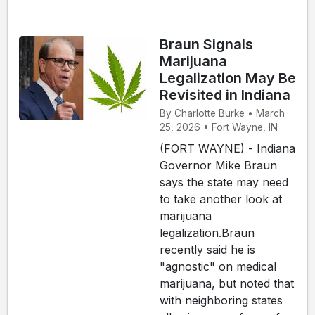
Braun Signals
Marijuana
Legalization May Be
Revisited in Indiana
By Charlotte Burke • March
25, 2026 • Fort Wayne, IN
(FORT WAYNE) - Indiana
Governor Mike Braun
says the state may need
to take another look at
marijuana
legalization.Braun
recently said he is
"agnostic" on medical
marijuana, but noted that
with neighboring states