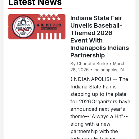
Latest News
Indiana State Fair
Unveils Baseball-
Themed 2026
Event With
Indianapolis Indians
Partnership
By Charlotte Burke • March
28, 2026 • Indianapolis, IN
(INDIANAPOLIS) -- The
Indiana State Fair is
stepping up to the plate
for 2026.Organizers have
announced next year's
theme--"Always a Hit"--
along with a new
partnership with the
Indianapolis Indians,