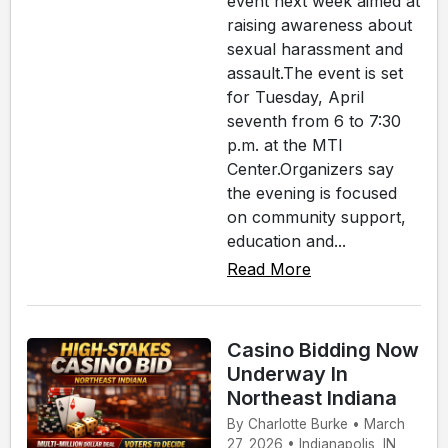
event next week aimed at
raising awareness about
sexual harassment and
assault.The event is set
for Tuesday, April
seventh from 6 to 7:30
p.m. at the MTI
Center.Organizers say
the evening is focused
on community support,
education and...
Read More
Casino Bidding Now
Underway In
Northeast Indiana
By Charlotte Burke • March
27, 2026 • Indianapolis, IN