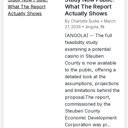
What The Report
Actually Shows
By Charlotte Burke • March
27, 2026 • Angola, IN
(ANGOLA) -- The full
feasibility study
examining a potential
casino in Steuben
County is now available
to the public, offering a
detailed look at the
assumptions, projections
and limitations behind the
proposal.The report,
commissioned by the
Steuben County
Economic Development
Corporation was pr...