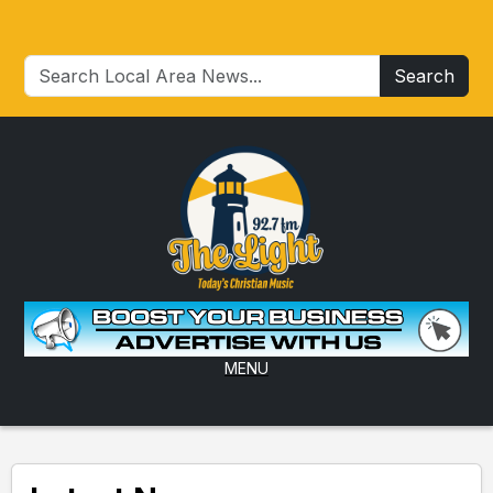
Search
MENU