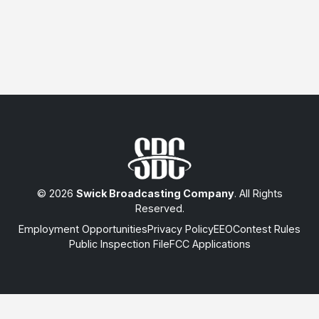
© 2026
Swick Broadcasting Company
. All Rights
Reserved.
Employment Opportunities
Privacy Policy
EEO
Contest Rules
Public Inspection File
FCC Applications