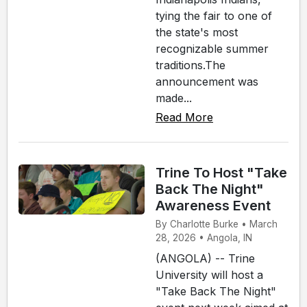
tying the fair to one of
the state's most
recognizable summer
traditions.The
announcement was
made...
Read More
Trine To Host "Take
Back The Night"
Awareness Event
By Charlotte Burke • March
28, 2026 • Angola, IN
(ANGOLA) -- Trine
University will host a
"Take Back The Night"