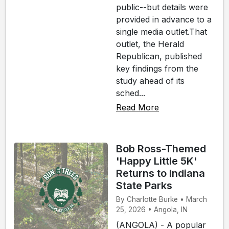
public--but details were
provided in advance to a
single media outlet.That
outlet, the Herald
Republican, published
key findings from the
study ahead of its
sched...
Read More
Bob Ross-Themed
'Happy Little 5K'
Returns to Indiana
State Parks
By Charlotte Burke • March
25, 2026 • Angola, IN
(ANGOLA) - A popular