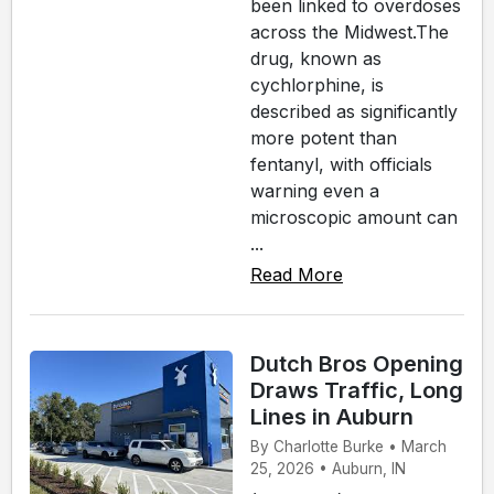
been linked to overdoses
across the Midwest.The
drug, known as
cychlorphine, is
described as significantly
more potent than
fentanyl, with officials
warning even a
microscopic amount can
...
Read More
Dutch Bros Opening
Draws Traffic, Long
Lines in Auburn
By Charlotte Burke • March
25, 2026 • Auburn, IN