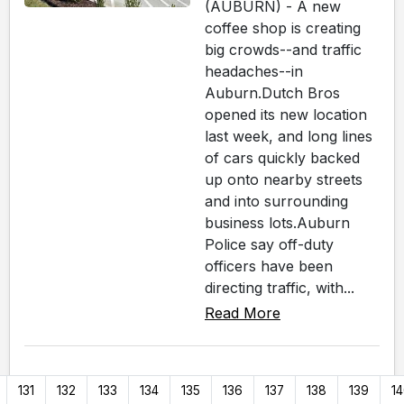
(AUBURN) - A new
coffee shop is creating
big crowds--and traffic
headaches--in
Auburn.Dutch Bros
opened its new location
last week, and long lines
of cars quickly backed
up onto nearby streets
and into surrounding
business lots.Auburn
Police say off-duty
officers have been
directing traffic, with...
Read More
131
132
133
134
135
136
137
138
139
1