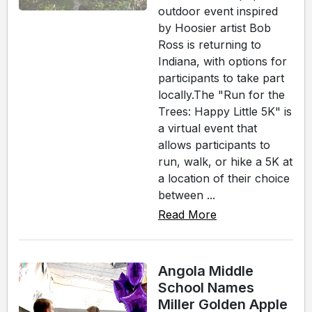
outdoor event inspired
by Hoosier artist Bob
Ross is returning to
Indiana, with options for
participants to take part
locally.The "Run for the
Trees: Happy Little 5K" is
a virtual event that
allows participants to
run, walk, or hike a 5K at
a location of their choice
between ...
Read More
Angola Middle
School Names
Miller Golden Apple