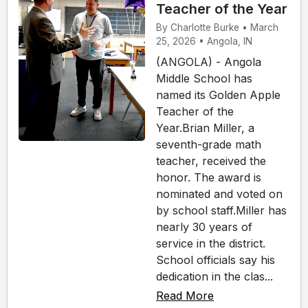
Teacher of the Year
By Charlotte Burke • March
25, 2026 • Angola, IN
(ANGOLA) - Angola
Middle School has
named its Golden Apple
Teacher of the
Year.Brian Miller, a
seventh-grade math
teacher, received the
honor. The award is
nominated and voted on
by school staff.Miller has
nearly 30 years of
service in the district.
School officials say his
dedication in the clas...
Read More