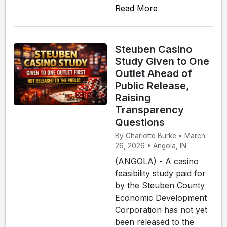
Read More
Steuben Casino
Study Given to One
Outlet Ahead of
Public Release,
Raising
Transparency
Questions
By Charlotte Burke • March
26, 2026 • Angola, IN
(ANGOLA) - A casino
feasibility study paid for
by the Steuben County
Economic Development
Corporation has not yet
been released to the