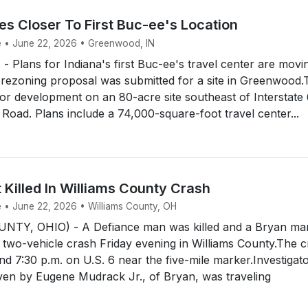
s Closer To First Buc-ee's Location
e • June 22, 2026 • Greenwood, IN
lans for Indiana's first Buc-ee's travel center are movi
 rezoning proposal was submitted for a site in Greenwood.
for development on an 80-acre site southeast of Interstate
 Road. Plans include a 74,000-square-foot travel center...
 Killed In Williams County Crash
e • June 22, 2026 • Williams County, OH
NTY, OHIO) - A Defiance man was killed and a Bryan ma
a two-vehicle crash Friday evening in Williams County.The 
 7:30 p.m. on U.S. 6 near the five-mile marker.Investigat
ven by Eugene Mudrack Jr., of Bryan, was traveling