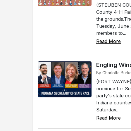
(STEUBEN COUNT
County 4-H Fair
the grounds.The
Tuesday, June 2
members to...
Read More
Engling Win
By Charlotte Burk
(FORT WAYNE) -
nominee for Sec
party's state c
Indiana counti
Saturday...
Read More