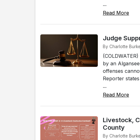
...
Read More
Judge Suppr
By Charlotte Burk
(COLDWATER) - 
by an Algansee
offenses cannot
Reporter states
...
Read More
Livestock, 
County
By Charlotte Burk