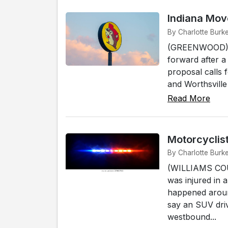
Indiana Move
By Charlotte Burk
(GREENWOOD) - P
forward after a
proposal calls 
and Worthsville
Read More
Motorcyclist
By Charlotte Burk
(WILLIAMS COU
was injured in 
happened around
say an SUV dri
westbound...