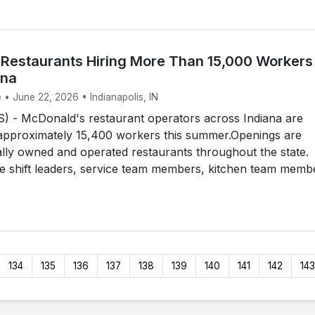
Restaurants Hiring More Than 15,000 Workers
ana
 • June 22, 2026 • Indianapolis, IN
 - McDonald's restaurant operators across Indiana are
e approximately 15,400 workers this summer.Openings are
cally owned and operated restaurants throughout the state.
de shift leaders, service team members, kitchen team memb
134
135
136
137
138
139
140
141
142
143