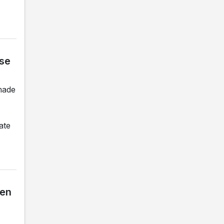
ase
made
ate
ben