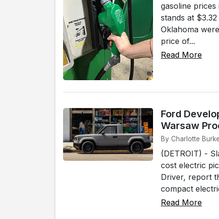
gasoline prices
stands at $3.32
Oklahoma were t
price of...
Read More
Ford Develo
Warsaw Pro
By Charlotte Burke
(DETROIT) - Sla
cost electric p
Driver, report 
compact electri
Read More