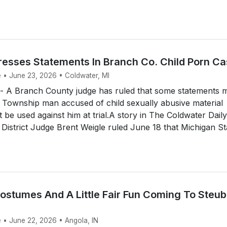
esses Statements In Branch Co. Child Porn C
e • June 23, 2026 • Coldwater, MI
A Branch County judge has ruled that some statements 
 Township man accused of child sexually abusive material
 be used against him at trial.A story in The Coldwater Daily
 District Judge Brent Weigle ruled June 18 that Michigan St
Costumes And A Little Fair Fun Coming To Steu
e • June 22, 2026 • Angola, IN