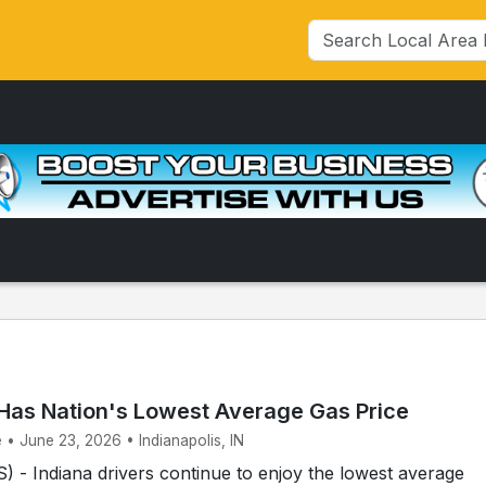
l Has Nation's Lowest Average Gas Price
 • June 23, 2026 • Indianapolis, IN
- Indiana drivers continue to enjoy the lowest average