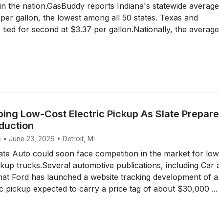
 in the nation.GasBuddy reports Indiana's statewide average
 per gallon, the lowest among all 50 states. Texas and
ied for second at $3.37 per gallon.Nationally, the average
ping Low-Cost Electric Pickup As Slate Prepar
duction
 • June 23, 2026 • Detroit, MI
te Auto could soon face competition in the market for low
ickup trucks.Several automotive publications, including Car
that Ford has launched a website tracking development of a
c pickup expected to carry a price tag of about $30,000 ...