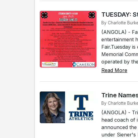
TUESDAY: St
By Charlotte Burk
(ANGOLA) - Fami
entertainment 
Fair.Tuesday i
Memorial Commu
operated by the.
Read More
Trine Name
By Charlotte Burk
(ANGOLA) - Tri
head coach of i
announced the 
under Siener's 