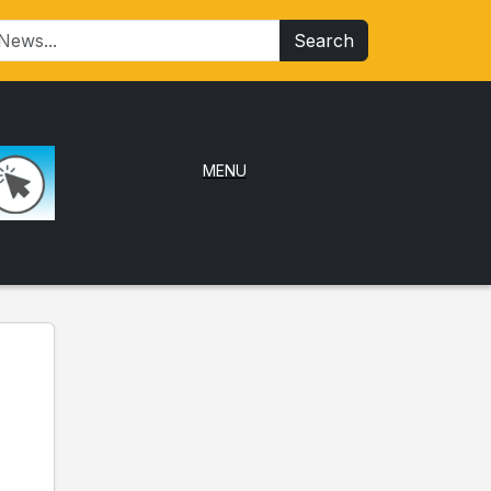
Search
MENU