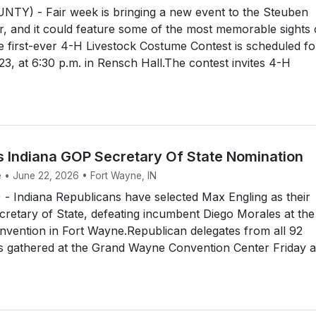
Y) - Fair week is bringing a new event to the Steuben
, and it could feature some of the most memorable sights
 first-ever 4-H Livestock Costume Contest is scheduled fo
3, at 6:30 p.m. in Rensch Hall.The contest invites 4-H
s Indiana GOP Secretary Of State Nomination
e • June 22, 2026 • Fort Wayne, IN
 Indiana Republicans have selected Max Engling as their
retary of State, defeating incumbent Diego Morales at the
onvention in Fort Wayne.Republican delegates from all 92
es gathered at the Grand Wayne Convention Center Friday 