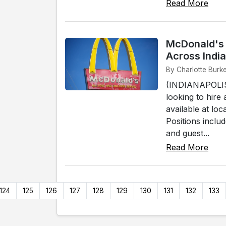
Read More
McDonald's 
Across Indi
By Charlotte Burke
(INDIANAPOLIS)
looking to hir
available at lo
Positions inclu
and guest...
Read More
124
125
126
127
128
129
130
131
132
133