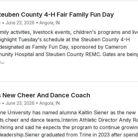
euben County 4-H Fair Family Fun Day
e • June 23, 2026 • Angola, IN
ly activities, livestock events, children's programs and liv
highlight Tuesday's schedule at the Steuben County 4-H
s designated as Family Fun Day, sponsored by Cameron
nity Hospital and Steuben County REMC. Gates are bein
..
s New Cheer And Dance Coach
e • June 23, 2026 • Angola, IN
ne University has named alumna Kaitlin Siener as the new
ts cheer and dance teams.Interim Athletic Director Andy R
hiring and said he expects the program to continue growin
leadership.Siener graduated from Trine in 2023 after spend