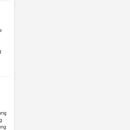
e
g
ang
g
ing