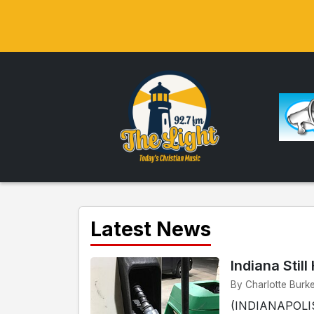
Latest News
Indiana Stil
By Charlotte Burke
(INDIANAPOLIS) 