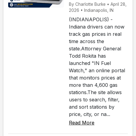
By Charlotte Burke • April 28,
2026 • Indianapolis, IN
(INDIANAPOLIS) -
Indiana drivers can now
track gas prices in real
time across the
state.Attorney General
Todd Rokita has
launched "IN Fuel
Watch," an online portal
that monitors prices at
more than 4,600 gas
stations.The site allows
users to search, filter,
and sort stations by
price, city, or na...
Read More