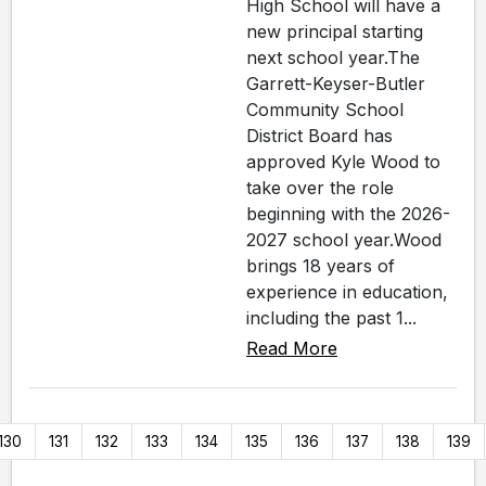
High School will have a
new principal starting
next school year.The
Garrett-Keyser-Butler
Community School
District Board has
approved Kyle Wood to
take over the role
beginning with the 2026-
2027 school year.Wood
brings 18 years of
experience in education,
including the past 1...
Read More
130
131
132
133
134
135
136
137
138
139