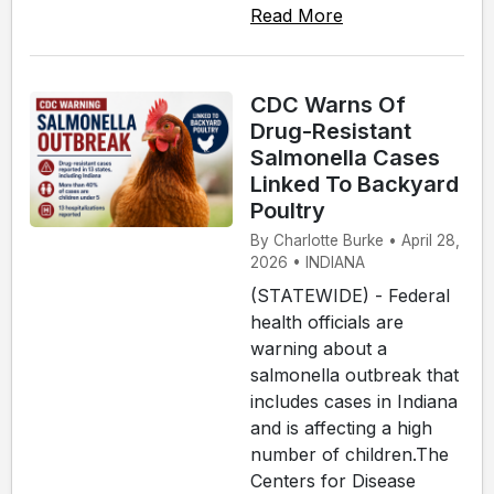
Read More
CDC Warns Of
Drug-Resistant
Salmonella Cases
Linked To Backyard
Poultry
By Charlotte Burke • April 28,
2026 • INDIANA
(STATEWIDE) - Federal
health officials are
warning about a
salmonella outbreak that
includes cases in Indiana
and is affecting a high
number of children.The
Centers for Disease