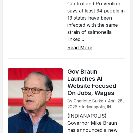
Control and Prevention
says at least 34 people in
13 states have been
infected with the same
strain of salmonella
linked...
Read More
Gov Braun
Launches AI
Website Focused
On Jobs, Wages
By Charlotte Burke • April 28,
2026 • Indianapolis, IN
(INDIANAPOLIS) -
Governor Mike Braun
has announced a new