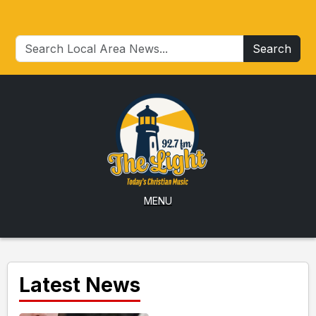
Search
MENU
Latest News