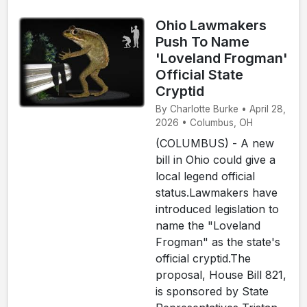
Ohio Lawmakers
Push To Name
'Loveland Frogman'
Official State
Cryptid
By Charlotte Burke • April 28,
2026 • Columbus, OH
(COLUMBUS) - A new
bill in Ohio could give a
local legend official
status.Lawmakers have
introduced legislation to
name the "Loveland
Frogman" as the state's
official cryptid.The
proposal, House Bill 821,
is sponsored by State