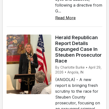
following a directive from
G...
Read More
Herald Republican
Report Details
Expunged Case In
Steuben Prosecutor
Race
By Charlotte Burke • April 29,
2026 • Angola, IN
(ANGOLA) - A new
report is bringing fresh
scrutiny to the race for
Steuben County
prosecutor, focusing on
an expunged criminal