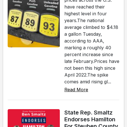
prices across the U.S.
have reached their
highest level in four
years.The national
average climbed to $4.18
a gallon Tuesday,
according to AAA,
marking a roughly 40
percent increase since
late February.Prices have
not been this high since
April 2022.The spike
comes amid rising gl...
Read More
State Rep. Smaltz
Endorses Hamilton
For Steuben County