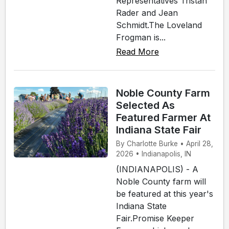
Representatives Tristan
Rader and Jean
Schmidt.The Loveland
Frogman is...
Read More
Noble County Farm
Selected As
Featured Farmer At
Indiana State Fair
By Charlotte Burke • April 28,
2026 • Indianapolis, IN
(INDIANAPOLIS) - A
Noble County farm will
be featured at this year's
Indiana State
Fair.Promise Keeper