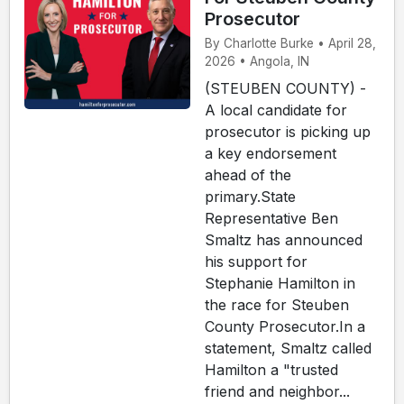
Prosecutor
By Charlotte Burke • April 28,
2026 • Angola, IN
(STEUBEN COUNTY) -
A local candidate for
prosecutor is picking up
a key endorsement
ahead of the
primary.State
Representative Ben
Smaltz has announced
his support for
Stephanie Hamilton in
the race for Steuben
County Prosecutor.In a
statement, Smaltz called
Hamilton a "trusted
friend and neighbor...