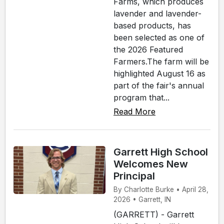
Farms, which produces
lavender and lavender-
based products, has
been selected as one of
the 2026 Featured
Farmers.The farm will be
highlighted August 16 as
part of the fair's annual
program that...
Read More
Garrett High School
Welcomes New
Principal
By Charlotte Burke • April 28,
2026 • Garrett, IN
(GARRETT) - Garrett