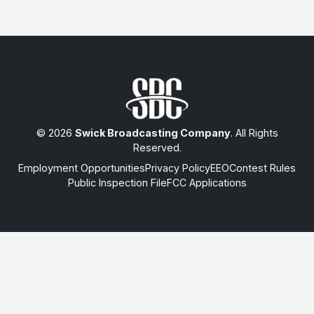
© 2026
Swick Broadcasting Company
. All Rights
Reserved.
Employment Opportunities
Privacy Policy
EEO
Contest Rules
Public Inspection File
FCC Applications