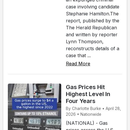
case involving candidate
Stephanie Hamilton.The
report, published by the
The Herald Republican
and written by reporter
Lynn Thompson,
reconstructs details of a
case that ...
Read More
Gas Prices Hit
Highest Level In
Four Years
By Charlotte Burke • April 28,
2026 • Nationwide
(NATIONAL) - Gas