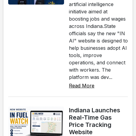
artificial intelligence
initiative aimed at
boosting jobs and wages
across Indiana.State
officials say the new "IN
AI" website is designed to
help businesses adopt AI
tools, improve
operations, and connect
with workers. The
platform was dev...
Read More
Indiana Launches
Real-Time Gas
Price Tracking
Website