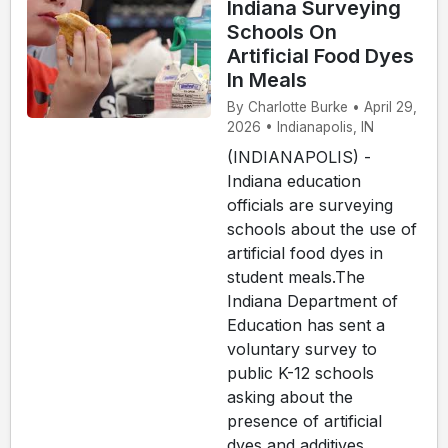
Indiana Surveying
Schools On
Artificial Food Dyes
In Meals
By Charlotte Burke • April 29,
2026 • Indianapolis, IN
(INDIANAPOLIS) -
Indiana education
officials are surveying
schools about the use of
artificial food dyes in
student meals.The
Indiana Department of
Education has sent a
voluntary survey to
public K-12 schools
asking about the
presence of artificial
dyes and additives,