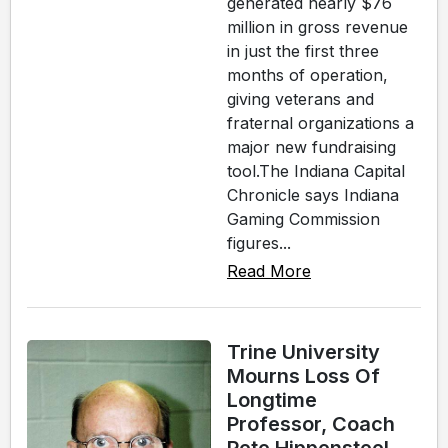
generated nearly $76
million in gross revenue
in just the first three
months of operation,
giving veterans and
fraternal organizations a
major new fundraising
tool.The Indiana Capital
Chronicle says Indiana
Gaming Commission
figures...
Read More
Trine University
Mourns Loss Of
Longtime
Professor, Coach