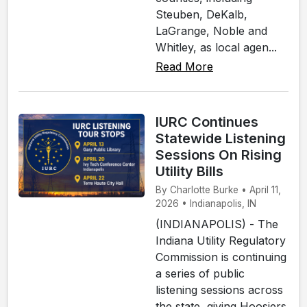
Steuben, DeKalb,
LaGrange, Noble and
Whitley, as local agen...
Read More
IURC Continues
Statewide Listening
Sessions On Rising
Utility Bills
By Charlotte Burke • April 11,
2026 • Indianapolis, IN
(INDIANAPOLIS) - The
Indiana Utility Regulatory
Commission is continuing
a series of public
listening sessions across
the state, giving Hoosiers