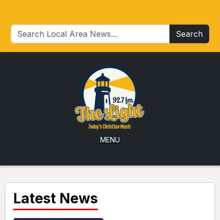
Search
MENU
Latest News