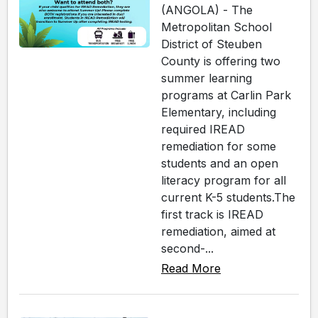
(ANGOLA) - The
Metropolitan School
District of Steuben
County is offering two
summer learning
programs at Carlin Park
Elementary, including
required IREAD
remediation for some
students and an open
literacy program for all
current K-5 students.The
first track is IREAD
remediation, aimed at
second-...
Read More