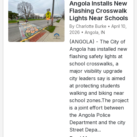
Angola Installs New
Flashing Crosswalk
Lights Near Schools
By Charlotte Burke • April 10,
2026 • Angola, IN
(ANGOLA) - The City of
Angola has installed new
flashing safety lights at
school crosswalks, a
major visibility upgrade
city leaders say is aimed
at protecting students
walking and biking near
school zones.The project
is a joint effort between
the Angola Police
Department and the city
Street Depa...