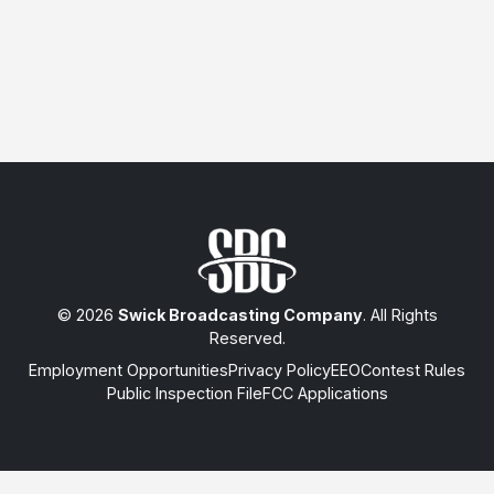
© 2026
Swick Broadcasting Company
. All Rights
Reserved.
Employment Opportunities
Privacy Policy
EEO
Contest Rules
Public Inspection File
FCC Applications