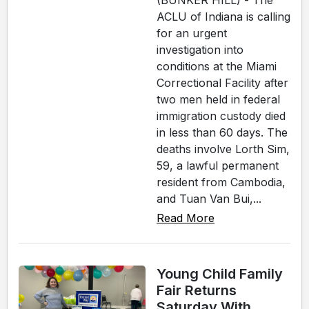
(BUNKER HILL) - The
ACLU of Indiana is calling
for an urgent
investigation into
conditions at the Miami
Correctional Facility after
two men held in federal
immigration custody died
in less than 60 days. The
deaths involve Lorth Sim,
59, a lawful permanent
resident from Cambodia,
and Tuan Van Bui,...
Read More
Young Child Family
Fair Returns
Saturday With