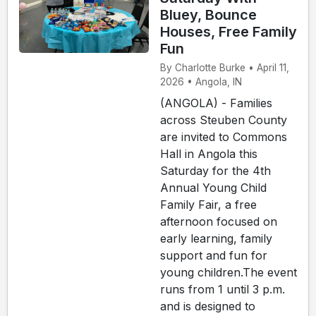
Bluey, Bounce
Houses, Free Family
Fun
By Charlotte Burke • April 11,
2026 • Angola, IN
(ANGOLA) - Families
across Steuben County
are invited to Commons
Hall in Angola this
Saturday for the 4th
Annual Young Child
Family Fair, a free
afternoon focused on
early learning, family
support and fun for
young children.The event
runs from 1 until 3 p.m.
and is designed to