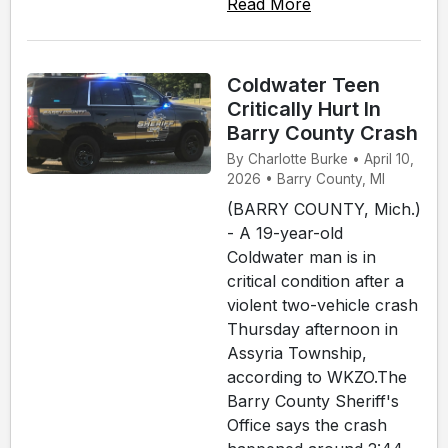
Read More
Coldwater Teen
Critically Hurt In
Barry County Crash
By Charlotte Burke • April 10,
2026 • Barry County, MI
(BARRY COUNTY, Mich.)
- A 19-year-old
Coldwater man is in
critical condition after a
violent two-vehicle crash
Thursday afternoon in
Assyria Township,
according to WKZO.The
Barry County Sheriff's
Office says the crash