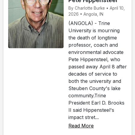
Pete Hippensteel
By Charlotte Burke • April 10,
2026 • Angola, IN
(ANGOLA) - Trine
University is mourning
the death of longtime
professor, coach and
environmental advocate
Pete Hippensteel, who
passed away April 8 after
decades of service to
both the university and
Steuben County's lake
community.Trine
President Earl D. Brooks
II said Hippensteel's
impact stret...
Read More