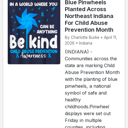
Blue Pinwheels
Planted Across
Northeast Indiana
For Child Abuse
Prevention Month
By Charlotte Burke • April 11,
2026 • Indiana
(INDIANA) -
Communities across the
state are marking Child
Abuse Prevention Month
with the planting of blue
pinwheels, a national
symbol of safe and
healthy
childhoods.Pinwheel
displays were set out
Friday in multiple
counties, including