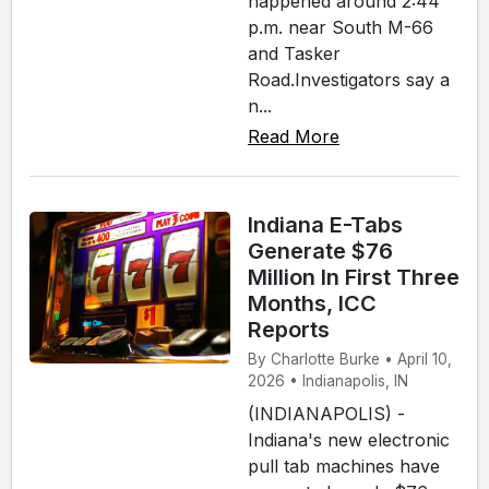
happened around 2:44
p.m. near South M-66
and Tasker
Road.Investigators say a
n...
Read More
Indiana E-Tabs
Generate $76
Million In First Three
Months, ICC
Reports
By Charlotte Burke • April 10,
2026 • Indianapolis, IN
(INDIANAPOLIS) -
Indiana's new electronic
pull tab machines have