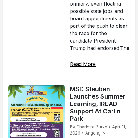
primary, even floating
possible state jobs and
board appointments as
part of the push to clear
the race for the
candidate President
Trump had endorsed.The
...
Read More
MSD Steuben
Launches Summer
Learning, IREAD
Support At Carlin
Park
By Charlotte Burke • April 11,
2026 • Angola, IN