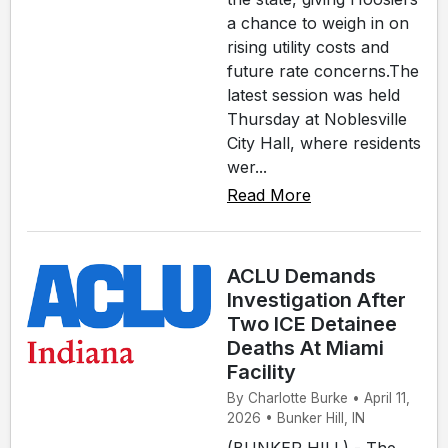
a chance to weigh in on
rising utility costs and
future rate concerns.The
latest session was held
Thursday at Noblesville
City Hall, where residents
wer...
Read More
ACLU Demands
Investigation After
Two ICE Detainee
Deaths At Miami
Facility
By Charlotte Burke • April 11,
2026 • Bunker Hill, IN