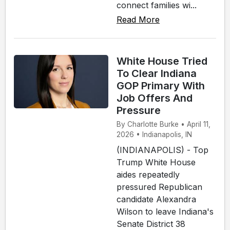
connect families wi...
Read More
White House Tried
To Clear Indiana
GOP Primary With
Job Offers And
Pressure
By Charlotte Burke • April 11,
2026 • Indianapolis, IN
(INDIANAPOLIS) - Top
Trump White House
aides repeatedly
pressured Republican
candidate Alexandra
Wilson to leave Indiana's
Senate District 38