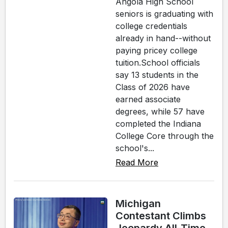
Angola High School
seniors is graduating with
college credentials
already in hand--without
paying pricey college
tuition.School officials
say 13 students in the
Class of 2026 have
earned associate
degrees, while 57 have
completed the Indiana
College Core through the
school's...
Read More
Michigan
Contestant Climbs