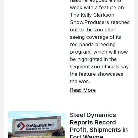
national exposure this
week with a feature on
The Kelly Clarkson
Show.Producers reached
out to the zoo after
seeing coverage of its
red panda breeding
program, which will now
be highlighted in the
segment.Zoo officials say
the feature showcases
the wor...
Read More
Steel Dynamics
Reports Record
Profit, Shipments in
Fort Wayne