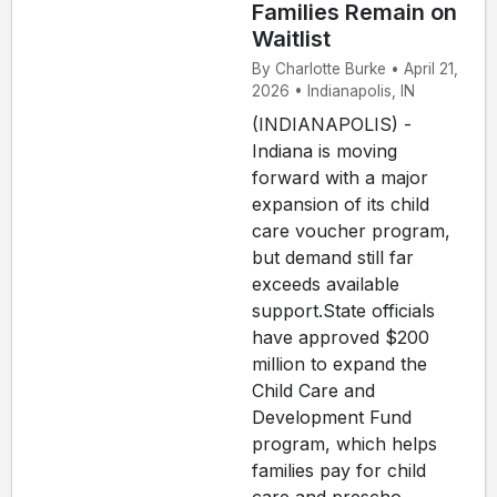
Families Remain on
Waitlist
By Charlotte Burke • April 21,
2026 • Indianapolis, IN
(INDIANAPOLIS) -
Indiana is moving
forward with a major
expansion of its child
care voucher program,
but demand still far
exceeds available
support.State officials
have approved $200
million to expand the
Child Care and
Development Fund
program, which helps
families pay for child
care and prescho...