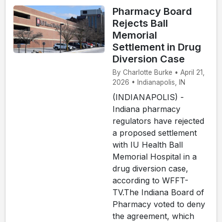
Pharmacy Board
Rejects Ball
Memorial
Settlement in Drug
Diversion Case
By Charlotte Burke • April 21,
2026 • Indianapolis, IN
(INDIANAPOLIS) -
Indiana pharmacy
regulators have rejected
a proposed settlement
with IU Health Ball
Memorial Hospital in a
drug diversion case,
according to WFFT-
TV.The Indiana Board of
Pharmacy voted to deny
the agreement, which