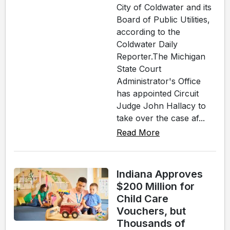
City of Coldwater and its
Board of Public Utilities,
according to the
Coldwater Daily
Reporter.The Michigan
State Court
Administrator's Office
has appointed Circuit
Judge John Hallacy to
take over the case af...
Read More
Indiana Approves
$200 Million for
Child Care
Vouchers, but
Thousands of