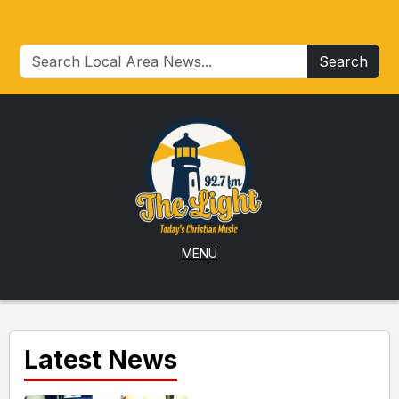
Search
MENU
Latest News