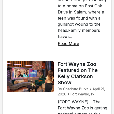
to a home on East Oak
Drive in Salem, where a
teen was found with a
gunshot wound to the
head.Family members
have i...
Read More
Fort Wayne Zoo
Featured on The
Kelly Clarkson
Show
By Charlotte Burke • April 21,
2026 • Fort Wayne, IN
(FORT WAYNE) - The
Fort Wayne Zoo is getting