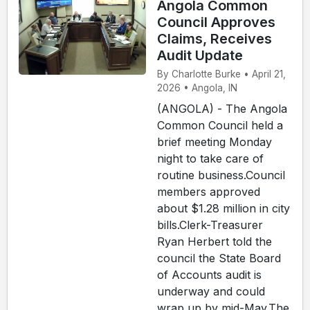
Angola Common
Council Approves
Claims, Receives
Audit Update
By Charlotte Burke • April 21,
2026 • Angola, IN
(ANGOLA) - The Angola
Common Council held a
brief meeting Monday
night to take care of
routine business.Council
members approved
about $1.28 million in city
bills.Clerk-Treasurer
Ryan Herbert told the
council the State Board
of Accounts audit is
underway and could
wrap up by mid-May.The