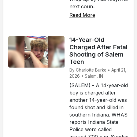
next coun...
Read More
14-Year-Old
Charged After Fatal
Shooting of Salem
Teen
By Charlotte Burke • April 21,
2026 • Salem, IN
(SALEM) - A 14-year-old
boy is charged after
another 14-year-old was
found shot and killed in
southern Indiana. WHAS
reports Indiana State
Police were called
around 7:00 p.m. Sunday