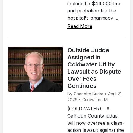
included a $44,000 fine
and probation for the
hospital's pharmacy ...
Read More
Outside Judge
Assigned in
Coldwater Utility
Lawsuit as Dispute
Over Fees
Continues
By Charlotte Burke • April 21,
2026 • Coldwater, MI
(COLDWATER) - A
Calhoun County judge
will now oversee a class-
action lawsuit against the