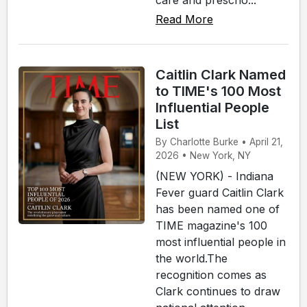
Read More
Caitlin Clark Named
to TIME's 100 Most
Influential People
List
By Charlotte Burke • April 21,
2026 • New York, NY
(NEW YORK) - Indiana
Fever guard Caitlin Clark
has been named one of
TIME magazine's 100
most influential people in
the world.The
recognition comes as
Clark continues to draw