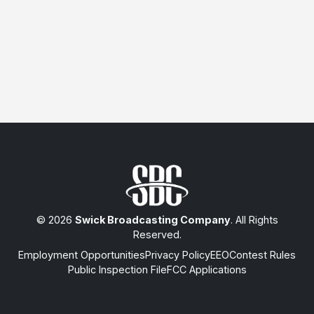
© 2026
Swick Broadcasting Company
. All Rights
Reserved.
Employment Opportunities
Privacy Policy
EEO
Contest Rules
Public Inspection File
FCC Applications