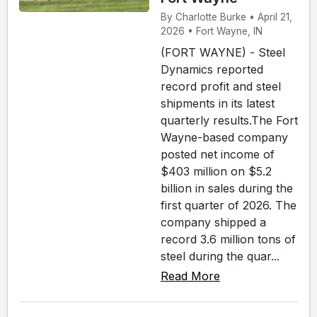
By Charlotte Burke • April 21,
2026 • Fort Wayne, IN
(FORT WAYNE) - Steel
Dynamics reported
record profit and steel
shipments in its latest
quarterly results.The Fort
Wayne-based company
posted net income of
$403 million on $5.2
billion in sales during the
first quarter of 2026. The
company shipped a
record 3.6 million tons of
steel during the quar...
Read More