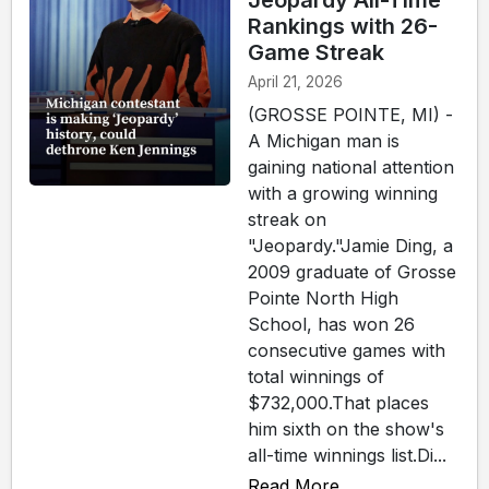
Jeopardy All-Time
Rankings with 26-
Game Streak
April 21, 2026
(GROSSE POINTE, MI) -
A Michigan man is
gaining national attention
with a growing winning
streak on
"Jeopardy."Jamie Ding, a
2009 graduate of Grosse
Pointe North High
School, has won 26
consecutive games with
total winnings of
$732,000.That places
him sixth on the show's
all-time winnings list.Di...
Read More