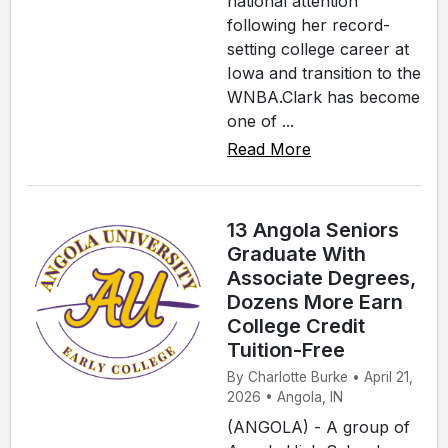
national attention
following her record-
setting college career at
Iowa and transition to the
WNBA.Clark has become
one of ...
Read More
13 Angola Seniors
Graduate With
Associate Degrees,
Dozens More Earn
College Credit
Tuition-Free
By Charlotte Burke • April 21,
2026 • Angola, IN
(ANGOLA) - A group of