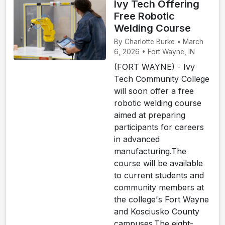
Ivy Tech Offering
Free Robotic
Welding Course
By Charlotte Burke • March
6, 2026 • Fort Wayne, IN
(FORT WAYNE) - Ivy
Tech Community College
will soon offer a free
robotic welding course
aimed at preparing
participants for careers
in advanced
manufacturing.The
course will be available
to current students and
community members at
the college's Fort Wayne
and Kosciusko County
campuses.The eight-...