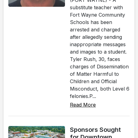
(FORT WAYNE) - A
substitute teacher with
Fort Wayne Community
Schools has been
arrested and charged
after allegedly sending
inappropriate messages
and images to a student.
Tyler Rush, 30, faces
charges of Dissemination
of Matter Harmful to
Children and Official
Misconduct, both Level 6
felonies.P...
Read More
Sponsors Sought
for Downtown