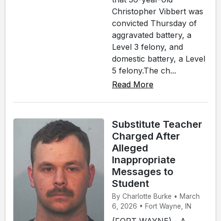
Christopher Vibbert was
convicted Thursday of
aggravated battery, a
Level 3 felony, and
domestic battery, a Level
5 felony.The ch...
Read More
Substitute Teacher
Charged After
Alleged
Inappropriate
Messages to
Student
By Charlotte Burke • March
6, 2026 • Fort Wayne, IN