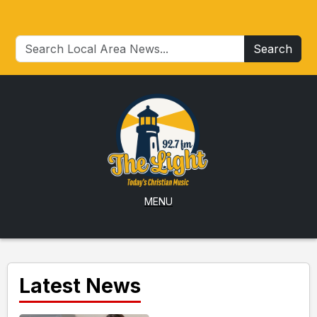
Search
MENU
Latest News