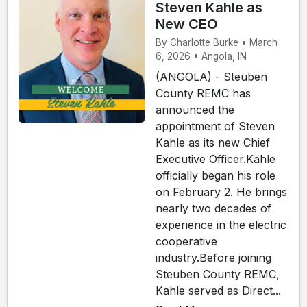
Steven Kahle as
New CEO
By Charlotte Burke • March
6, 2026 • Angola, IN
(ANGOLA) - Steuben
County REMC has
announced the
appointment of Steven
Kahle as its new Chief
Executive Officer.Kahle
officially began his role
on February 2. He brings
nearly two decades of
experience in the electric
cooperative
industry.Before joining
Steuben County REMC,
Kahle served as Direct...