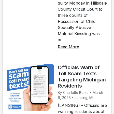
guilty Monday in Hillsdale
County Circuit Court to
three counts of
Possession of Child
Sexually Abusive
Material.Kiessling was
ar...
Read More
Officials Warn of
Toll Scam Texts
Targeting Michigan
Residents
By Charlotte Burke • March
6, 2026 • Lansing, MI
(LANSING) - Officials are
warning residents about