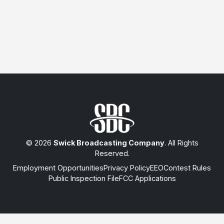
© 2026
Swick Broadcasting Company
. All Rights
Reserved.
Employment Opportunities
Privacy Policy
EEO
Contest Rules
Public Inspection File
FCC Applications