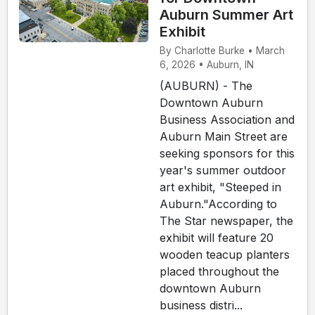
Auburn Summer Art
Exhibit
By Charlotte Burke • March
6, 2026 • Auburn, IN
(AUBURN) - The
Downtown Auburn
Business Association and
Auburn Main Street are
seeking sponsors for this
year's summer outdoor
art exhibit, "Steeped in
Auburn."According to
The Star newspaper, the
exhibit will feature 20
wooden teacup planters
placed throughout the
downtown Auburn
business distri...