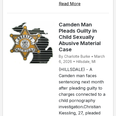
Read More
Camden Man
Pleads Guilty in
Child Sexually
Abusive Material
Case
By Charlotte Burke • March
6, 2026 • Hillsdale, MI
(HILLSDALE) - A
Camden man faces
sentencing next month
after pleading guilty to
charges connected to a
child pornography
investigation.Christian
Kiessling, 27, pleaded