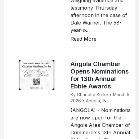
weighing evidence and
testimony Thursday
afternoon in the case of
Dale Warner. The 58-
year-o...
Read More
Angola Chamber
Opens Nominations
for 13th Annual
Ebbie Awards
By Charlotte Burke • March 5,
2026 • Angola, IN
(ANGOLA) - Nominations
are now open for the
Angola Area Chamber of
Commerce's 13th Annual