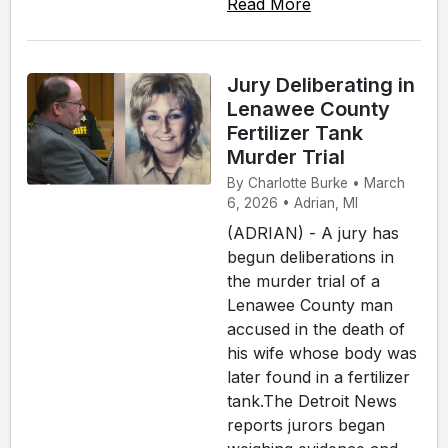
Read More
Jury Deliberating in
Lenawee County
Fertilizer Tank
Murder Trial
By Charlotte Burke • March
6, 2026 • Adrian, MI
(ADRIAN) - A jury has
begun deliberations in
the murder trial of a
Lenawee County man
accused in the death of
his wife whose body was
later found in a fertilizer
tank.The Detroit News
reports jurors began