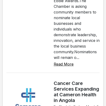
Ebbie Awards.The
Chamber is asking
community members to
nominate local
businesses and
individuals who
demonstrate leadership,
innovation, and service in
the local business
community.Nominations
will remain o...
Read More
Cancer Care
Services Expanding
at Cameron Health
in Angola