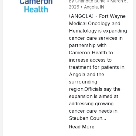
By Charlotte Burke • March 5,
2026 • Angola, IN
(ANGOLA) - Fort Wayne
Medical Oncology and
Hematology is expanding
cancer care services in
partnership with
Cameron Health to
increase access to
treatment for patients in
Angola and the
surrounding
region.Officials say the
expansion is aimed at
addressing growing
cancer care needs in
Steuben Coun...
Read More