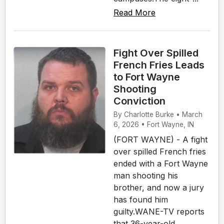
Read More
Fight Over Spilled
French Fries Leads
to Fort Wayne
Shooting
Conviction
By Charlotte Burke • March
6, 2026 • Fort Wayne, IN
(FORT WAYNE) - A fight
over spilled French fries
ended with a Fort Wayne
man shooting his
brother, and now a jury
has found him
guilty.WANE-TV reports
that 36-year-old