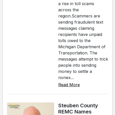
a rise in toll scams
across the
region.Scammers are
sending fraudulent text
messages claiming
recipients have unpaid
tolls owed to the
Michigan Department of
Transportation. The
messages attempt to trick
people into sending
money to settle a
nonex...
Read More
Steuben County
REMC Names