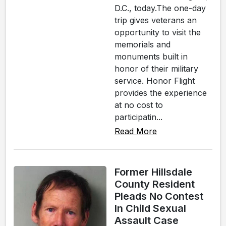
D.C., today.The one-day
trip gives veterans an
opportunity to visit the
memorials and
monuments built in
honor of their military
service. Honor Flight
provides the experience
at no cost to
participatin...
Read More
Former Hillsdale
County Resident
Pleads No Contest
In Child Sexual
Assault Case