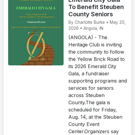
To Benefit Steuben
County Seniors
By Charlotte Burke • May 20,
2026 • Angola, IN
(ANGOLA) - The
Heritage Club is inviting
the community to follow
the Yellow Brick Road to
its 2026 Emerald City
Gala, a fundraiser
supporting programs and
services for seniors
across Steuben
County.The gala is
scheduled for Friday,
Aug. 14, at the Steuben
County Event
Center.Organizers say