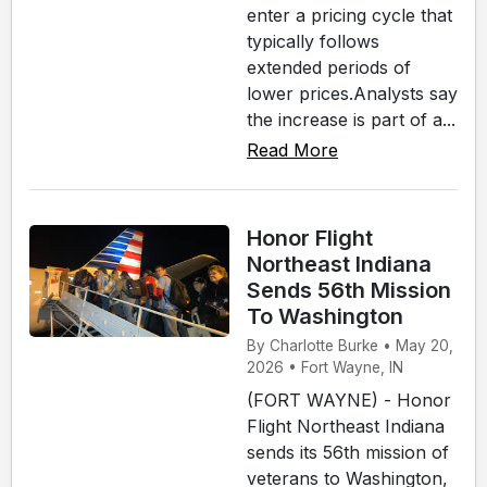
enter a pricing cycle that
typically follows
extended periods of
lower prices.Analysts say
the increase is part of a...
Read More
Honor Flight
Northeast Indiana
Sends 56th Mission
To Washington
By Charlotte Burke • May 20,
2026 • Fort Wayne, IN
(FORT WAYNE) - Honor
Flight Northeast Indiana
sends its 56th mission of
veterans to Washington,