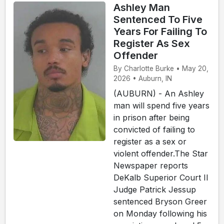
Ashley Man
Sentenced To Five
Years For Failing To
Register As Sex
Offender
By Charlotte Burke • May 20,
2026 • Auburn, IN
(AUBURN) - An Ashley
man will spend five years
in prison after being
convicted of failing to
register as a sex or
violent offender.The Star
Newspaper reports
DeKalb Superior Court II
Judge Patrick Jessup
sentenced Bryson Greer
on Monday following his