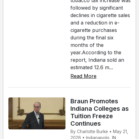
tobacco tax increase was
followed by significant
declines in cigarette sales
and a reduction in e-
cigarette purchases
during the final six
months of the
year.According to the
report, Indiana sold an
estimated 12.6 m...
Read More
Braun Promotes
Indiana Colleges as
Tuition Freeze
Continues
By Charlotte Burke • May 21,
2026 • Indianapolis, IN