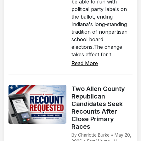
be able to run with
political party labels on
the ballot, ending
Indiana's long-standing
tradition of nonpartisan
school board
elections.The change
takes effect for t...
Read More
Two Allen County
Republican
Candidates Seek
Recounts After
Close Primary
Races
By Charlotte Burke • May 20,