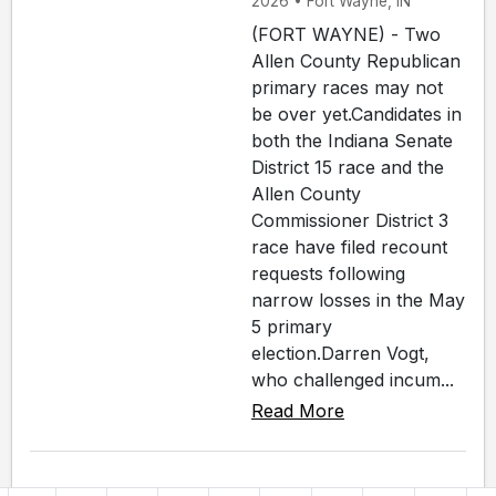
2026 • Fort Wayne, IN
(FORT WAYNE) - Two
Allen County Republican
primary races may not
be over yet.Candidates in
both the Indiana Senate
District 15 race and the
Allen County
Commissioner District 3
race have filed recount
requests following
narrow losses in the May
5 primary
election.Darren Vogt,
who challenged incum...
Read More