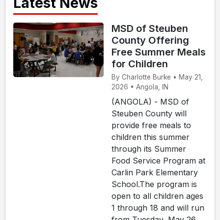
Latest News
MSD of Steuben
County Offering
Free Summer Meals
for Children
By Charlotte Burke • May 21,
2026 • Angola, IN
(ANGOLA) - MSD of
Steuben County will
provide free meals to
children this summer
through its Summer
Food Service Program at
Carlin Park Elementary
School.The program is
open to all children ages
1 through 18 and will run
from Tuesday, May 26