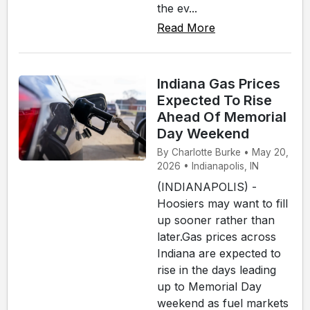
the ev...
Read More
Indiana Gas Prices
Expected To Rise
Ahead Of Memorial
Day Weekend
By Charlotte Burke • May 20,
2026 • Indianapolis, IN
(INDIANAPOLIS) -
Hoosiers may want to fill
up sooner rather than
later.Gas prices across
Indiana are expected to
rise in the days leading
up to Memorial Day
weekend as fuel markets