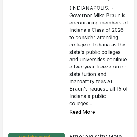
(INDIANAPOLIS) -
Governor Mike Braun is
encouraging members of
Indiana's Class of 2026
to consider attending
college in Indiana as the
state's public colleges
and universities continue
a two-year freeze on in-
state tuition and
mandatory fees.At
Braun's request, all 15 of
Indiana's public
colleges...
Read More
Emerald City Gala