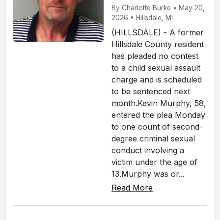
By Charlotte Burke • May 20,
2026 • Hillsdale, MI
(HILLSDALE) - A former
Hillsdale County resident
has pleaded no contest
to a child sexual assault
charge and is scheduled
to be sentenced next
month.Kevin Murphy, 58,
entered the plea Monday
to one count of second-
degree criminal sexual
conduct involving a
victim under the age of
13.Murphy was or...
Read More