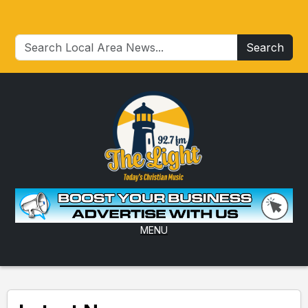
Search
MENU