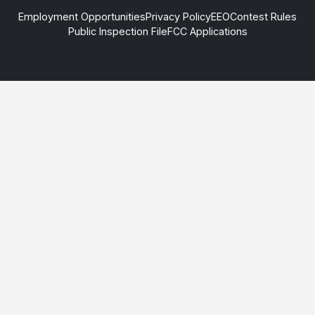
Employment Opportunities
Privacy Policy
EEO
Contest Rules
Public Inspection File
FCC Applications