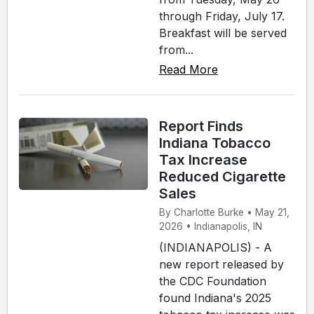
through Friday, July 17.
Breakfast will be served
from...
Read More
Report Finds
Indiana Tobacco
Tax Increase
Reduced Cigarette
Sales
By Charlotte Burke • May 21,
2026 • Indianapolis, IN
(INDIANAPOLIS) - A
new report released by
the CDC Foundation
found Indiana's 2025