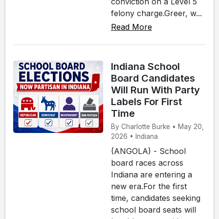
conviction on a Level 5
felony charge.Greer, w...
Read More
Indiana School
Board Candidates
Will Run With Party
Labels For First
Time
By Charlotte Burke • May 20,
2026 • Indiana
(ANGOLA) - School
board races across
Indiana are entering a
new era.For the first
time, candidates seeking
school board seats will