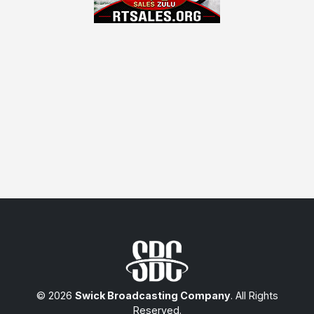
© 2026
Swick Broadcasting Company
. All Rights
Reserved.