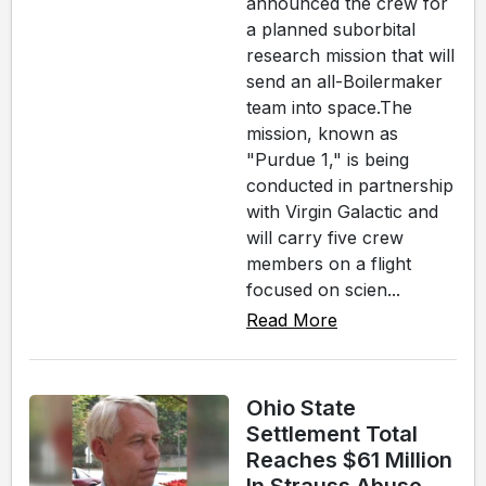
announced the crew for
a planned suborbital
research mission that will
send an all-Boilermaker
team into space.The
mission, known as
"Purdue 1," is being
conducted in partnership
with Virgin Galactic and
will carry five crew
members on a flight
focused on scien...
Read More
Ohio State
Settlement Total
Reaches $61 Million