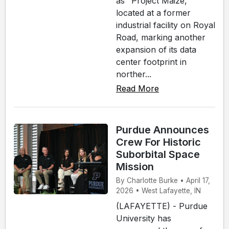
as "Project Maize,"
located at a former
industrial facility on Royal
Road, marking another
expansion of its data
center footprint in
norther...
Read More
Purdue Announces
Crew For Historic
Suborbital Space
Mission
By Charlotte Burke • April 17,
2026 • West Lafayette, IN
(LAFAYETTE) - Purdue
University has