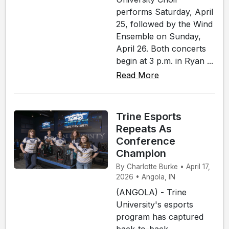
performs Saturday, April
25, followed by the Wind
Ensemble on Sunday,
April 26. Both concerts
begin at 3 p.m. in Ryan ...
Read More
Trine Esports
Repeats As
Conference
Champion
By Charlotte Burke • April 17,
2026 • Angola, IN
(ANGOLA) - Trine
University's esports
program has captured