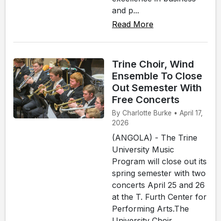
and p...
Read More
Trine Choir, Wind
Ensemble To Close
Out Semester With
Free Concerts
By Charlotte Burke • April 17,
2026
(ANGOLA) - The Trine
University Music
Program will close out its
spring semester with two
concerts April 25 and 26
at the T. Furth Center for
Performing Arts.The
University Choir