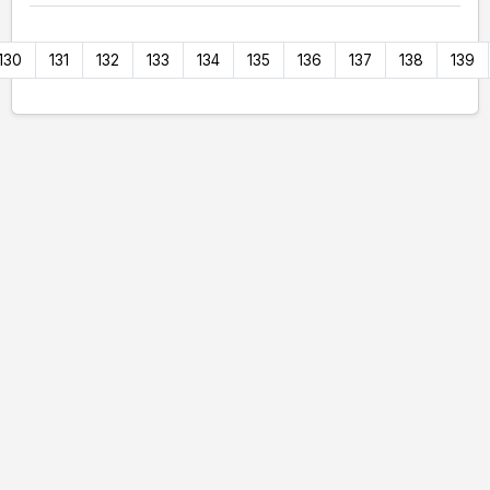
130
131
132
133
134
135
136
137
138
139