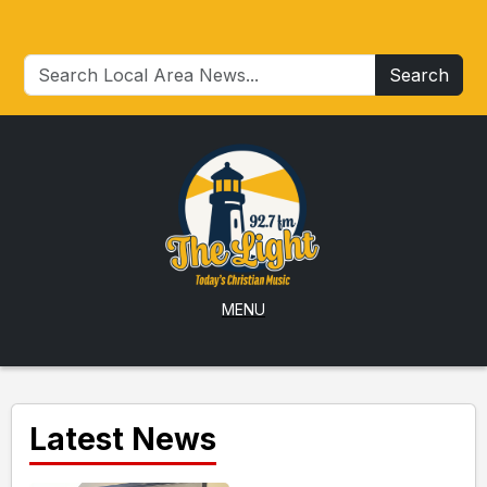
Search
MENU
Latest News