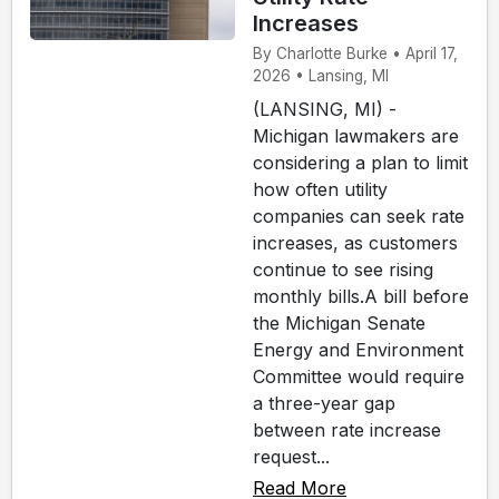
Increases
By Charlotte Burke • April 17,
2026 • Lansing, MI
(LANSING, MI) -
Michigan lawmakers are
considering a plan to limit
how often utility
companies can seek rate
increases, as customers
continue to see rising
monthly bills.A bill before
the Michigan Senate
Energy and Environment
Committee would require
a three-year gap
between rate increase
request...
Read More