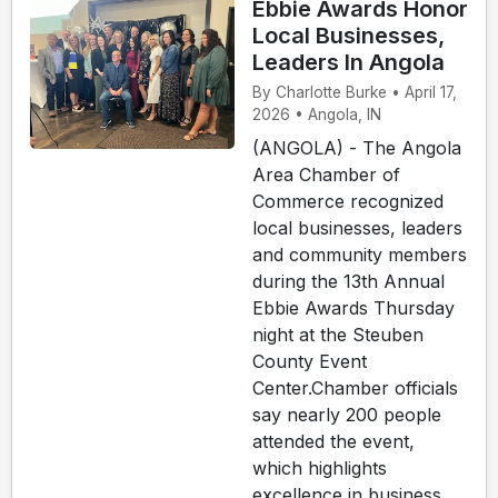
Ebbie Awards Honor
Local Businesses,
Leaders In Angola
By Charlotte Burke • April 17,
2026 • Angola, IN
(ANGOLA) - The Angola
Area Chamber of
Commerce recognized
local businesses, leaders
and community members
during the 13th Annual
Ebbie Awards Thursday
night at the Steuben
County Event
Center.Chamber officials
say nearly 200 people
attended the event,
which highlights
excellence in business