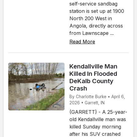
self-service sandbag
station is set up at 1900
North 200 West in
Angola, directly across
from Lawnscape ...
Read More
Kendallville Man
Killed In Flooded
DeKalb County
Crash
By Charlotte Burke • April 6,
2026 • Garrett, IN
(GARRETT) - A 25-year-
old Kendallville man was
killed Sunday morning
after his SUV crashed