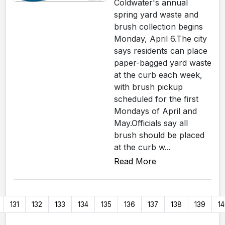
Coldwater's annual
spring yard waste and
brush collection begins
Monday, April 6.The city
says residents can place
paper-bagged yard waste
at the curb each week,
with brush pickup
scheduled for the first
Mondays of April and
May.Officials say all
brush should be placed
at the curb w...
Read More
131
132
133
134
135
136
137
138
139
1