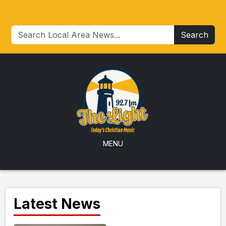
Search
MENU
Latest News