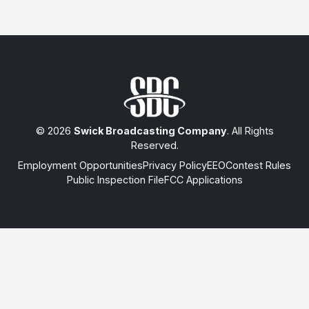
© 2026
Swick Broadcasting Company
. All Rights
Reserved.
Employment Opportunities
Privacy Policy
EEO
Contest Rules
Public Inspection File
FCC Applications