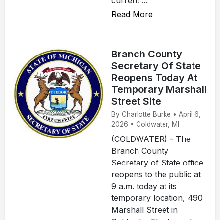
current ...
Read More
Branch County
Secretary Of State
Reopens Today At
Temporary Marshall
Street Site
By Charlotte Burke • April 6,
2026 • Coldwater, MI
(COLDWATER) - The
Branch County
Secretary of State office
reopens to the public at
9 a.m. today at its
temporary location, 490
Marshall Street in