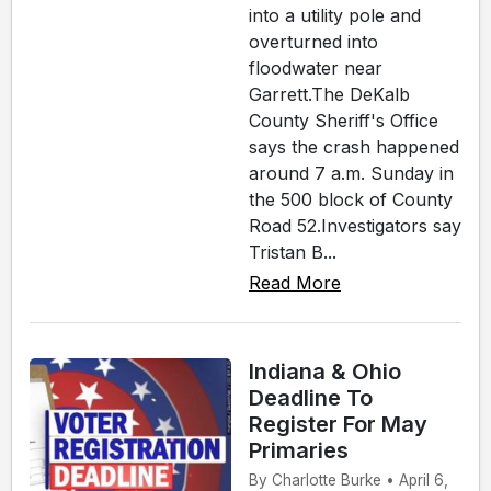
into a utility pole and
overturned into
floodwater near
Garrett.The DeKalb
County Sheriff's Office
says the crash happened
around 7 a.m. Sunday in
the 500 block of County
Road 52.Investigators say
Tristan B...
Read More
Indiana & Ohio
Deadline To
Register For May
Primaries
By Charlotte Burke • April 6,