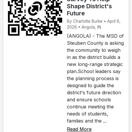
Shape District's
Future
By Charlotte Burke • April 6,
2026 • Angola, IN
(ANGOLA) - The MSD of
Steuben County is asking
the community to weigh
in as the district builds a
new long-range strategic
plan.School leaders say
the planning process is
designed to guide the
district's future direction
and ensure schools
continue meeting the
needs of students,
families and the ...
Read More