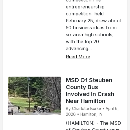
entrepreneurship
competition, held
February 25, drew about
50 business ideas from
six area high schools,
with the top 20
advancing...
Read More
MSD Of Steuben
County Bus
Involved In Crash
Near Hamilton
By Charlotte Burke • April 6,
2026 • Hamilton, IN
(HAMILTON) - The MSD