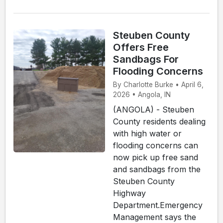
Steuben County
Offers Free
Sandbags For
Flooding Concerns
By Charlotte Burke • April 6,
2026 • Angola, IN
(ANGOLA) - Steuben
County residents dealing
with high water or
flooding concerns can
now pick up free sand
and sandbags from the
Steuben County
Highway
Department.Emergency
Management says the