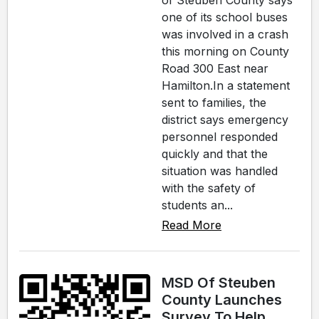
of Steuben County says
one of its school buses
was involved in a crash
this morning on County
Road 300 East near
Hamilton.In a statement
sent to families, the
district says emergency
personnel responded
quickly and that the
situation was handled
with the safety of
students an...
Read More
MSD Of Steuben
County Launches
Survey To Help