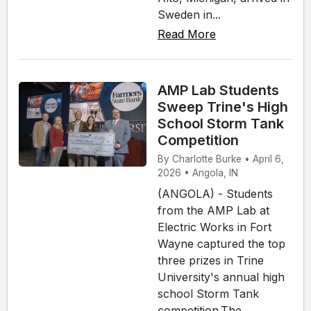
Sweden in...
Read More
AMP Lab Students
Sweep Trine's High
School Storm Tank
Competition
By Charlotte Burke • April 6,
2026 • Angola, IN
(ANGOLA) - Students
from the AMP Lab at
Electric Works in Fort
Wayne captured the top
three prizes in Trine
University's annual high
school Storm Tank
competition.The