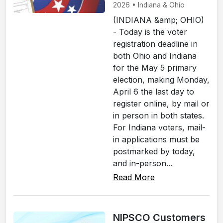
2026 • Indiana & Ohio
(INDIANA &amp; OHIO)
- Today is the voter
registration deadline in
both Ohio and Indiana
for the May 5 primary
election, making Monday,
April 6 the last day to
register online, by mail or
in person in both states.
For Indiana voters, mail-
in applications must be
postmarked by today,
and in-person...
Read More
NIPSCO Customers