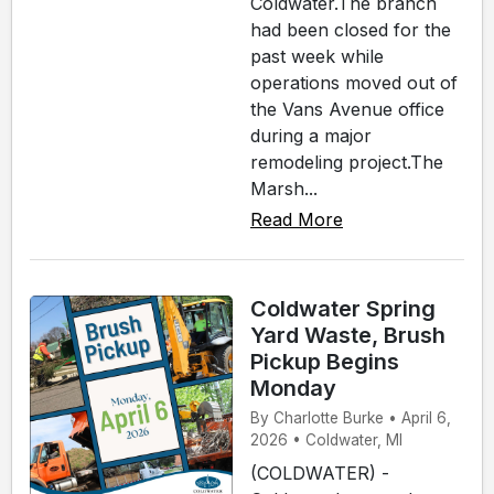
Coldwater.The branch
had been closed for the
past week while
operations moved out of
the Vans Avenue office
during a major
remodeling project.The
Marsh...
Read More
Coldwater Spring
Yard Waste, Brush
Pickup Begins
Monday
By Charlotte Burke • April 6,
2026 • Coldwater, MI
(COLDWATER) -