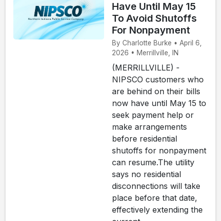
Have Until May 15
To Avoid Shutoffs
For Nonpayment
By Charlotte Burke • April 6,
2026 • Merrillville, IN
(MERRILLVILLE) -
NIPSCO customers who
are behind on their bills
now have until May 15 to
seek payment help or
make arrangements
before residential
shutoffs for nonpayment
can resume.The utility
says no residential
disconnections will take
place before that date,
effectively extending the