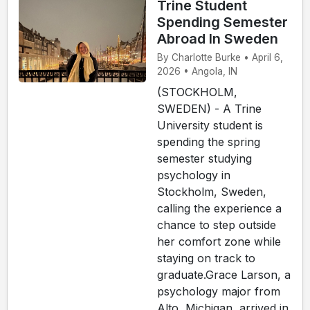
Trine Student
Spending Semester
Abroad In Sweden
By Charlotte Burke • April 6,
2026 • Angola, IN
(STOCKHOLM,
SWEDEN) - A Trine
University student is
spending the spring
semester studying
psychology in
Stockholm, Sweden,
calling the experience a
chance to step outside
her comfort zone while
staying on track to
graduate.Grace Larson, a
psychology major from
Alto, Michigan, arrived in