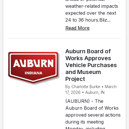
weather-related impacts
expected over the next
24 to 36 hours.Bliz...
Read More
Auburn Board of
Works Approves
Vehicle Purchases
and Museum
Project
By Charlotte Burke • March
17, 2026 • Auburn, IN
(AUBURN) - The
Auburn Board of Works
approved several actions
during its meeting
Monday, including