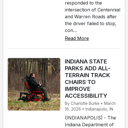
responded to the
intersection of Centennial
and Warren Roads after
the driver failed to stop,
con...
Read More
INDIANA STATE
PARKS ADD ALL-
TERRAIN TRACK
CHAIRS TO
IMPROVE
ACCESSIBILITY
By Charlotte Burke • March
16, 2026 • Indianapolis, IN
(INDIANAPOLIS) - The
Indiana Department of