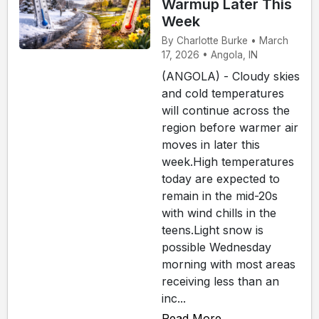
Warmup Later This
Week
By Charlotte Burke • March
17, 2026 • Angola, IN
(ANGOLA) - Cloudy skies
and cold temperatures
will continue across the
region before warmer air
moves in later this
week.High temperatures
today are expected to
remain in the mid-20s
with wind chills in the
teens.Light snow is
possible Wednesday
morning with most areas
receiving less than an
inc...
Read More