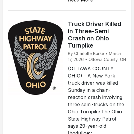
Truck Driver Killed
in Three-Semi
Crash on Ohio
Turnpike
By Charlotte Burke • March
17, 2026 • Ottowa County, OH
(OTTAWA COUNTY,
OHIO) - A New York
truck driver was killed
Sunday in a chain-
reaction crash involving
three semi-trucks on the
Ohio Turnpike.The Ohio
State Highway Patrol
says 29-year-old
Ibodulloev