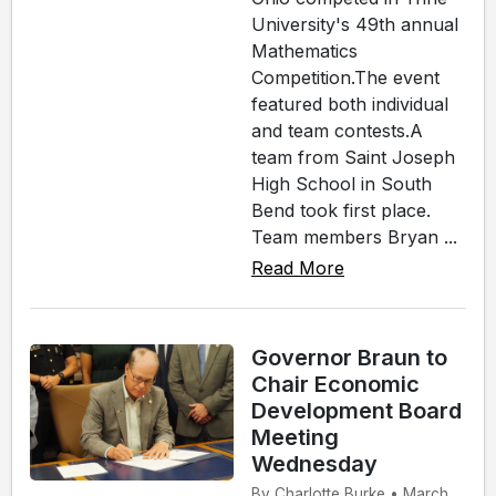
University's 49th annual
Mathematics
Competition.The event
featured both individual
and team contests.A
team from Saint Joseph
High School in South
Bend took first place.
Team members Bryan ...
Read More
Governor Braun to
Chair Economic
Development Board
Meeting
Wednesday
By Charlotte Burke • March