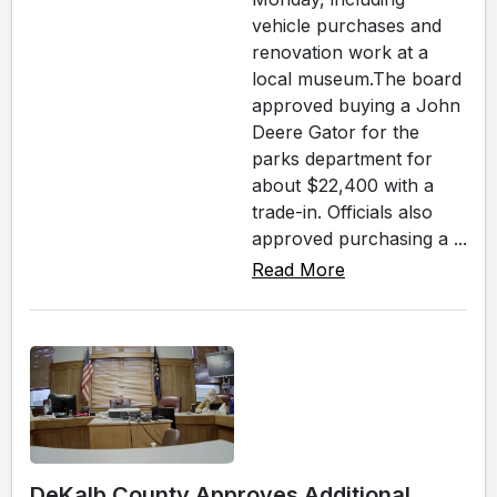
vehicle purchases and
renovation work at a
local museum.The board
approved buying a John
Deere Gator for the
parks department for
about $22,400 with a
trade-in. Officials also
approved purchasing a ...
Read More
DeKalb County Approves Additional