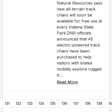
Natural Resources says
new all-terrain track
chairs will soon be
available for free use at
every Indiana State
Park.DNR officials
announced that 45
electric-powered track
chairs have been
purchased to help
visitors with limited
mobility explore rugged
tr...
Read More
131
132
133
134
135
136
137
138
139
1