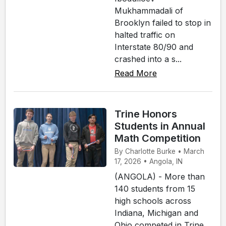
Mukhammadali of
Brooklyn failed to stop in
halted traffic on
Interstate 80/90 and
crashed into a s...
Read More
Trine Honors
Students in Annual
Math Competition
By Charlotte Burke • March
17, 2026 • Angola, IN
(ANGOLA) - More than
140 students from 15
high schools across
Indiana, Michigan and
Ohio competed in Trine