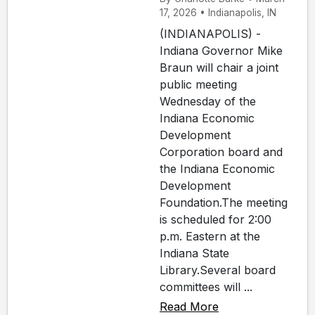
17, 2026 • Indianapolis, IN
(INDIANAPOLIS) -
Indiana Governor Mike
Braun will chair a joint
public meeting
Wednesday of the
Indiana Economic
Development
Corporation board and
the Indiana Economic
Development
Foundation.The meeting
is scheduled for 2:00
p.m. Eastern at the
Indiana State
Library.Several board
committees will ...
Read More