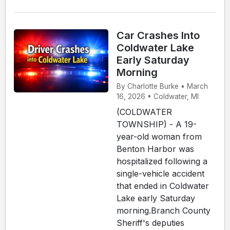
Car Crashes Into
Coldwater Lake
Early Saturday
Morning
By Charlotte Burke • March
16, 2026 • Coldwater, MI
(COLDWATER
TOWNSHIP) - A 19-
year-old woman from
Benton Harbor was
hospitalized following a
single-vehicle accident
that ended in Coldwater
Lake early Saturday
morning.Branch County
Sheriff's deputies