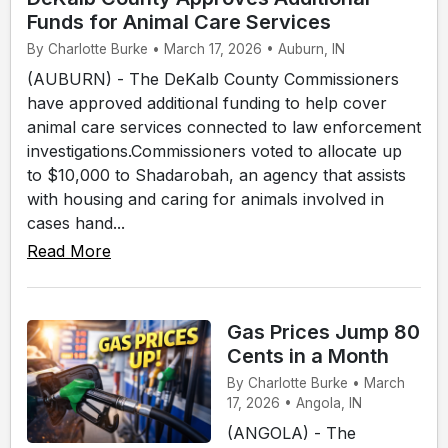
Funds for Animal Care Services
By Charlotte Burke • March 17, 2026 • Auburn, IN
(AUBURN) - The DeKalb County Commissioners
have approved additional funding to help cover
animal care services connected to law enforcement
investigations.Commissioners voted to allocate up
to $10,000 to Shadarobah, an agency that assists
with housing and caring for animals involved in
cases hand...
Read More
Gas Prices Jump 80
Cents in a Month
By Charlotte Burke • March
17, 2026 • Angola, IN
(ANGOLA) - The