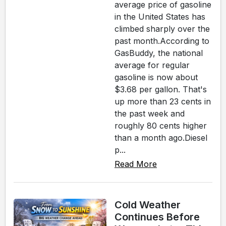
average price of gasoline
in the United States has
climbed sharply over the
past month.According to
GasBuddy, the national
average for regular
gasoline is now about
$3.68 per gallon. That's
up more than 23 cents in
the past week and
roughly 80 cents higher
than a month ago.Diesel
p...
Read More
Cold Weather
Continues Before