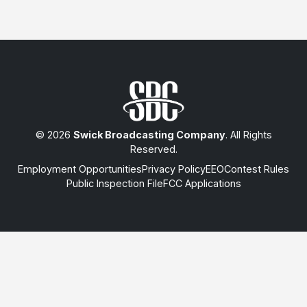
© 2026
Swick Broadcasting Company
. All Rights
Reserved.
Employment Opportunities
Privacy Policy
EEO
Contest Rules
Public Inspection File
FCC Applications