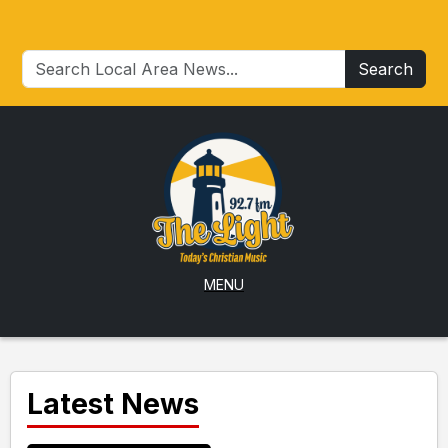
Search
MENU
Latest News