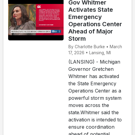
Gov Whitmer
Activates State
Emergency
Operations Center
Ahead of Major
Storm
By Charlotte Burke • March
17, 2026 • Lansing, MI
(LANSING) - Michigan
Governor Gretchen
Whitmer has activated
the State Emergency
Operations Center as a
powerful storm system
moves across the
state.Whitmer said the
activation is intended to
ensure coordination
ahead of potential