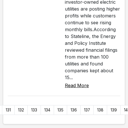
investor-owned electric
utilities are posting higher
profits while customers
continue to see rising
monthly bills.According
to Stateline, the Energy
and Policy Institute
reviewed financial filings
from more than 100
utilities and found
companies kept about
15...
Read More
131
132
133
134
135
136
137
138
139
1