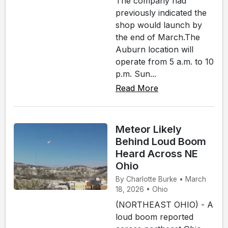
The company had
previously indicated the
shop would launch by
the end of March.The
Auburn location will
operate from 5 a.m. to 10
p.m. Sun...
Read More
Meteor Likely
Behind Loud Boom
Heard Across NE
Ohio
By Charlotte Burke • March
18, 2026 • Ohio
(NORTHEAST OHIO) - A
loud boom reported