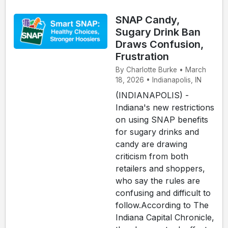
SNAP Candy,
Sugary Drink Ban
Draws Confusion,
Frustration
By Charlotte Burke • March
18, 2026 • Indianapolis, IN
(INDIANAPOLIS) -
Indiana's new restrictions
on using SNAP benefits
for sugary drinks and
candy are drawing
criticism from both
retailers and shoppers,
who say the rules are
confusing and difficult to
follow.According to The
Indiana Capital Chronicle,