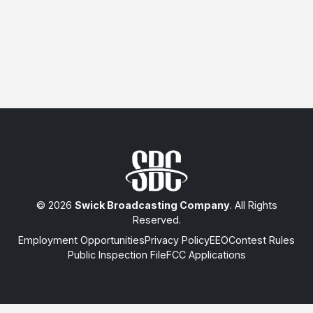
© 2026
Swick Broadcasting Company
. All Rights
Reserved.
Employment Opportunities
Privacy Policy
EEO
Contest Rules
Public Inspection File
FCC Applications