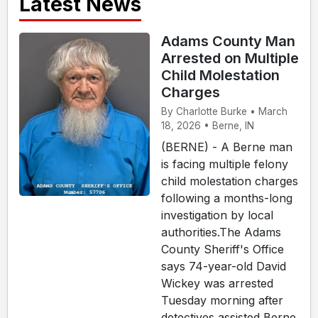
Latest News
Adams County Man
Arrested on Multiple
Child Molestation
Charges
By Charlotte Burke • March
18, 2026 • Berne, IN
(BERNE) - A Berne man
is facing multiple felony
child molestation charges
following a months-long
investigation by local
authorities.The Adams
County Sheriff's Office
says 74-year-old David
Wickey was arrested
Tuesday morning after
detectives assisted Berne