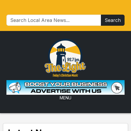
Search
MENU