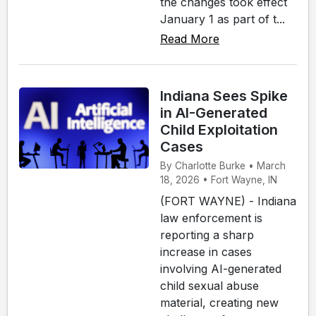
the changes took effect
January 1 as part of t...
Read More
Indiana Sees Spike
in AI-Generated
Child Exploitation
Cases
By Charlotte Burke • March
18, 2026 • Fort Wayne, IN
(FORT WAYNE) - Indiana
law enforcement is
reporting a sharp
increase in cases
involving AI-generated
child sexual abuse
material, creating new