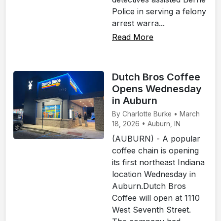
Police in serving a felony
arrest warra...
Read More
Dutch Bros Coffee
Opens Wednesday
in Auburn
By Charlotte Burke • March
18, 2026 • Auburn, IN
(AUBURN) - A popular
coffee chain is opening
its first northeast Indiana
location Wednesday in
Auburn.Dutch Bros
Coffee will open at 1110
West Seventh Street.