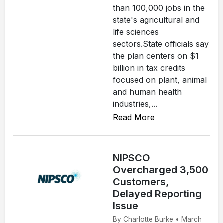
than 100,000 jobs in the
state's agricultural and
life sciences
sectors.State officials say
the plan centers on $1
billion in tax credits
focused on plant, animal
and human health
industries,...
Read More
NIPSCO
Overcharged 3,500
Customers,
Delayed Reporting
Issue
By Charlotte Burke • March