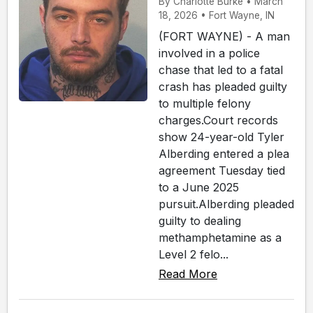
By Charlotte Burke • March
18, 2026 • Fort Wayne, IN
(FORT WAYNE) - A man
involved in a police
chase that led to a fatal
crash has pleaded guilty
to multiple felony
charges.Court records
show 24-year-old Tyler
Alberding entered a plea
agreement Tuesday tied
to a June 2025
pursuit.Alberding pleaded
guilty to dealing
methamphetamine as a
Level 2 felo...
Read More