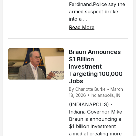
Ferdinand.Police say the
armed suspect broke
into a ...
Read More
Braun Announces
$1 Billion
Investment
Targeting 100,000
Jobs
By Charlotte Burke • March
18, 2026 • Indianapolis, IN
(INDIANAPOLIS) -
Indiana Governor Mike
Braun is announcing a
$1 billion investment
aimed at creating more