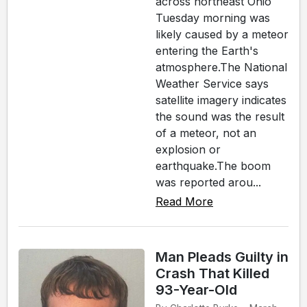
across northeast Ohio
Tuesday morning was
likely caused by a meteor
entering the Earth's
atmosphere.The National
Weather Service says
satellite imagery indicates
the sound was the result
of a meteor, not an
explosion or
earthquake.The boom
was reported arou...
Read More
Man Pleads Guilty in
Crash That Killed
93-Year-Old