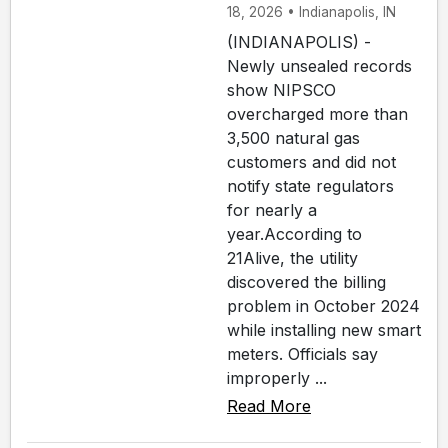
18, 2026 • Indianapolis, IN
(INDIANAPOLIS) -
Newly unsealed records
show NIPSCO
overcharged more than
3,500 natural gas
customers and did not
notify state regulators
for nearly a
year.According to
21Alive, the utility
discovered the billing
problem in October 2024
while installing new smart
meters. Officials say
improperly ...
Read More