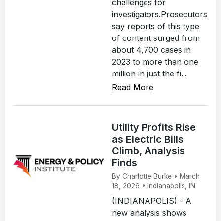
challenges for
investigators.Prosecutors
say reports of this type
of content surged from
about 4,700 cases in
2023 to more than one
million in just the fi...
Read More
Utility Profits Rise
as Electric Bills
Climb, Analysis
Finds
By Charlotte Burke • March
18, 2026 • Indianapolis, IN
(INDIANAPOLIS) - A
new analysis shows