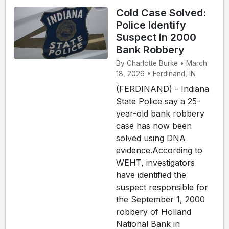
Cold Case Solved:
Police Identify
Suspect in 2000
Bank Robbery
By Charlotte Burke • March
18, 2026 • Ferdinand, IN
(FERDINAND) - Indiana
State Police say a 25-
year-old bank robbery
case has now been
solved using DNA
evidence.According to
WEHT, investigators
have identified the
suspect responsible for
the September 1, 2000
robbery of Holland
National Bank in