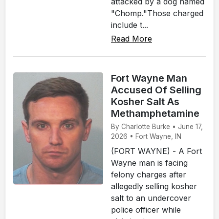
attacked by a dog named
"Chomp."Those charged
include t...
Read More
Fort Wayne Man
Accused Of Selling
Kosher Salt As
Methamphetamine
By Charlotte Burke • June 17,
2026 • Fort Wayne, IN
(FORT WAYNE) - A Fort
Wayne man is facing
felony charges after
allegedly selling kosher
salt to an undercover
police officer while