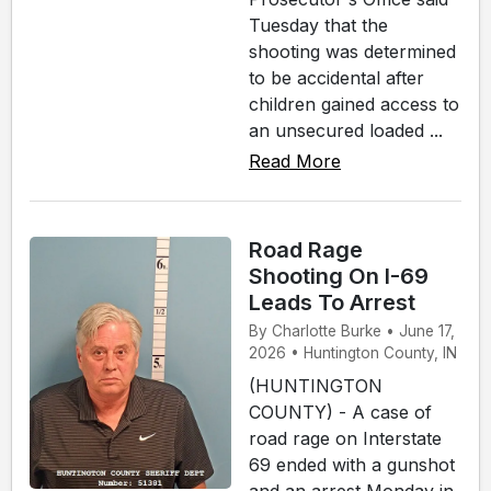
Tuesday that the
shooting was determined
to be accidental after
children gained access to
an unsecured loaded ...
Read More
Road Rage
Shooting On I-69
Leads To Arrest
By Charlotte Burke • June 17,
2026 • Huntington County, IN
(HUNTINGTON
COUNTY) - A case of
road rage on Interstate
69 ended with a gunshot