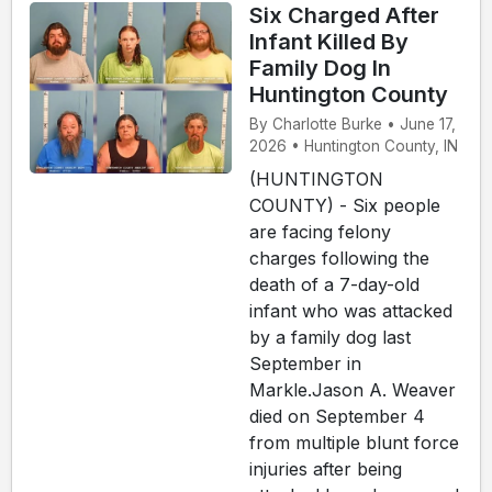
Six Charged After
Infant Killed By
Family Dog In
Huntington County
By Charlotte Burke • June 17,
2026 • Huntington County, IN
(HUNTINGTON
COUNTY) - Six people
are facing felony
charges following the
death of a 7-day-old
infant who was attacked
by a family dog last
September in
Markle.Jason A. Weaver
died on September 4
from multiple blunt force
injuries after being