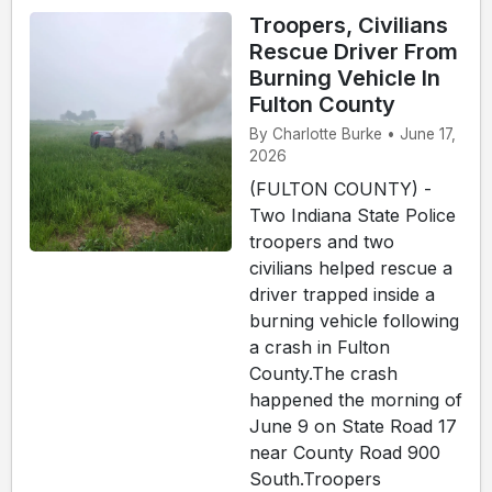
Troopers, Civilians
Rescue Driver From
Burning Vehicle In
Fulton County
By Charlotte Burke • June 17,
2026
(FULTON COUNTY) -
Two Indiana State Police
troopers and two
civilians helped rescue a
driver trapped inside a
burning vehicle following
a crash in Fulton
County.The crash
happened the morning of
June 9 on State Road 17
near County Road 900
South.Troopers