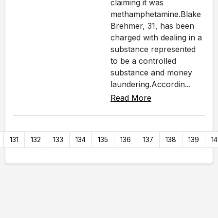
claiming it was
methamphetamine.Blake
Brehmer, 31, has been
charged with dealing in a
substance represented
to be a controlled
substance and money
laundering.Accordin...
Read More
131
132
133
134
135
136
137
138
139
1