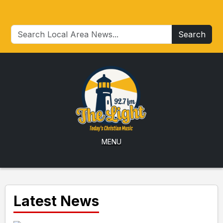
Search
MENU
Latest News