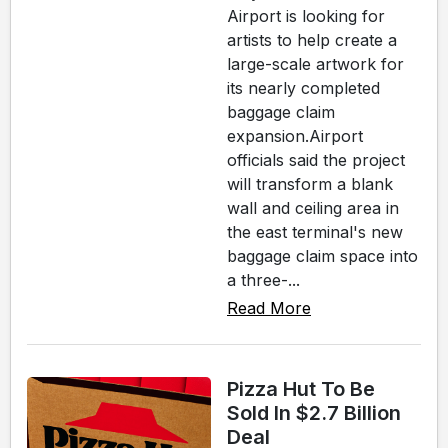
Airport is looking for
artists to help create a
large-scale artwork for
its nearly completed
baggage claim
expansion.Airport
officials said the project
will transform a blank
wall and ceiling area in
the east terminal's new
baggage claim space into
a three-...
Read More
Pizza Hut To Be
Sold In $2.7 Billion
Deal