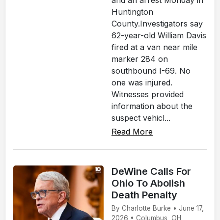
and an arrest Monday in
Huntington
County.Investigators say
62-year-old William Davis
fired at a van near mile
marker 284 on
southbound I-69. No
one was injured.
Witnesses provided
information about the
suspect vehicl...
Read More
DeWine Calls For
Ohio To Abolish
Death Penalty
By Charlotte Burke • June 17,
2026 • Columbus, OH