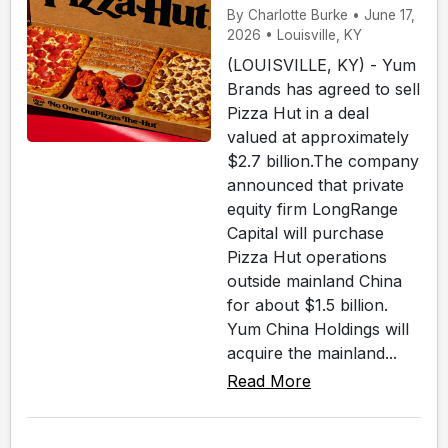
By Charlotte Burke • June 17,
2026 • Louisville, KY
(LOUISVILLE, KY) - Yum
Brands has agreed to sell
Pizza Hut in a deal
valued at approximately
$2.7 billion.The company
announced that private
equity firm LongRange
Capital will purchase
Pizza Hut operations
outside mainland China
for about $1.5 billion.
Yum China Holdings will
acquire the mainland...
Read More