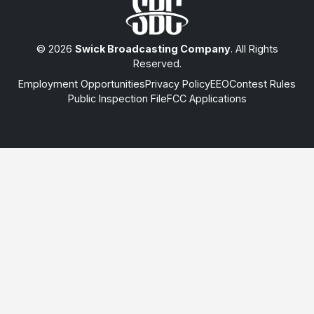
© 2026
Swick Broadcasting Company
. All Rights
Reserved.
Employment Opportunities
Privacy Policy
EEO
Contest Rules
Public Inspection File
FCC Applications