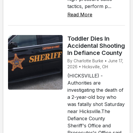
tactics, perform p...
Read More
Toddler Dies In
Accidental Shooting
In Defiance County
By Charlotte Burke • June 17,
2026 • Hicksville, OH
(HICKSVILLE) -
Authorities are
investigating the death of
a 2-year-old boy who
was fatally shot Saturday
near Hicksville.The
Defiance County
Sheriff's Office and
Prosecutor's Office said