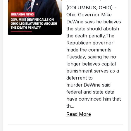
(COLUMBUS, OHIO) -
Ohio Governor Mike
DeWine says he believes
the state should abolish
the death penalty.The
Republican governor
made the comments
Tuesday, saying he no
longer believes capital
punishment serves as a
deterrent to
murder.DeWine said
federal and state data
have convinced him that
th...
Read More