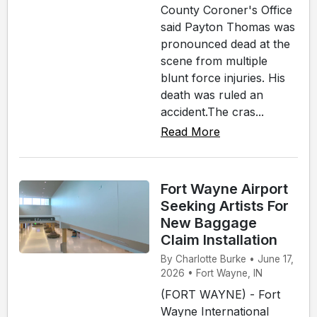
County Coroner's Office
said Payton Thomas was
pronounced dead at the
scene from multiple
blunt force injuries. His
death was ruled an
accident.The cras...
Read More
Fort Wayne Airport
Seeking Artists For
New Baggage
Claim Installation
By Charlotte Burke • June 17,
2026 • Fort Wayne, IN
(FORT WAYNE) - Fort
Wayne International