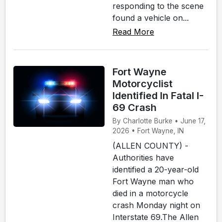
responding to the scene
found a vehicle on...
Read More
Fort Wayne
Motorcyclist
Identified In Fatal I-
69 Crash
By Charlotte Burke • June 17,
2026 • Fort Wayne, IN
(ALLEN COUNTY) -
Authorities have
identified a 20-year-old
Fort Wayne man who
died in a motorcycle
crash Monday night on
Interstate 69.The Allen