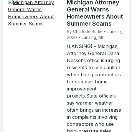
Michigan Attorney
General Warns
Homeowners About
Summer Scams
By Charlotte Burke • June 17,
2026 • Lansing, MI
(LANSING) - Michigan
Attorney General Dana
Nessel's office is urging
residents to use caution
when hiring contractors
for summer home
improvement
projects.State officials
say warmer weather
often brings an increase
in complaints involving
contractors who use
high-pressure sales