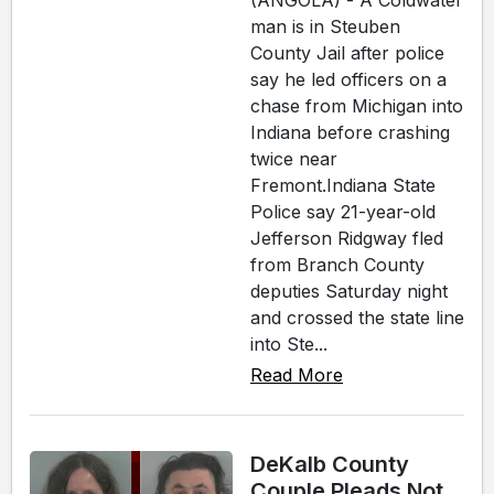
man is in Steuben
County Jail after police
say he led officers on a
chase from Michigan into
Indiana before crashing
twice near
Fremont.Indiana State
Police say 21-year-old
Jefferson Ridgway fled
from Branch County
deputies Saturday night
and crossed the state line
into Ste...
Read More
DeKalb County
Couple Pleads Not