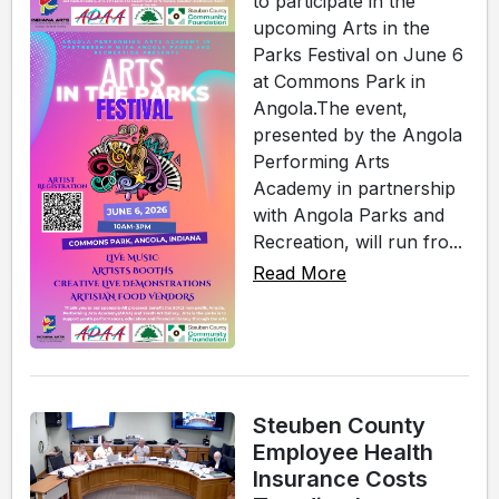
to participate in the
upcoming Arts in the
Parks Festival on June 6
at Commons Park in
Angola.The event,
presented by the Angola
Performing Arts
Academy in partnership
with Angola Parks and
Recreation, will run fro...
Read More
Steuben County
Employee Health
Insurance Costs