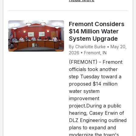
Fremont Considers
$14 Million Water
System Upgrade
By Charlotte Burke • May 20,
2026 • Fremont, IN
(FREMONT) - Fremont
officials took another
step Tuesday toward a
proposed $14 million
water system
improvement
project.During a public
hearing, Casey Erwin of
DLZ Engineering outlined
plans to expand and
modernize the town's