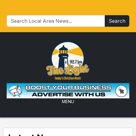
Search
MENU