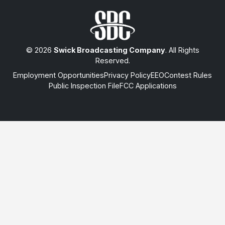
© 2026
Swick Broadcasting Company
. All Rights
Reserved.
Employment Opportunities
Privacy Policy
EEO
Contest Rules
Public Inspection File
FCC Applications