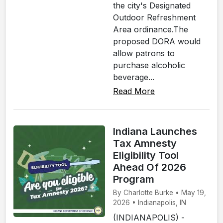
the city's Designated
Outdoor Refreshment
Area ordinance.The
proposed DORA would
allow patrons to
purchase alcoholic
beverage...
Read More
Indiana Launches
Tax Amnesty
Eligibility Tool
Ahead Of 2026
Program
By Charlotte Burke • May 19,
2026 • Indianapolis, IN
(INDIANAPOLIS) -