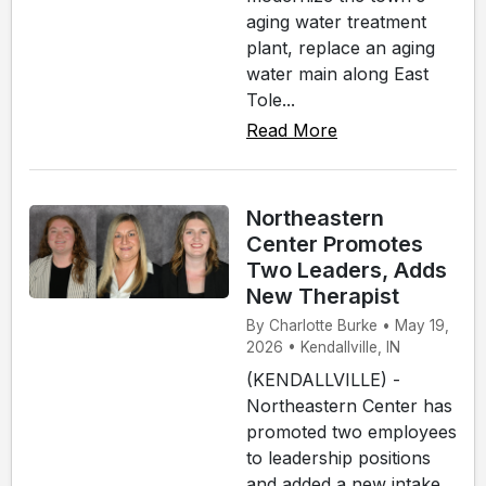
aging water treatment
plant, replace an aging
water main along East
Tole...
Read More
Northeastern
Center Promotes
Two Leaders, Adds
New Therapist
By Charlotte Burke • May 19,
2026 • Kendallville, IN
(KENDALLVILLE) -
Northeastern Center has
promoted two employees
to leadership positions
and added a new intake