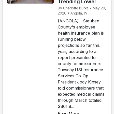
Trending Lower
By Charlotte Burke • May 20,
2026 • Angola, IN
(ANGOLA) - Steuben
County's employee
health insurance plan is
running below
projections so far this
year, according to a
report presented to
county commissioners
Tuesday.USI Insurance
Services Co-Op
President Jody Kinsey
told commissioners that
expected medical claims
through March totaled
$861,8...
Read More