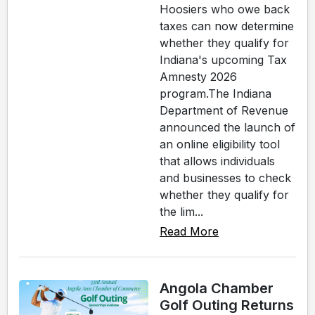
Hoosiers who owe back
taxes can now determine
whether they qualify for
Indiana's upcoming Tax
Amnesty 2026
program.The Indiana
Department of Revenue
announced the launch of
an online eligibility tool
that allows individuals
and businesses to check
whether they qualify for
the lim...
Read More
Angola Chamber
Golf Outing Returns