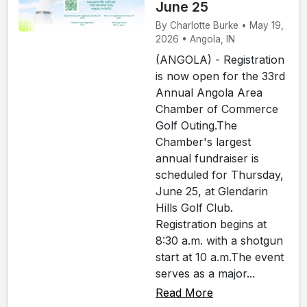
June 25
By Charlotte Burke • May 19,
2026 • Angola, IN
(ANGOLA) - Registration
is now open for the 33rd
Annual Angola Area
Chamber of Commerce
Golf Outing.The
Chamber's largest
annual fundraiser is
scheduled for Thursday,
June 25, at Glendarin
Hills Golf Club.
Registration begins at
8:30 a.m. with a shotgun
start at 10 a.m.The event
serves as a major...
Read More