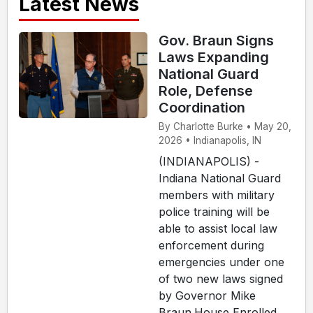
Latest News
Gov. Braun Signs
Laws Expanding
National Guard
Role, Defense
Coordination
By Charlotte Burke • May 20,
2026 • Indianapolis, IN
(INDIANAPOLIS) -
Indiana National Guard
members with military
police training will be
able to assist local law
enforcement during
emergencies under one
of two new laws signed
by Governor Mike
Braun.House Enrolled