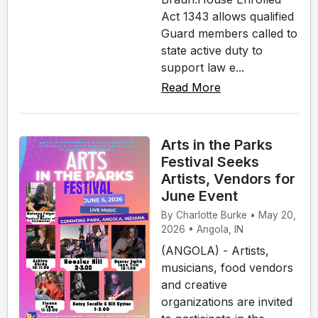
Act 1343 allows qualified
Guard members called to
state active duty to
support law e...
Read More
Arts in the Parks
Festival Seeks
Artists, Vendors for
June Event
By Charlotte Burke • May 20,
2026 • Angola, IN
(ANGOLA) - Artists,
musicians, food vendors
and creative
organizations are invited