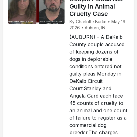
Guilty In Animal
Cruelty Case
By Charlotte Burke • May 19,
2026 • Auburn, IN
(AUBURN) - A DeKalb
County couple accused
of keeping dozens of
dogs in deplorable
conditions entered not
guilty pleas Monday in
DeKalb Circuit
Court.Stanley and
Angela Gard each face
45 counts of cruelty to
an animal and one count
of failure to register as a
commercial dog
breeder.The charges