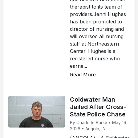
therapist to its team of
providers.Jenni Hughes
has been promoted to
director of nursing and
will oversee all nursing
staff at Northeastern
Center. Hughes is a
registered nurse who
earne...
Read More
Coldwater Man
Jailed After Cross-
State Police Chase
By Charlotte Burke • May 19,
2026 • Angola, IN
(ANGOLA) - A Coldwater