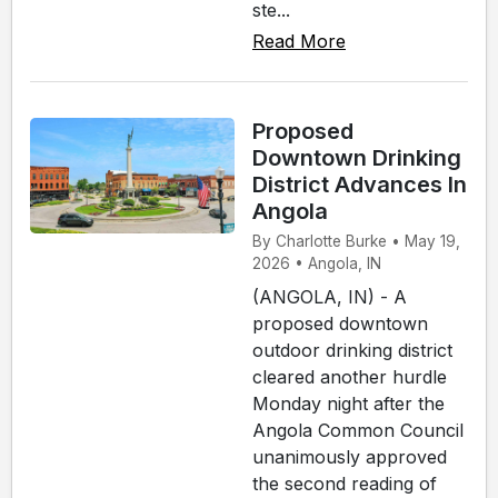
ste...
Read More
Proposed
Downtown Drinking
District Advances In
Angola
By Charlotte Burke • May 19,
2026 • Angola, IN
(ANGOLA, IN) - A
proposed downtown
outdoor drinking district
cleared another hurdle
Monday night after the
Angola Common Council
unanimously approved
the second reading of