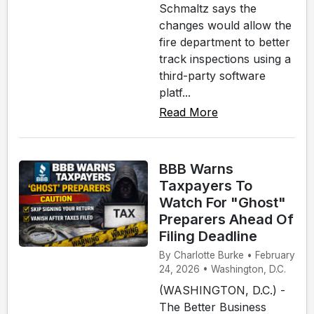
Schmaltz says the
changes would allow the
fire department to better
track inspections using a
third-party software
platf...
Read More
BBB Warns
Taxpayers To
Watch For "Ghost"
Preparers Ahead Of
Filing Deadline
By Charlotte Burke • February
24, 2026 • Washington, D.C.
(WASHINGTON, D.C.) -
The Better Business