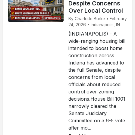
Despite Concerns
Over Local Control
By Charlotte Burke • February
24, 2026 • Indianapolis, IN
(INDIANAPOLIS) - A
wide-ranging housing bill
intended to boost home
construction across
Indiana has advanced to
the full Senate, despite
concerns from local
officials about reduced
control over zoning
decisions.House Bill 1001
narrowly cleared the
Senate Judiciary
Committee on a 6-5 vote
after mo...