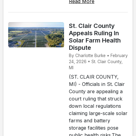
Read More
St. Clair County
Appeals Ruling In
Solar Farm Health
Dispute
By Charlotte Burke • February
24, 2026 • St. Clair County,
MI
(ST. CLAIR COUNTY,
MI) - Officials in St. Clair
County are appealing a
court ruling that struck
down local regulations
claiming large-scale solar
farms and battery
storage facilities pose
public health risks.The