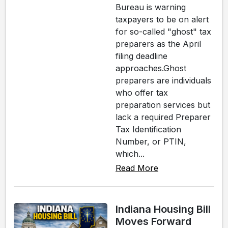
Bureau is warning
taxpayers to be on alert
for so-called "ghost" tax
preparers as the April
filing deadline
approaches.Ghost
preparers are individuals
who offer tax
preparation services but
lack a required Preparer
Tax Identification
Number, or PTIN,
which...
Read More
Indiana Housing Bill
Moves Forward