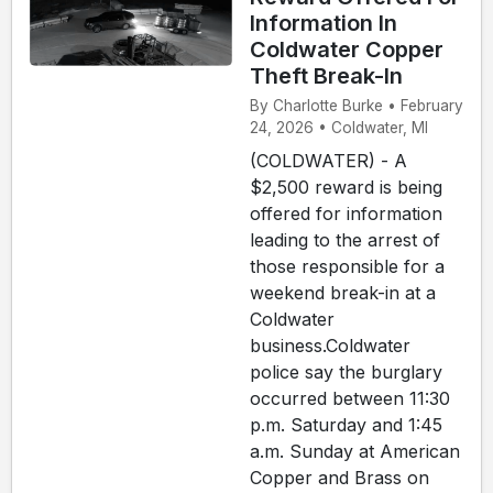
Information In
Coldwater Copper
Theft Break-In
By Charlotte Burke • February
24, 2026 • Coldwater, MI
(COLDWATER) - A
$2,500 reward is being
offered for information
leading to the arrest of
those responsible for a
weekend break-in at a
Coldwater
business.Coldwater
police say the burglary
occurred between 11:30
p.m. Saturday and 1:45
a.m. Sunday at American
Copper and Brass on