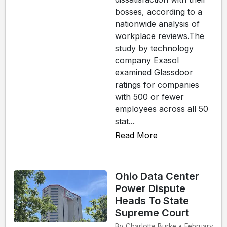
bosses, according to a
nationwide analysis of
workplace reviews.The
study by technology
company Exasol
examined Glassdoor
ratings for companies
with 500 or fewer
employees across all 50
stat...
Read More
Ohio Data Center
Power Dispute
Heads To State
Supreme Court
By Charlotte Burke • February