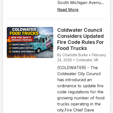
South Michigan Avenu...
Read More
Coldwater Council
Considers Updated
Fire Code Rules For
Food Trucks
By Charlotte Burke • February
24, 2026 • Coldwater, MI
(COLDWATER) - The
Coldwater City Council
has introduced an
ordinance to update fire
code regulations for the
growing number of food
trucks operating in the
city.Fire Chief Dave