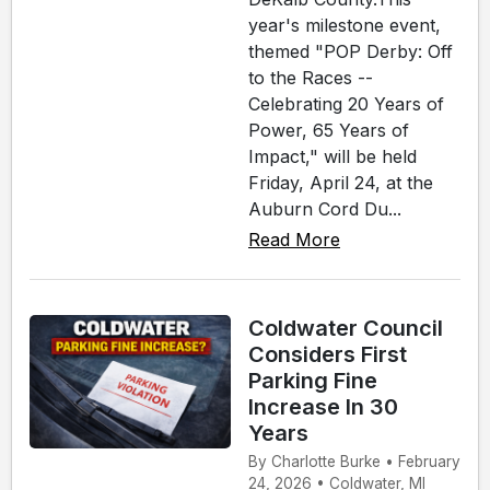
year's milestone event,
themed "POP Derby: Off
to the Races --
Celebrating 20 Years of
Power, 65 Years of
Impact," will be held
Friday, April 24, at the
Auburn Cord Du...
Read More
Coldwater Council
Considers First
Parking Fine
Increase In 30
Years
By Charlotte Burke • February
24, 2026 • Coldwater, MI