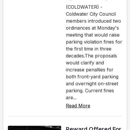
(COLDWATER) -
Coldwater City Council
members introduced two
ordinances at Monday's
meeting that would raise
parking violation fines for
the first time in three
decades.The proposals
would clarify and
increase penalties for
both front-yard parking
and overnight on-street
parking. Current fines
are...
Read More
Reward Offered For