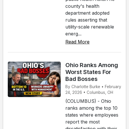
county's health
department adopted
rules asserting that
utility-scale renewable
energ...
Read More
Ohio Ranks Among
Worst States For
Bad Bosses
By Charlotte Burke • February
24, 2026 • Columbus, OH
(COLUMBUS) - Ohio
ranks among the top 10
states where employees
report the most
dissatisfaction with their