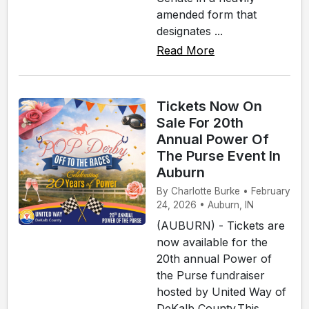
amended form that
designates ...
Read More
Tickets Now On
Sale For 20th
Annual Power Of
The Purse Event In
Auburn
By Charlotte Burke • February
24, 2026 • Auburn, IN
(AUBURN) - Tickets are
now available for the
20th annual Power of
the Purse fundraiser
hosted by United Way of
DeKalb County.This