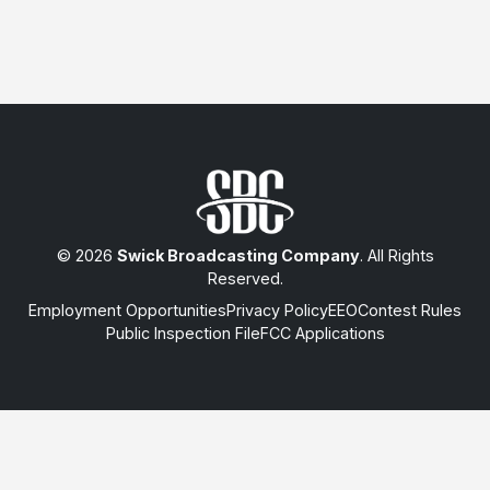
© 2026
Swick Broadcasting Company
. All Rights
Reserved.
Employment Opportunities
Privacy Policy
EEO
Contest Rules
Public Inspection File
FCC Applications