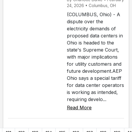
24, 2026 • Columbus, OH
(COLUMBUS, Ohio) - A
dispute over the
electricity demands of
proposed data centers in
Ohio is headed to the
state's Supreme Court,
with major implications
for utility customers and
future development.AEP
Ohio says a special tariff
for data center operators
is working as intended,
requiring develo...
Read More