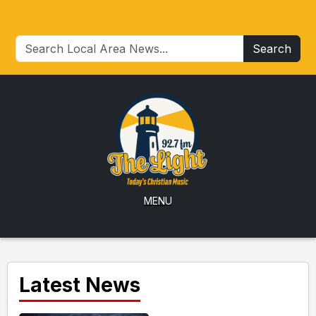
Search
MENU
Latest News