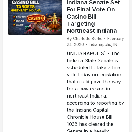
Indiana Senate Set
For Final Vote On
Casino Bill
Targeting
Northeast Indiana
By Charlotte Burke • February
24, 2026 • Indianapolis, IN
(INDIANAPOLIS) - The
Indiana State Senate is
scheduled to take a final
vote today on legislation
that could pave the way
for a new casino in
northeast Indiana,
according to reporting by
the Indiana Capital
Chronicle.House Bill
1038 has cleared the
Senate in a heavily