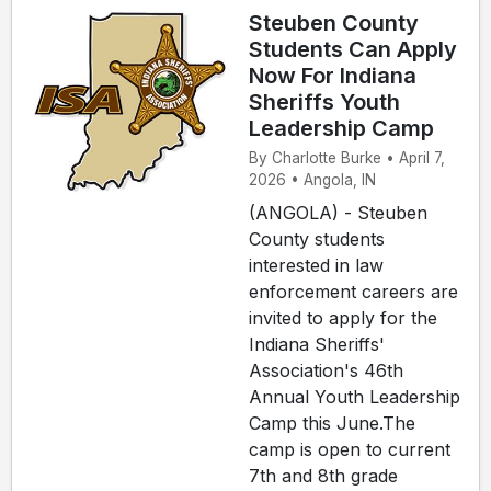
Steuben County
Students Can Apply
Now For Indiana
Sheriffs Youth
Leadership Camp
By Charlotte Burke • April 7,
2026 • Angola, IN
(ANGOLA) - Steuben
County students
interested in law
enforcement careers are
invited to apply for the
Indiana Sheriffs'
Association's 46th
Annual Youth Leadership
Camp this June.The
camp is open to current
7th and 8th grade