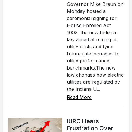
Governor Mike Braun on
Monday hosted a
ceremonial signing for
House Enrolled Act
1002, the new Indiana
law aimed at reining in
utility costs and tying
future rate increases to
utility performance
benchmarks.The new
law changes how electric
utilities are regulated by
the Indiana U...
Read More
IURC Hears
Frustration Over