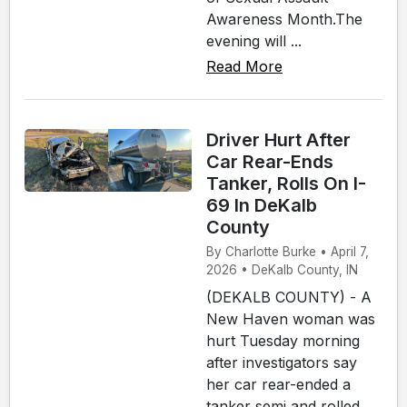
Awareness Month.The
evening will ...
Read More
Driver Hurt After
Car Rear-Ends
Tanker, Rolls On I-
69 In DeKalb
County
By Charlotte Burke • April 7,
2026 • DeKalb County, IN
(DEKALB COUNTY) - A
New Haven woman was
hurt Tuesday morning
after investigators say
her car rear-ended a
tanker semi and rolled