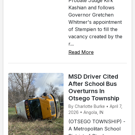
Probate Judge Kirk
Kashian and follows
Governor Gretchen
Whitmer's appointment
of Stempien to fill the
vacancy created by the
r...
Read More
MSD Driver Cited
After School Bus
Overturns In
Otsego Township
By Charlotte Burke • April 7,
2026 • Angola, IN
(OTSEGO TOWNSHIP) -
A Metropolitan School