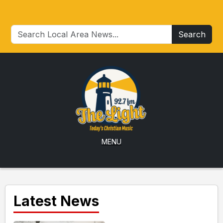
Search
MENU
Latest News