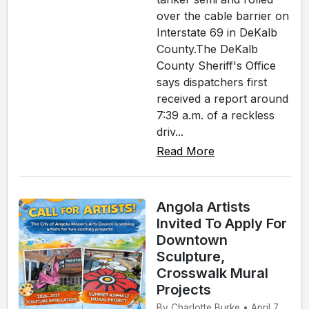
over the cable barrier on
Interstate 69 in DeKalb
County.The DeKalb
County Sheriff's Office
says dispatchers first
received a report around
7:39 a.m. of a reckless
driv...
Read More
Angola Artists
Invited To Apply For
Downtown
Sculpture,
Crosswalk Mural
Projects
By Charlotte Burke • April 7,