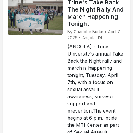
Trine's Take Back
The Night Rally And
March Happening
Tonight
By Charlotte Burke • April 7,
2026 • Angola, IN
(ANGOLA) - Trine
University's annual Take
Back the Night rally and
march is happening
tonight, Tuesday, April
7th, with a focus on
sexual assault
awareness, survivor
support and
prevention.The event
begins at 6 p.m. inside
the MTI Center as part
of Sexual Assault