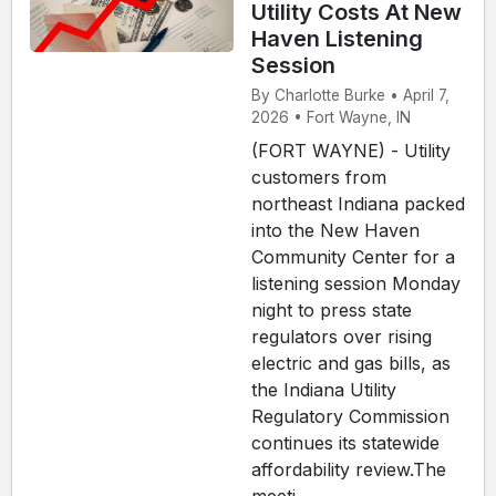
Utility Costs At New
Haven Listening
Session
By Charlotte Burke • April 7,
2026 • Fort Wayne, IN
(FORT WAYNE) - Utility
customers from
northeast Indiana packed
into the New Haven
Community Center for a
listening session Monday
night to press state
regulators over rising
electric and gas bills, as
the Indiana Utility
Regulatory Commission
continues its statewide
affordability review.The
meeti...