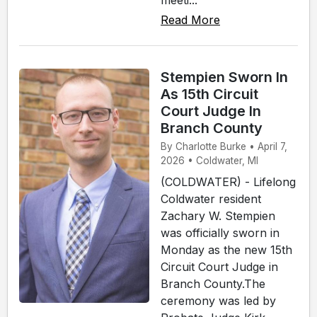
Read More
Stempien Sworn In
As 15th Circuit
Court Judge In
Branch County
By Charlotte Burke • April 7,
2026 • Coldwater, MI
(COLDWATER) - Lifelong
Coldwater resident
Zachary W. Stempien
was officially sworn in
Monday as the new 15th
Circuit Court Judge in
Branch County.The
ceremony was led by