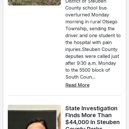
District of Steuben
County school bus
overturned Monday
morning in rural Otsego
Township, sending the
driver and one student to
the hospital with pain
injuries.Steuben County
deputies were called just
after 9:30 a.m. Monday
to the 5500 block of
South Coun...
Read More
State Investigation
Finds More Than
$44,000 In Steuben