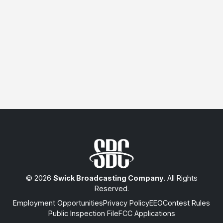
© 2026
Swick Broadcasting Company
. All Rights
Reserved.
Employment Opportunities
Privacy Policy
EEO
Contest Rules
Public Inspection File
FCC Applications