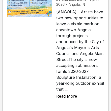
2026 • Angola, IN
(ANGOLA) - Artists have
two new opportunities to
leave a visible mark on
downtown Angola
through projects
announced by the City of
Angola's Mayor's Arts
Council and Angola Main
Street.The city is now
accepting submissions
for its 2026-2027
Sculpture Installation, a
year-long outdoor exhibit
that ...
Read More