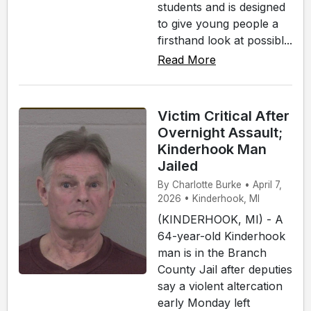
students and is designed
to give young people a
firsthand look at possibl...
Read More
Victim Critical After
Overnight Assault;
Kinderhook Man
Jailed
By Charlotte Burke • April 7,
2026 • Kinderhook, MI
(KINDERHOOK, MI) - A
64-year-old Kinderhook
man is in the Branch
County Jail after deputies
say a violent altercation
early Monday left