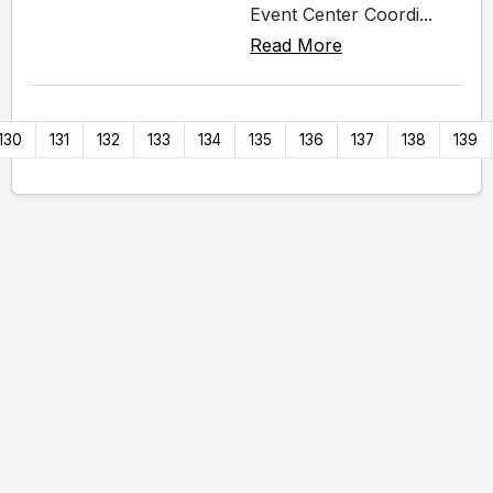
Event Center Coordi...
Read More
130
131
132
133
134
135
136
137
138
139