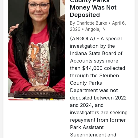
County Parks
Money Was Not
Deposited
By Charlotte Burke • April 6,
2026 • Angola, IN
(ANGOLA) - A special
investigation by the
Indiana State Board of
Accounts says more
than $44,000 collected
through the Steuben
County Parks
Department was not
deposited between 2022
and 2024, and
investigators are seeking
repayment from former
Park Assistant
Superintendent and