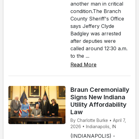
another man in critical
condition.The Branch
County Sheriff's Office
says Jeffery Clyde
Badgley was arrested
after deputies were
called around 12:30 a.m.
to the ...
Read More
Braun Ceremonially
Signs New Indiana
Utility Affordability
Law
By Charlotte Burke • April 7,
2026 • Indianapolis, IN
(INDIANAPOLIS) -