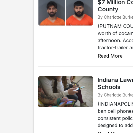
$7 Million C
County
By Charlotte Burk
(PUTNAM COUNTY
worth of cocain
afternoon. Acco
tractor-trailer
Read More
Indiana Law
Schools
By Charlotte Burke
(INDIANAPOLIS) 
ban cell phones
consistent polic
designed to add