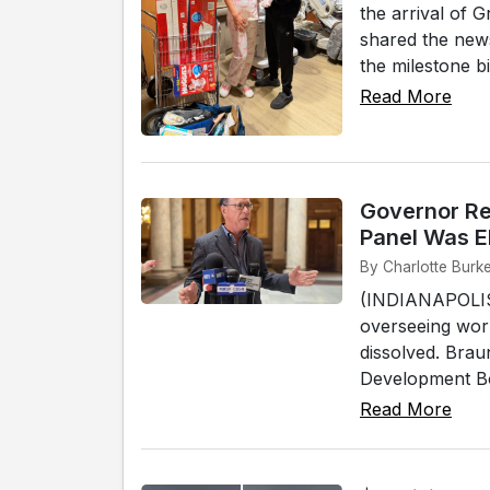
the arrival of G
shared the news
the milestone bi
Read More
Governor Re
Panel Was E
By Charlotte Burke
(INDIANAPOLIS)
overseeing work
dissolved. Brau
Development Boa
Read More