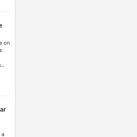
e
ce on
s
..
ar
 a