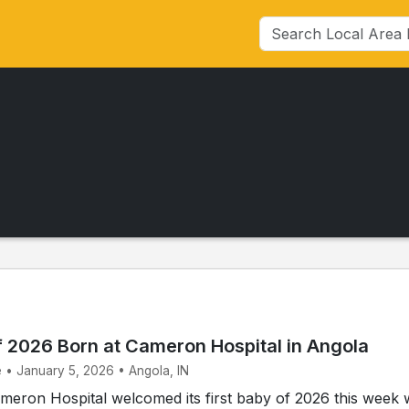
f 2026 Born at Cameron Hospital in Angola
e • January 5, 2026 • Angola, IN
eron Hospital welcomed its first baby of 2026 this week 