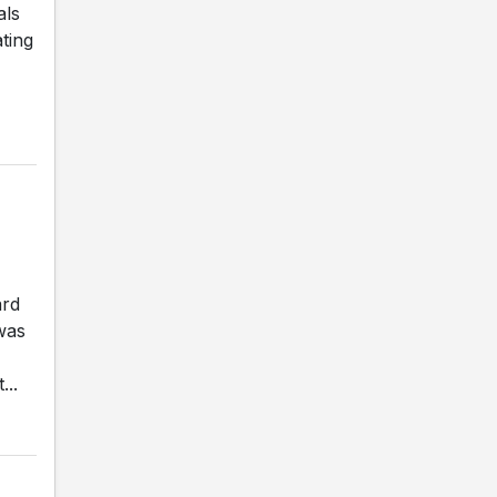
als
ting
ard
was
...