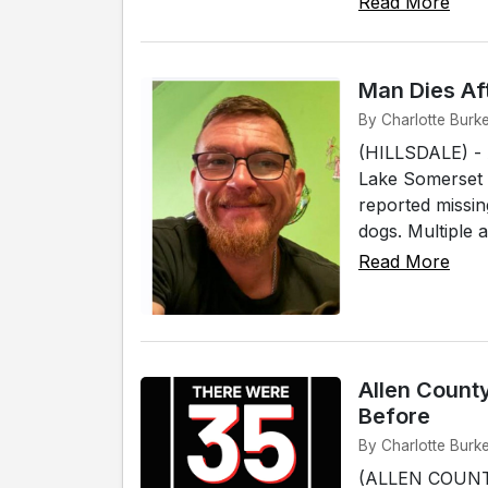
Read More
Man Dies Aft
By Charlotte Burke
(HILLSDALE) - A
Lake Somerset 
reported missin
dogs. Multiple 
Read More
Allen Count
Before
By Charlotte Burk
(ALLEN COUNTY)