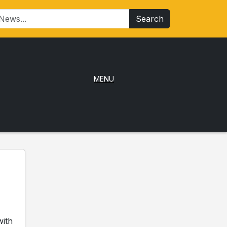
Search
MENU
with