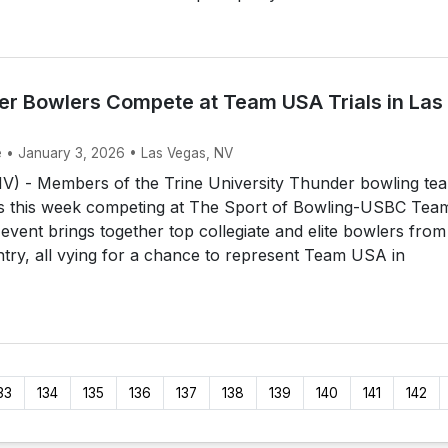
er Bowlers Compete at Team USA Trials in Las
e • January 3, 2026 • Las Vegas, NV
) - Members of the Trine University Thunder bowling te
as this week competing at The Sport of Bowling-USBC Tea
event brings together top collegiate and elite bowlers from
try, all vying for a chance to represent Team USA in
33
134
135
136
137
138
139
140
141
142