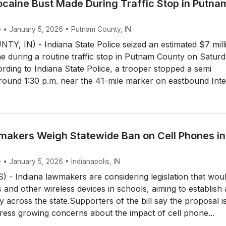
ocaine Bust Made During Traffic Stop in Putna
e • January 5, 2026 • Putnam County, IN
, IN) - Indiana State Police seized an estimated $7 mill
e during a routine traffic stop in Putnam County on Satur
rding to Indiana State Police, a trooper stopped a semi
 around 1:30 p.m. near the 41-mile marker on eastbound Inter
makers Weigh Statewide Ban on Cell Phones in
 • January 5, 2026 • Indianapolis, IN
- Indiana lawmakers are considering legislation that wou
 and other wireless devices in schools, aiming to establish 
y across the state.Supporters of the bill say the proposal i
ress growing concerns about the impact of cell phone...