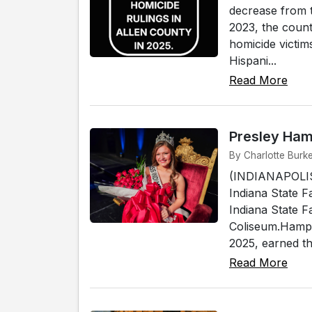
decrease from t
2023, the count
homicide victim
Hispani...
Read More
Presley Ham
By Charlotte Burke
(INDIANAPOLIS
Indiana State F
Indiana State F
Coliseum.Hampt
2025, earned th
Read More