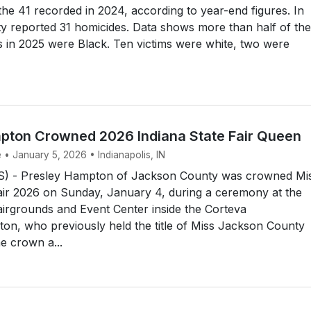
he 41 recorded in 2024, according to year-end figures. In
y reported 31 homicides. Data shows more than half of the
s in 2025 were Black. Ten victims were white, two were
pton Crowned 2026 Indiana State Fair Queen
 • January 5, 2026 • Indianapolis, IN
) - Presley Hampton of Jackson County was crowned Mi
air 2026 on Sunday, January 4, during a ceremony at the
airgrounds and Event Center inside the Corteva
on, who previously held the title of Miss Jackson County
e crown a...