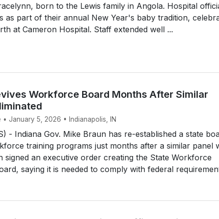
racelynn, born to the Lewis family in Angola. Hospital offici
 as part of their annual New Year's baby tradition, celebra
rth at Cameron Hospital. Staff extended well ...
vives Workforce Board Months After Similar
liminated
 • January 5, 2026 • Indianapolis, IN
 - Indiana Gov. Mike Braun has re-established a state bo
force training programs just months after a similar panel 
n signed an executive order creating the State Workforce
rd, saying it is needed to comply with federal requirement