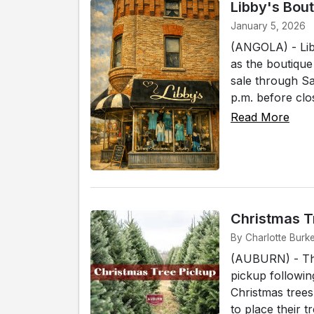
Libby's Bou
January 5, 2026
(ANGOLA) - Libb
as the boutique
sale through Sa
p.m. before clos
Read More
Christmas T
By Charlotte Burk
(AUBURN) - The
pickup followin
Christmas tree
to place their t