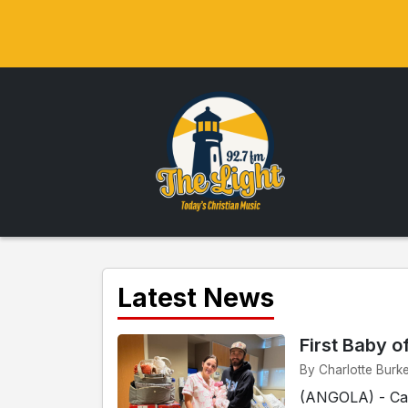
Latest News
First Baby o
By Charlotte Burk
(ANGOLA) - Cam