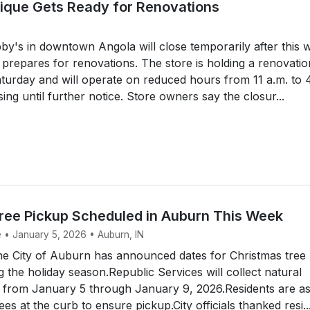
tique Gets Ready for Renovations
y's in downtown Angola will close temporarily after this 
 prepares for renovations. The store is holding a renovatio
turday and will operate on reduced hours from 11 a.m. to 
ing until further notice. Store owners say the closur...
ree Pickup Scheduled in Auburn This Week
e • January 5, 2026 • Auburn, IN
 City of Auburn has announced dates for Christmas tree
g the holiday season.Republic Services will collect natural
s from January 5 through January 9, 2026.Residents are a
rees at the curb to ensure pickup.City officials thanked resi..