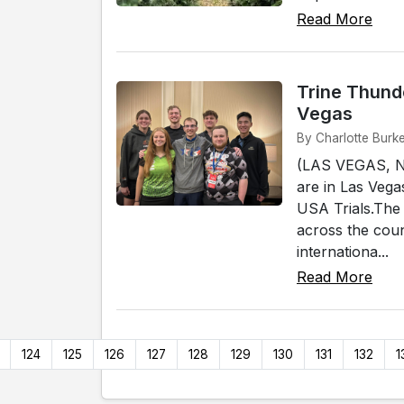
Read More
Trine Thund
Vegas
By Charlotte Burk
(LAS VEGAS, NV
are in Las Veg
USA Trials.The 
across the coun
internationa...
Read More
124
125
126
127
128
129
130
131
132
1