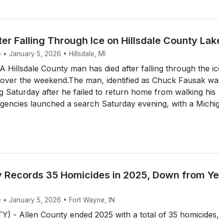
er Falling Through Ice on Hillsdale County Lak
 • January 5, 2026 • Hillsdale, MI
 Hillsdale County man has died after falling through the i
over the weekend.The man, identified as Chuck Fausak wa
g Saturday after he failed to return home from walking his
agencies launched a search Saturday evening, with a Michig.
y Records 35 Homicides in 2025, Down from Ye
e • January 5, 2026 • Fort Wayne, IN
 - Allen County ended 2025 with a total of 35 homicides,