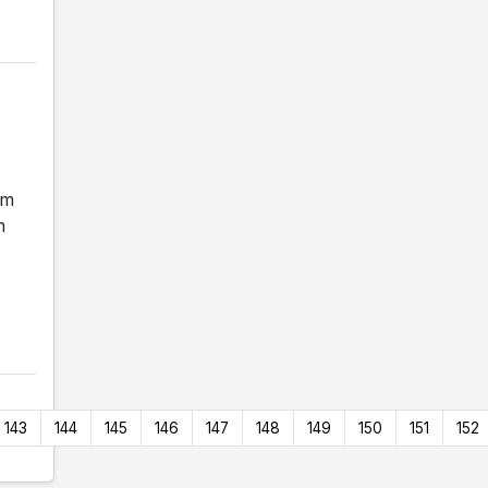
am
m
143
144
145
146
147
148
149
150
151
152