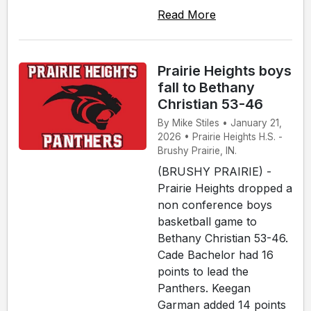
Read More
Prairie Heights boys
fall to Bethany
Christian 53-46
By Mike Stiles • January 21,
2026 • Prairie Heights H.S. -
Brushy Prairie, IN.
(BRUSHY PRAIRIE) -
Prairie Heights dropped a
non conference boys
basketball game to
Bethany Christian 53-46.
Cade Bachelor had 16
points to lead the
Panthers. Keegan
Garman added 14 points