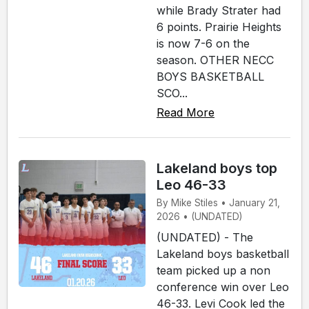
while Brady Strater had
6 points. Prairie Heights
is now 7-6 on the
season. OTHER NECC
BOYS BASKETBALL
SCO...
Read More
Lakeland boys top
Leo 46-33
By Mike Stiles • January 21,
2026 • (UNDATED)
(UNDATED) - The
Lakeland boys basketball
team picked up a non
conference win over Leo
46-33. Levi Cook led the