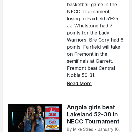
basketball game in the
NECC Tournament,
losing to Fairfield 51-25.
JJ Whetstone had 7
points for the Lady
Warriors. Bre Cory had 6
points. Fairfield will take
on Fremont in the
semifinals at Garrett.
Fremont beat Central
Noble 50-31.
Read More
Angola girls beat
Lakeland 52-38 in
NECC Tournament
By Mike Stiles • January 16,