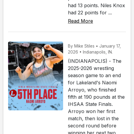
had 13 points. Niles Knox
had 22 points for ...
Read More
By Mike Stiles • January 17,
2026 • Indianapolis, IN.
(INDIANAPOLIS) - The
2025-2026 wrestling
season game to an end
for Lakeland's Naomi
Arroyo, who finished
fifth at 190 pounds at the
IHSAA State Finals.
Arroyo won her first
match, then lost in the
second round before
winning her next two