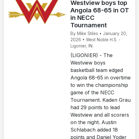
Westview boys top
Angola 68-65 in OT
in NECC
Tournament
By Mike Stiles • January 20,
2026 • West Noble H.S. -
Ligonier, IN.
(LIGONIER) - The
Westview boys
basketball team edged
Angola 68-65 in overtime
to win the championship
game of the NECC
Tournament. Kaden Grau
had 29 points to lead
Westview and all scorers
on the night. Austin
Schlabach added 18
points and Daniel Yoder