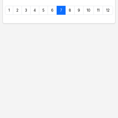
1
2
3
4
5
6
7
8
9
10
11
12