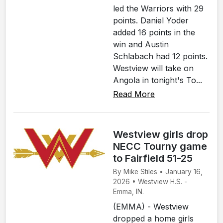
led the Warriors with 29
points. Daniel Yoder
added 16 points in the
win and Austin
Schlabach had 12 points.
Westview will take on
Angola in tonight's To...
Read More
Westview girls drop
NECC Tourny game
to Fairfield 51-25
By Mike Stiles • January 16,
2026 • Westview H.S. -
Emma, IN.
(EMMA) - Westview
dropped a home girls