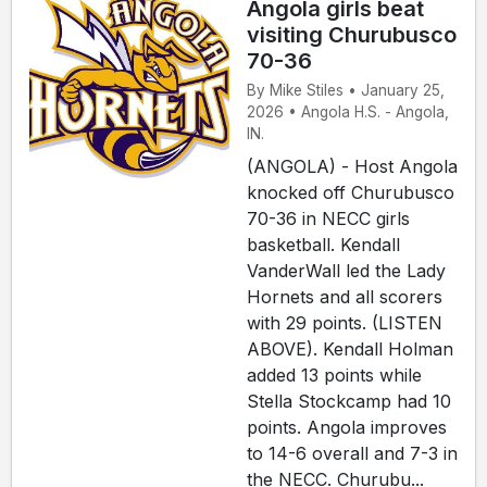
Angola girls beat
visiting Churubusco
70-36
By Mike Stiles • January 25,
2026 • Angola H.S. - Angola,
IN.
(ANGOLA) - Host Angola
knocked off Churubusco
70-36 in NECC girls
basketball. Kendall
VanderWall led the Lady
Hornets and all scorers
with 29 points. (LISTEN
ABOVE). Kendall Holman
added 13 points while
Stella Stockcamp had 10
points. Angola improves
to 14-6 overall and 7-3 in
the NECC. Churubu...