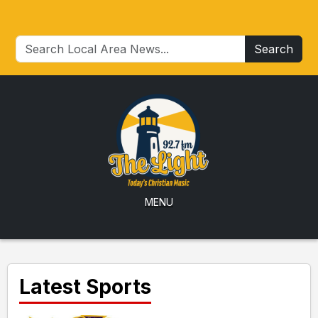
Search
MENU
Latest Sports