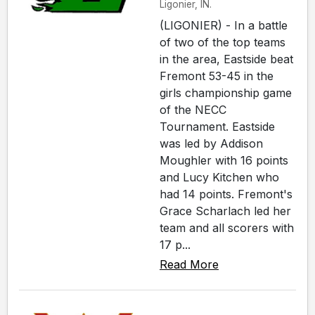
Ligonier, IN.
(LIGONIER) - In a battle
of two of the top teams
in the area, Eastside beat
Fremont 53-45 in the
girls championship game
of the NECC
Tournament. Eastside
was led by Addison
Moughler with 16 points
and Lucy Kitchen who
had 14 points. Fremont's
Grace Scharlach led her
team and all scorers with
17 p...
Read More