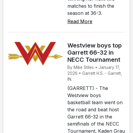
matches to finish the
season at 36-3.
Read More
Westview boys top
Garrett 66-32 in
NECC Tournament
By Mike Stiles • January 17,
2026 • Garrett H.S. - Garrett,
IN.
(GARRETT) - The
Westview boys
basketball team went on
the road and beat host
Garrett 66-32 in the
semifinals of the NECC
Tournament. Kaden Grau