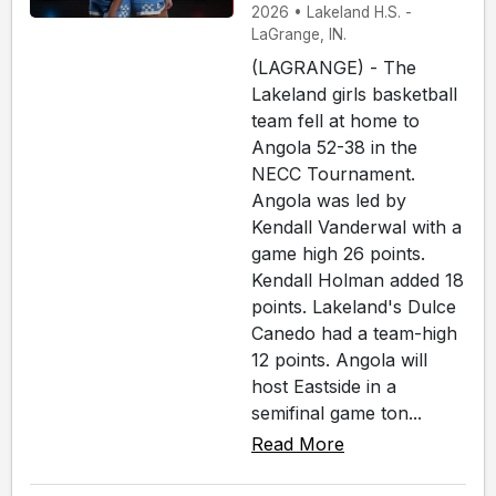
2026 • Lakeland H.S. -
LaGrange, IN.
(LAGRANGE) - The
Lakeland girls basketball
team fell at home to
Angola 52-38 in the
NECC Tournament.
Angola was led by
Kendall Vanderwal with a
game high 26 points.
Kendall Holman added 18
points. Lakeland's Dulce
Canedo had a team-high
12 points. Angola will
host Eastside in a
semifinal game ton...
Read More