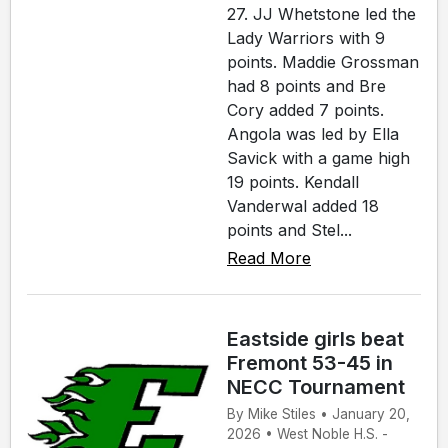
27. JJ Whetstone led the
Lady Warriors with 9
points. Maddie Grossman
had 8 points and Bre
Cory added 7 points.
Angola was led by Ella
Savick with a game high
19 points. Kendall
Vanderwal added 18
points and Stel...
Read More
Eastside girls beat
Fremont 53-45 in
NECC Tournament
By Mike Stiles • January 20,
2026 • West Noble H.S. -