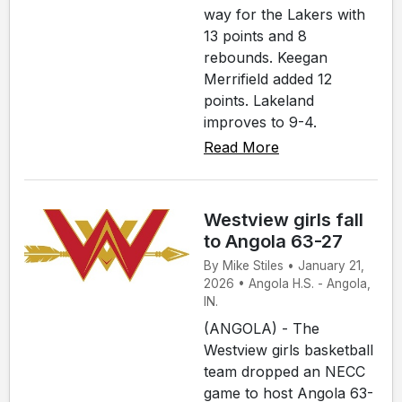
way for the Lakers with
13 points and 8
rebounds. Keegan
Merrifield added 12
points. Lakeland
improves to 9-4.
Read More
Westview girls fall
to Angola 63-27
By Mike Stiles • January 21,
2026 • Angola H.S. - Angola,
IN.
(ANGOLA) - The
Westview girls basketball
team dropped an NECC
game to host Angola 63-