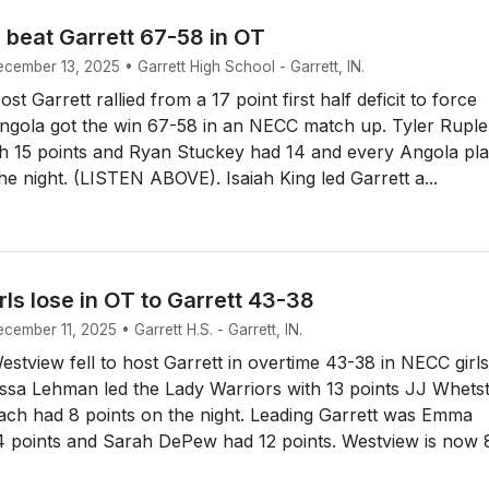
 beat Garrett 67-58 in OT
ecember 13, 2025 • Garrett High School - Garrett, IN.
 Garrett rallied from a 17 point first half deficit to force
ngola got the win 67-58 in an NECC match up. Tyler Ruple
th 15 points and Ryan Stuckey had 14 and every Angola pl
he night. (LISTEN ABOVE). Isaiah King led Garrett a...
ls lose in OT to Garrett 43-38
cember 11, 2025 • Garrett H.S. - Garrett, IN.
tview fell to host Garrett in overtime 43-38 in NECC girls
issa Lehman led the Lady Warriors with 13 points JJ Whets
ach had 8 points on the night. Leading Garrett was Emma
4 points and Sarah DePew had 12 points. Westview is now 