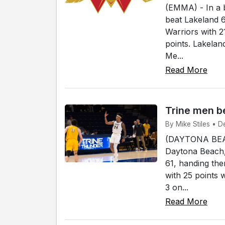
(EMMA) - In a 
beat Lakeland 
Warriors with 2
points. Lakela
Me...
Read More
Trine men b
By Mike Stiles • 
(DAYTONA BEAC
Daytona Beach,
61, handing the
with 25 points 
3 on...
Read More