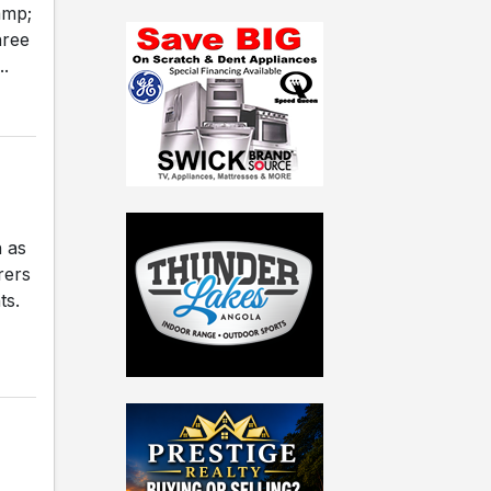
amp;
hree
..
 as
rers
ts.