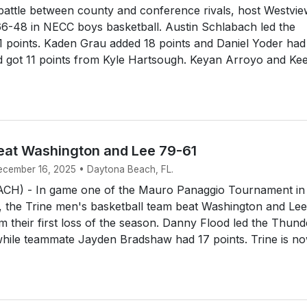
battle between county and conference rivals, host Westvi
66-48 in NECC boys basketball. Austin Schlabach led the
1 points. Kaden Grau added 18 points and Daniel Yoder had
nd got 11 points from Kyle Hartsough. Keyan Arroyo and Ke
eat Washington and Lee 79-61
December 16, 2025 • Daytona Beach, FL.
H) - In game one of the Mauro Panaggio Tournament in
 the Trine men's basketball team beat Washington and Lee
m their first loss of the season. Danny Flood led the Thund
while teammate Jayden Bradshaw had 17 points. Trine is n