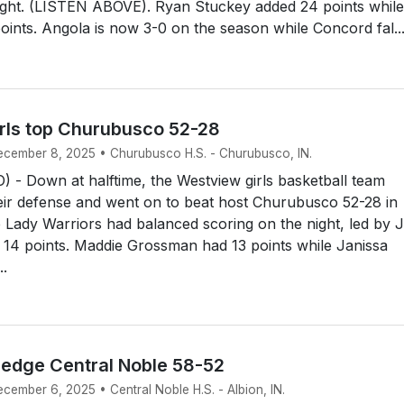
night. (LISTEN ABOVE). Ryan Stuckey added 24 points whil
ints. Angola is now 3-0 on the season while Concord fal..
rls top Churubusco 52-28
December 8, 2025 • Churubusco H.S. - Churubusco, IN.
 Down at halftime, the Westview girls basketball team
eir defense and went on to beat host Churubusco 52-28 in
Lady Warriors had balanced scoring on the night, led by 
 14 points. Maddie Grossman had 13 points while Janissa
..
s edge Central Noble 58-52
ecember 6, 2025 • Central Noble H.S. - Albion, IN.