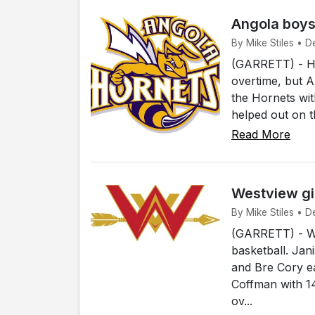
Angola boys
By Mike Stiles • D
(GARRETT) - Host
overtime, but A
the Hornets wi
helped out on t
Read More
Westview gir
By Mike Stiles • De
(GARRETT) - Wes
basketball. Jan
and Bre Cory e
Coffman with 1
ov...