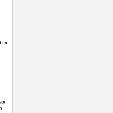
d the
d
-66
29