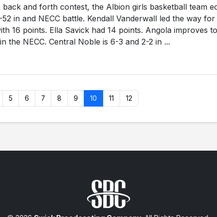
 back and forth contest, the Albion girls basketball team e
-52 in and NECC battle. Kendall Vanderwall led the way for
th 16 points. Ella Savick had 14 points. Angola improves t
in the NECC. Central Noble is 6-3 and 2-2 in ...
5
6
7
8
9
10
11
12