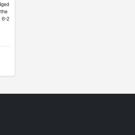
dged
 the
o 6-2