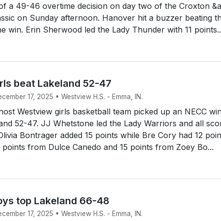
of a 49-46 overtime decision on day two of the Croxton &
ssic on Sunday afternoon. Hanover hit a buzzer beating t
the win. Erin Sherwood led the Lady Thunder with 11 points..
rls beat Lakeland 52-47
ecember 17, 2025 • Westview H.S. - Emma, IN.
ost Westview girls basketball team picked up an NECC win
and 52-47. JJ Whetstone led the Lady Warriors and all sco
 Olivia Bontrager added 15 points while Bre Cory had 12 poin
 points from Dulce Canedo and 15 points from Zoey Bo...
ys top Lakeland 66-48
ecember 17, 2025 • Westview H.S. - Emma, IN.