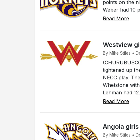
points on the 
Weber had 10 po
Read More
Westview gi
By Mike Stiles • 
(CHURUBUSCO) -
tightened up th
NECC play. The 
Whetstone with
Lehman had 12.
Read More
Angola girl
By Mike Stiles • D