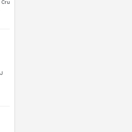
e Cru
.
JJ