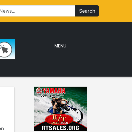
Search
MENU
on