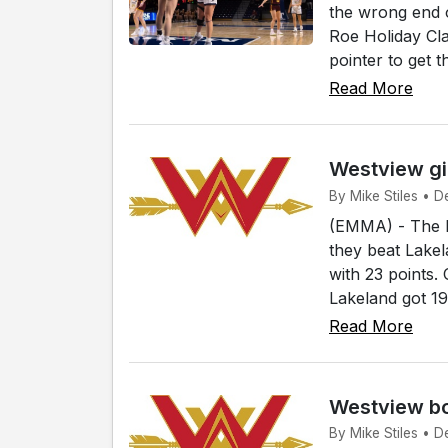
the wrong end 
Roe Holiday Cla
pointer to get 
Read More
Westview gi
By Mike Stiles • D
(EMMA) - The h
they beat Lakel
with 23 points.
Lakeland got 19
Read More
Westview bo
By Mike Stiles • D