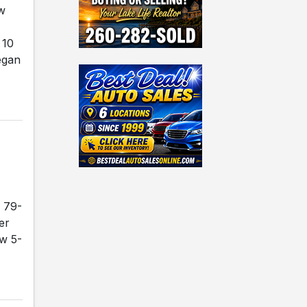
ew
 10
egan
 79-
er
ow 5-