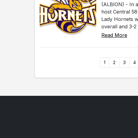
(ALBION) - In a
host Central 58
Lady Hornets wi
overall and 3-2 
Read More
1
2
3
4