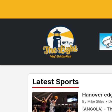
Latest Sports
Hanover ed
By Mike Stiles • D
(ANGOLA) - The