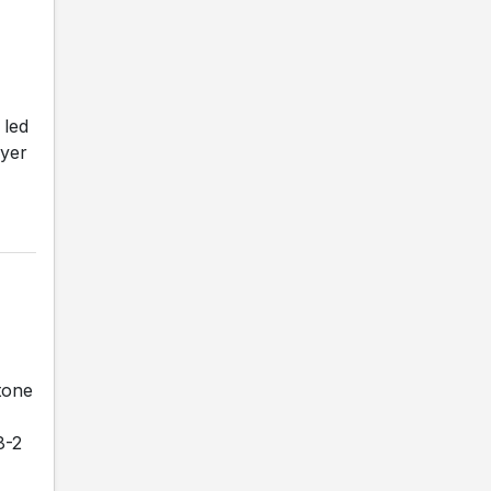
 led
ayer
tone
8-2