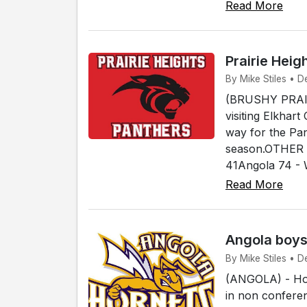
Read More
Prairie Heig
By Mike Stiles • De
(BRUSHY PRAIRI
visiting Elkhar
way for the Pan
season.OTHER 
41Angola 74 - 
Read More
Angola boys
By Mike Stiles • D
(ANGOLA) - Hos
in non conferen