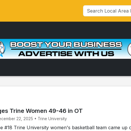
ges Trine Women 49-46 in OT
ecember 22, 2025 • Trine University
 #18 Trine University women's basketball team came up 