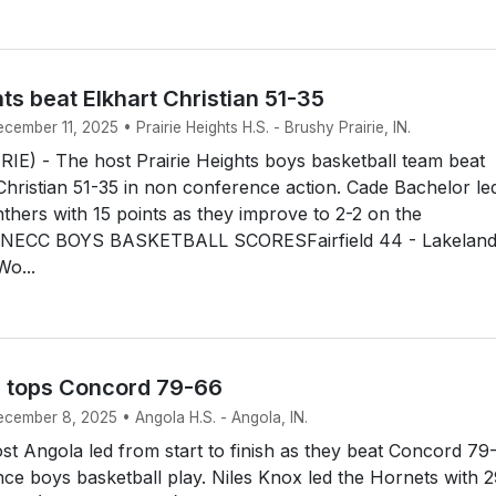
hts beat Elkhart Christian 51-35
cember 11, 2025 • Prairie Heights H.S. - Brushy Prairie, IN.
E) - The host Prairie Heights boys basketball team beat
t Christian 51-35 in non conference action. Cade Bachelor le
thers with 15 points as they improve to 2-2 on the
NECC BOYS BASKETBALL SCORESFairfield 44 - Lakelan
Wo...
 tops Concord 79-66
ecember 8, 2025 • Angola H.S. - Angola, IN.
t Angola led from start to finish as they beat Concord 79
ce boys basketball play. Niles Knox led the Hornets with 