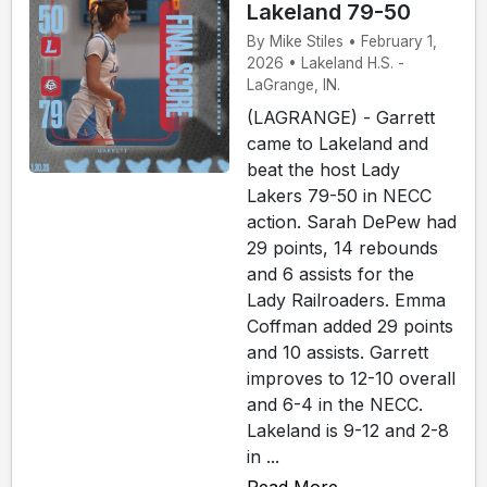
Lakeland 79-50
By Mike Stiles • February 1,
2026 • Lakeland H.S. -
LaGrange, IN.
(LAGRANGE) - Garrett
came to Lakeland and
beat the host Lady
Lakers 79-50 in NECC
action. Sarah DePew had
29 points, 14 rebounds
and 6 assists for the
Lady Railroaders. Emma
Coffman added 29 points
and 10 assists. Garrett
improves to 12-10 overall
and 6-4 in the NECC.
Lakeland is 9-12 and 2-8
in ...
Read More