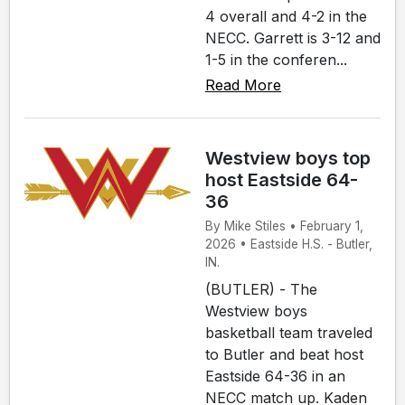
4 overall and 4-2 in the
NECC. Garrett is 3-12 and
1-5 in the conferen...
Read More
Westview boys top
host Eastside 64-
36
By Mike Stiles • February 1,
2026 • Eastside H.S. - Butler,
IN.
(BUTLER) - The
Westview boys
basketball team traveled
to Butler and beat host
Eastside 64-36 in an
NECC match up. Kaden