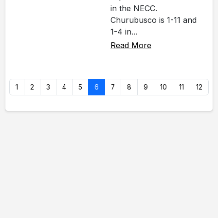
in the NECC.
Churubusco is 1-11 and
1-4 in...
Read More
1
2
3
4
5
6
7
8
9
10
11
12