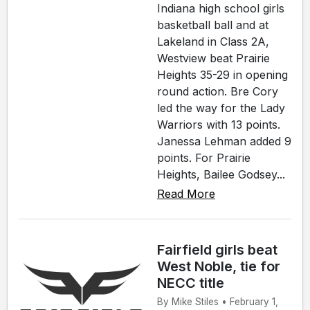
Indiana high school girls
basketball ball and at
Lakeland in Class 2A,
Westview beat Prairie
Heights 35-29 in opening
round action. Bre Cory
led the way for the Lady
Warriors with 13 points.
Janessa Lehman added 9
points. For Prairie
Heights, Bailee Godsey...
Read More
Fairfield girls beat
West Noble, tie for
NECC title
By Mike Stiles • February 1,