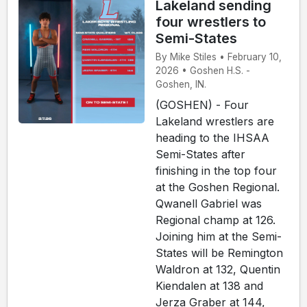
Lakeland sending
four wrestlers to
Semi-States
By Mike Stiles • February 10,
2026 • Goshen H.S. -
Goshen, IN.
(GOSHEN) - Four
Lakeland wrestlers are
heading to the IHSAA
Semi-States after
finishing in the top four
at the Goshen Regional.
Qwanell Gabriel was
Regional champ at 126.
Joining him at the Semi-
States will be Remington
Waldron at 132, Quentin
Kiendalen at 138 and
Jerza Graber at 144,