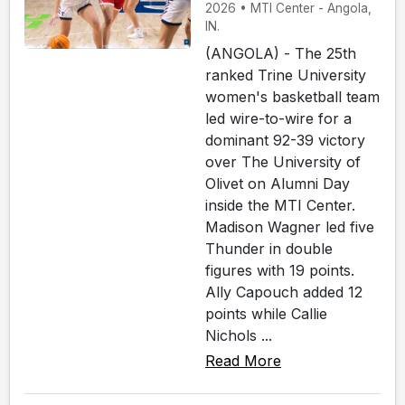
2026 • MTI Center - Angola,
IN.
(ANGOLA) - The 25th
ranked Trine University
women's basketball team
led wire-to-wire for a
dominant 92-39 victory
over The University of
Olivet on Alumni Day
inside the MTI Center.
Madison Wagner led five
Thunder in double
figures with 19 points.
Ally Capouch added 12
points while Callie
Nichols ...
Read More