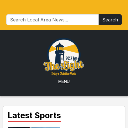
Search
MENU
Latest Sports