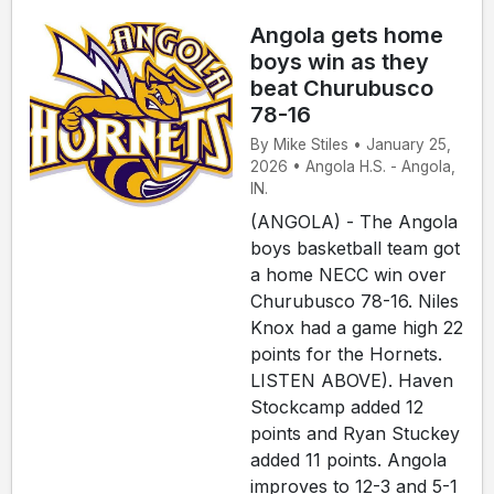
Angola gets home
boys win as they
beat Churubusco
78-16
By Mike Stiles • January 25,
2026 • Angola H.S. - Angola,
IN.
(ANGOLA) - The Angola
boys basketball team got
a home NECC win over
Churubusco 78-16. Niles
Knox had a game high 22
points for the Hornets.
LISTEN ABOVE). Haven
Stockcamp added 12
points and Ryan Stuckey
added 11 points. Angola
improves to 12-3 and 5-1