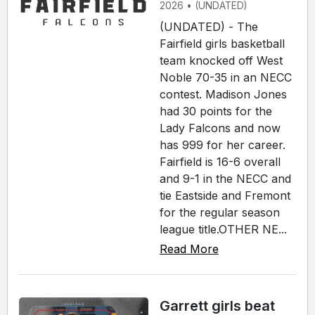
2026 • (UNDATED)
(UNDATED) - The
Fairfield girls basketball
team knocked off West
Noble 70-35 in an NECC
contest. Madison Jones
had 30 points for the
Lady Falcons and now
has 999 for her career.
Fairfield is 16-6 overall
and 9-1 in the NECC and
tie Eastside and Fremont
for the regular season
league title.OTHER NE...
Read More
Garrett girls beat