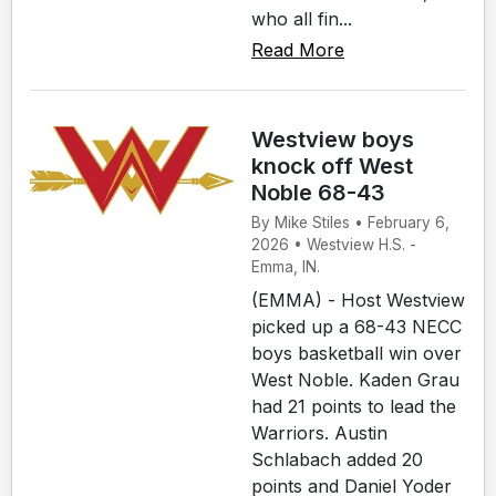
who all fin...
Read More
Westview boys
knock off West
Noble 68-43
By Mike Stiles • February 6,
2026 • Westview H.S. -
Emma, IN.
(EMMA) - Host Westview
picked up a 68-43 NECC
boys basketball win over
West Noble. Kaden Grau
had 21 points to lead the
Warriors. Austin
Schlabach added 20
points and Daniel Yoder