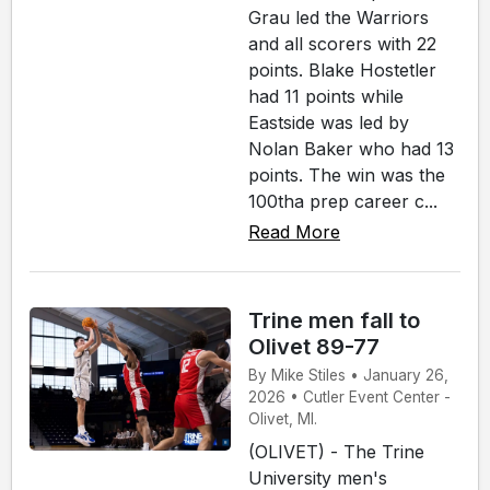
Grau led the Warriors
and all scorers with 22
points. Blake Hostetler
had 11 points while
Eastside was led by
Nolan Baker who had 13
points. The win was the
100tha prep career c...
Read More
Trine men fall to
Olivet 89-77
By Mike Stiles • January 26,
2026 • Cutler Event Center -
Olivet, MI.
(OLIVET) - The Trine
University men's