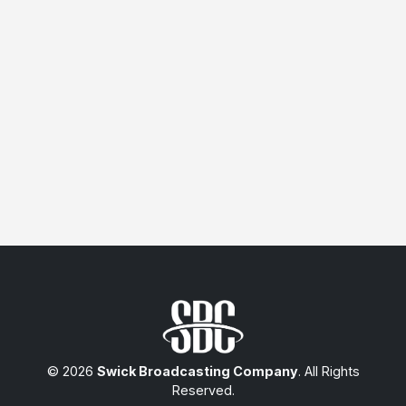
© 2026
Swick Broadcasting Company
. All Rights
Reserved.