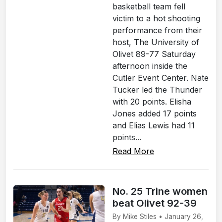
basketball team fell
victim to a hot shooting
performance from their
host, The University of
Olivet 89-77 Saturday
afternoon inside the
Cutler Event Center. Nate
Tucker led the Thunder
with 20 points. Elisha
Jones added 17 points
and Elias Lewis had 11
points...
Read More
No. 25 Trine women
beat Olivet 92-39
By Mike Stiles • January 26,