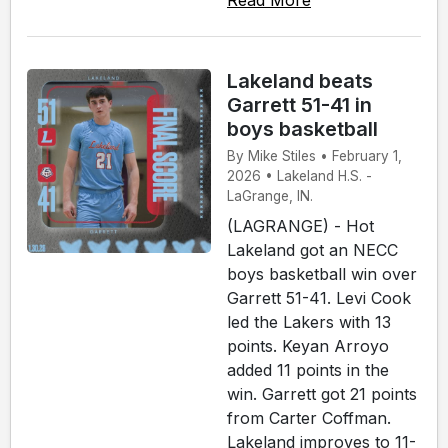
Lakeland beats
Garrett 51-41 in
boys basketball
By Mike Stiles • February 1,
2026 • Lakeland H.S. -
LaGrange, IN.
(LAGRANGE) - Hot
Lakeland got an NECC
boys basketball win over
Garrett 51-41. Levi Cook
led the Lakers with 13
points. Keyan Arroyo
added 11 points in the
win. Garrett got 21 points
from Carter Coffman.
Lakeland improves to 11-