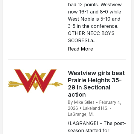
had 12 points. Westview
now 16-1 and 8-0 while
West Noble is 5-10 and
3-5 in the conference.
OTHER NECC BOYS
SCORESLa...
Read More
Westview girls beat
Prairie Heights 35-
29 in Sectional
action
By Mike Stiles • February 4,
2026 • Lakeland H.S. -
LaGrange, MI.
(LAGRANGE) - The post-
season started for