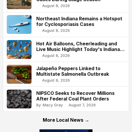
August 8, 2026
Northeast Indiana Remains a Hotspot
for Cyclosporiasis Cases
August 8, 2026
Hot Air Balloons, Cheerleading and
Live Music Highlight Today's Indiana
State Fair
August 8, 2026
Jalapeño Peppers Linked to
Multistate Salmonella Outbreak
August 8, 2026
NIPSCO Seeks to Recover Millions
After Federal Coal Plant Orders
By: Macy Gray
August 7, 2026
More Local News →