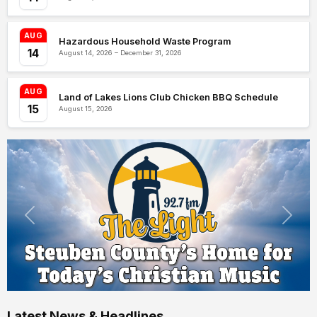
AUG
Hazardous Household Waste Program
14
August 14, 2026 – December 31, 2026
AUG
Land of Lakes Lions Club Chicken BBQ Schedule
15
August 15, 2026
Latest News & Headlines