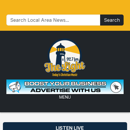
Search
MENU
LISTEN LIVE