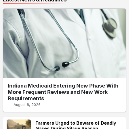
Indiana Medicaid Entering New Phase With
More Frequent Reviews and New Work
Requirements
August 8, 2026
Farmers Urged to Beware of Deadly
Gases During Silage Season