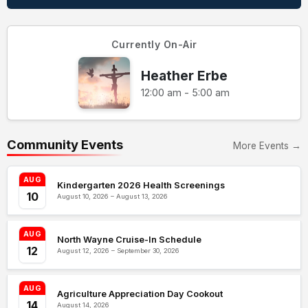
Currently On-Air
Heather Erbe
12:00 am - 5:00 am
Community Events
More Events →
AUG
Kindergarten 2026 Health Screenings
10
August 10, 2026 – August 13, 2026
AUG
North Wayne Cruise-In Schedule
12
August 12, 2026 – September 30, 2026
AUG
Agriculture Appreciation Day Cookout
14
August 14, 2026