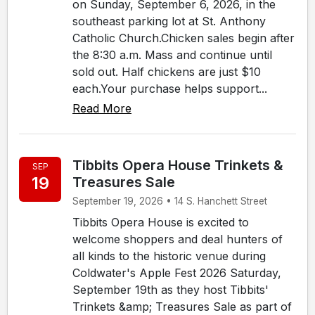
on Sunday, September 6, 2026, in the
southeast parking lot at St. Anthony
Catholic Church.Chicken sales begin after
the 8:30 a.m. Mass and continue until
sold out. Half chickens are just $10
each.Your purchase helps support...
Read More
Tibbits Opera House Trinkets &
SEP
19
Treasures Sale
September 19, 2026 • 14 S. Hanchett Street
Tibbits Opera House is excited to
welcome shoppers and deal hunters of
all kinds to the historic venue during
Coldwater's Apple Fest 2026 Saturday,
September 19th as they host Tibbits'
Trinkets &amp; Treasures Sale as part of