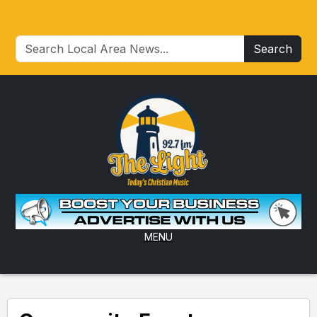
Search
MENU