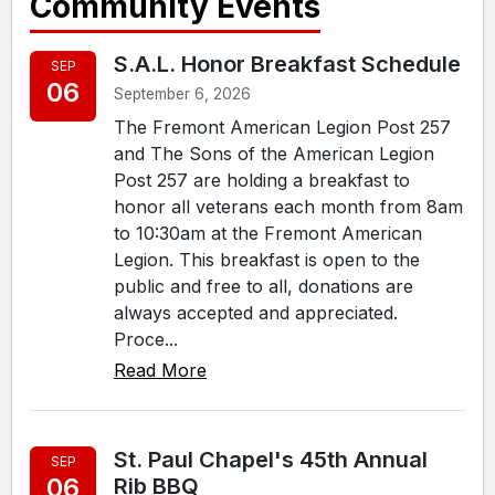
Community Events
S.A.L. Honor Breakfast Schedule
SEP
06
September 6, 2026
The Fremont American Legion Post 257
and The Sons of the American Legion
Post 257 are holding a breakfast to
honor all veterans each month from 8am
to 10:30am at the Fremont American
Legion. This breakfast is open to the
public and free to all, donations are
always accepted and appreciated.
Proce...
Read More
St. Paul Chapel's 45th Annual
SEP
06
Rib BBQ