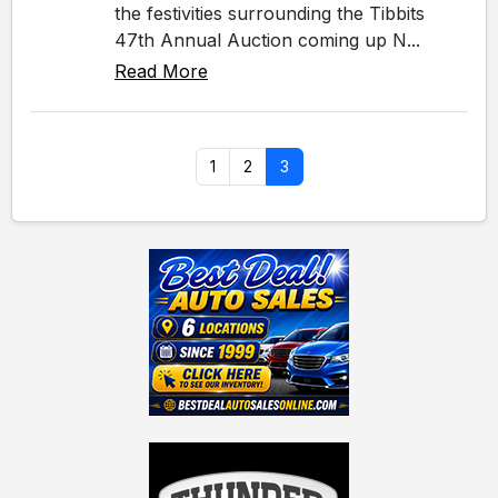
the festivities surrounding the Tibbits
47th Annual Auction coming up N...
Read More
1
2
3