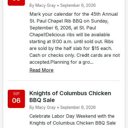
By Macy Gray • September 6, 2026
Mark your calendar for the 45th Annual
St. Paul Chapel Rib BBQ on Sunday,
September 6, 2026, at St. Paul
Chapel!Delicious ribs will be available
starting at 9:00 a.m. until sold out. Ribs
are sold by the half slab for $15 each.
Cash or checks only. Credit cards are not
accepted.Planning for a gro...
Read More
Knights of Columbus Chicken
SEP
06
BBQ Sale
By Macy Gray • September 6, 2026
Celebrate Labor Day Weekend with the
Knights of Columbus Chicken BBQ Sale