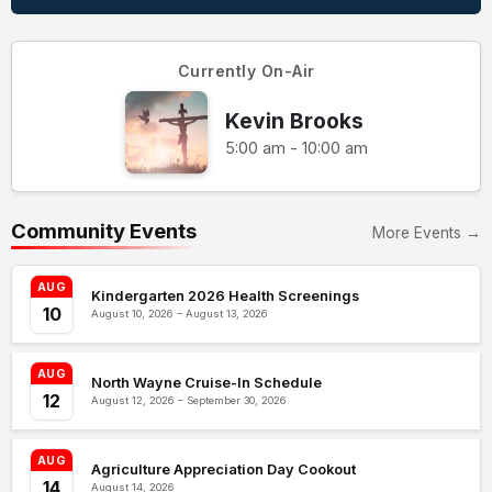
Currently On-Air
Kevin Brooks
5:00 am - 10:00 am
Community Events
More Events →
AUG
Kindergarten 2026 Health Screenings
10
August 10, 2026 – August 13, 2026
AUG
North Wayne Cruise-In Schedule
12
August 12, 2026 – September 30, 2026
AUG
Agriculture Appreciation Day Cookout
14
August 14, 2026