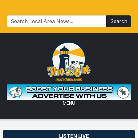
Search
MENU
LISTEN LIVE