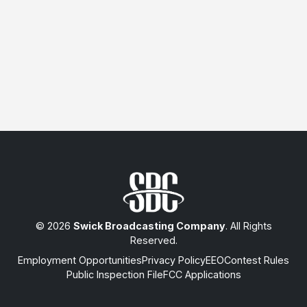
© 2026
Swick Broadcasting Company
. All Rights
Reserved.
Employment Opportunities
Privacy Policy
EEO
Contest Rules
Public Inspection File
FCC Applications