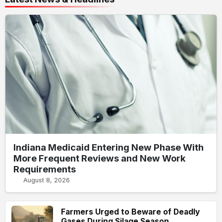
Indiana Medicaid Entering New Phase With
More Frequent Reviews and New Work
Requirements
August 8, 2026
Farmers Urged to Beware of Deadly
Gases During Silage Season