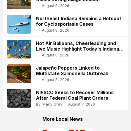
August 8, 2026
Northeast Indiana Remains a Hotspot
for Cyclosporiasis Cases
August 8, 2026
Hot Air Balloons, Cheerleading and
Live Music Highlight Today's Indiana
State Fair
August 8, 2026
Jalapeño Peppers Linked to
Multistate Salmonella Outbreak
August 8, 2026
NIPSCO Seeks to Recover Millions
After Federal Coal Plant Orders
By: Macy Gray
August 7, 2026
More Local News →