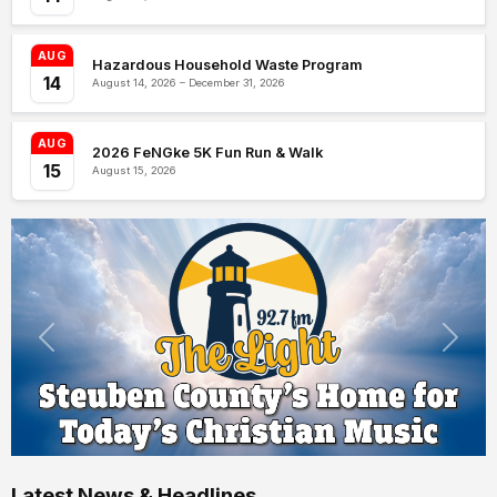
AUG
Hazardous Household Waste Program
14
August 14, 2026 – December 31, 2026
AUG
2026 FeNGke 5K Fun Run & Walk
15
August 15, 2026
Latest News & Headlines