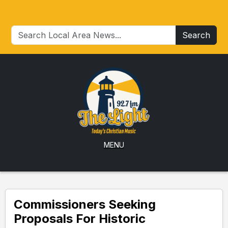
Search
MENU
Commissioners Seeking
Proposals For Historic