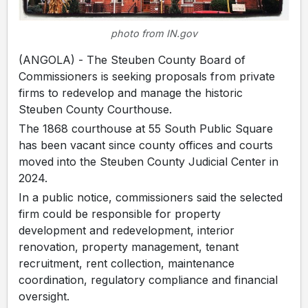
photo from IN.gov
(ANGOLA) - The Steuben County Board of
Commissioners is seeking proposals from private
firms to redevelop and manage the historic
Steuben County Courthouse.
The 1868 courthouse at 55 South Public Square
has been vacant since county offices and courts
moved into the Steuben County Judicial Center in
2024.
In a public notice, commissioners said the selected
firm could be responsible for property
development and redevelopment, interior
renovation, property management, tenant
recruitment, rent collection, maintenance
coordination, regulatory compliance and financial
oversight.