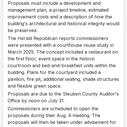
Proposals must include a development and
management plan, a project timeline, estimated
improvement costs and a description of how the
building's architectural and historical integrity would
be preserved.
The Herald Republican reports commissioners
were presented with a courthouse reuse study in
March 2025. The concept included a restaurant on
the first floor, event space in the historic
courtroom and bed-and-breakfast units within the
building. Plans for the courtyard included a
pavilion, fire pit, additional seating, shade structures
and flexible green space.
Proposals are due to the Steuben County Auditor's
Office by noon on July 31.
Commissioners are scheduled to open the
proposals during their Aug. 4 meeting. The
proposals will then be taken under advisement for