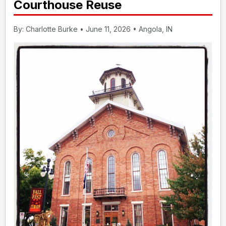
Courthouse Reuse
By: Charlotte Burke • June 11, 2026 • Angola, IN