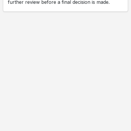
further review before a final decision is made.