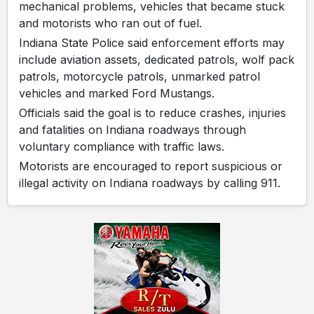
mechanical problems, vehicles that became stuck
and motorists who ran out of fuel.
Indiana State Police said enforcement efforts may
include aviation assets, dedicated patrols, wolf pack
patrols, motorcycle patrols, unmarked patrol
vehicles and marked Ford Mustangs.
Officials said the goal is to reduce crashes, injuries
and fatalities on Indiana roadways through
voluntary compliance with traffic laws.
Motorists are encouraged to report suspicious or
illegal activity on Indiana roadways by calling 911.