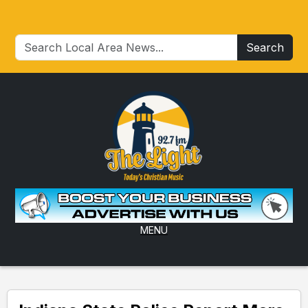
Search
MENU