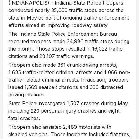
(INDIANAPOLIS) - Indiana State Police troopers
conducted nearly 35,000 traffic stops across the
state in May as part of ongoing traffic enforcement
efforts aimed at improving roadway safety.
The Indiana State Police Enforcement Bureau
reported troopers made 34,986 traffic stops during
the month. Those stops resulted in 16,022 traffic
citations and 28,107 traffic warnings.
Troopers also made 361 drunk driving arrests,
1,685 traffic-related criminal arrests and 1,066 non-
traffic-related criminal arrests. In addition, troopers
issued 1,569 seatbelt citations and 306 distracted
driving citations.
State Police investigated 1,507 crashes during May,
including 220 personal injury crashes and eight
fatal crashes.
Troopers also assisted 2,489 motorists with
disabled vehicles. Those incidents included flat tires,