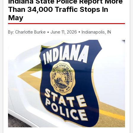
Indiana State Police Report More
Than 34,000 Traffic Stops In
May
By: Charlotte Burke • June 11, 2026 • Indianapolis, IN