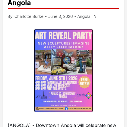
Angola
By: Charlotte Burke • June 3, 2026 • Angola, IN
(ANGOLA) - Downtown Angola will celebrate new