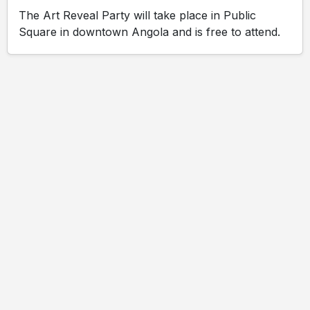
The Art Reveal Party will take place in Public
Square in downtown Angola and is free to attend.