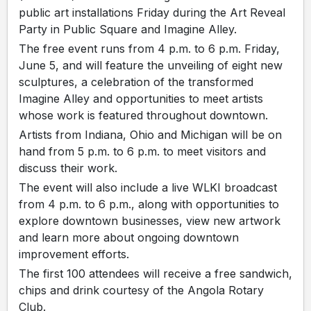
public art installations Friday during the Art Reveal
Party in Public Square and Imagine Alley.
The free event runs from 4 p.m. to 6 p.m. Friday,
June 5, and will feature the unveiling of eight new
sculptures, a celebration of the transformed
Imagine Alley and opportunities to meet artists
whose work is featured throughout downtown.
Artists from Indiana, Ohio and Michigan will be on
hand from 5 p.m. to 6 p.m. to meet visitors and
discuss their work.
The event will also include a live WLKI broadcast
from 4 p.m. to 6 p.m., along with opportunities to
explore downtown businesses, view new artwork
and learn more about ongoing downtown
improvement efforts.
The first 100 attendees will receive a free sandwich,
chips and drink courtesy of the Angola Rotary
Club.