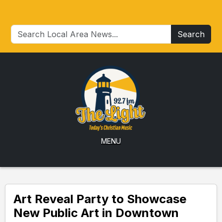
Search
MENU
Art Reveal Party to Showcase
New Public Art in Downtown