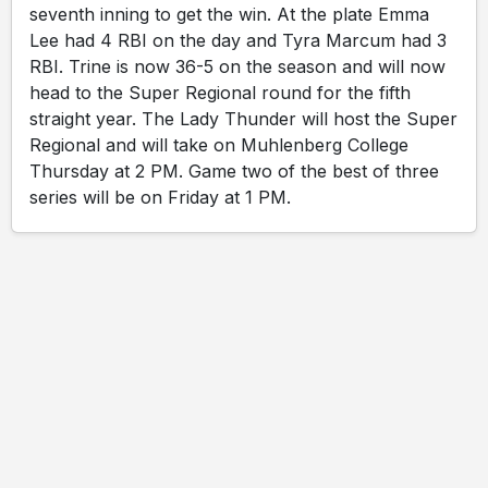
seventh inning to get the win. At the plate Emma
Lee had 4 RBI on the day and Tyra Marcum had 3
RBI. Trine is now 36-5 on the season and will now
head to the Super Regional round for the fifth
straight year. The Lady Thunder will host the Super
Regional and will take on Muhlenberg College
Thursday at 2 PM. Game two of the best of three
series will be on Friday at 1 PM.