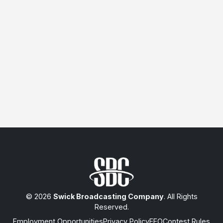
© 2026
Swick Broadcasting Company
. All Rights
Reserved.
Employment Opportunities
Privacy Policy
EEO
Contest Rules