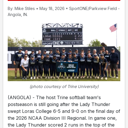
By: Mike Stiles • May 18, 2026 • SportONE/Parkview Field -
Angola, IN.
(photo courtesy of Trine University)
(ANGOLA) - The host Trine softball team's
postseason is still going after the Lady Thunder
swept Loras College 6-5 and 9-0 on the final day of
the 2026 NCAA Division III Regional. In game one,
the Lady Thunder scored 2 runs in the top of the