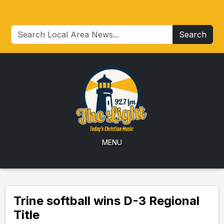
Search
MENU
Trine softball wins D-3 Regional
Title