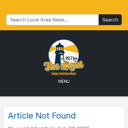
Search
MENU
Article Not Found