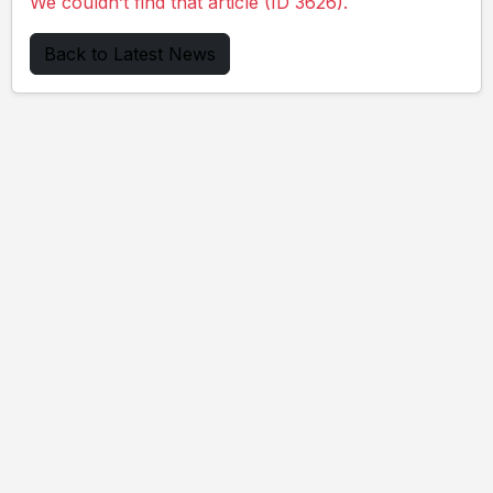
We couldn’t find that article (ID 3626).
Back to Latest News