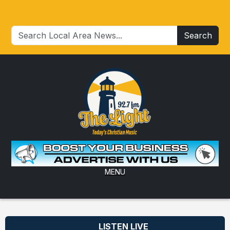
Search
MENU
LISTEN LIVE