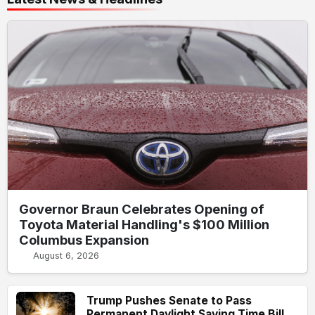
Governor Braun Celebrates Opening of
Toyota Material Handling's $100 Million
Columbus Expansion
August 6, 2026
Trump Pushes Senate to Pass
Permanent Daylight Saving Time Bill