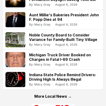
By: Macy Gray
August 6, 2026
Aunt Millie's Bakeries President John
F. Popp Dies at 94
By: Macy Gray
August 6, 2026
Noble County Board to Consider
Variance for Family-Built Tiny Village
By: Macy Gray
August 6, 2026
Michigan Truck Driver Booked on
Charges in Fatal I-69 Crash
By: Macy Gray
August 6, 2026
Indiana State Police Remind Drivers:
Driving High Is Always Illegal
By: Macy Gray
August 6, 2026
More Local News →