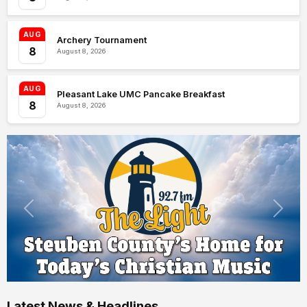
AUG
Archery Tournament
8
August 8, 2026
AUG
Pleasant Lake UMC Pancake Breakfast
8
August 8, 2026
Latest News & Headlines