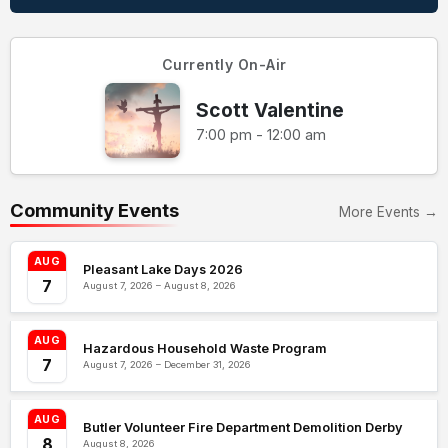
Currently On-Air
Scott Valentine
7:00 pm - 12:00 am
Community Events
More Events →
AUG
Pleasant Lake Days 2026
7
August 7, 2026 – August 8, 2026
AUG
Hazardous Household Waste Program
7
August 7, 2026 – December 31, 2026
AUG
Butler Volunteer Fire Department Demolition Derby
8
August 8, 2026