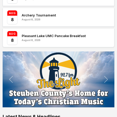
AUG
Archery Tournament
8
August 8, 2026
AUG
Pleasant Lake UMC Pancake Breakfast
8
August 8, 2026
Latest News & Headlines