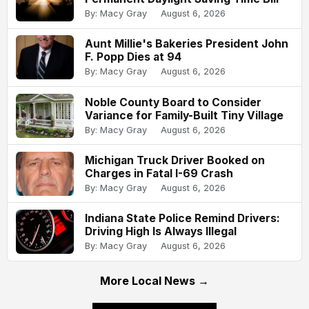
By: Macy Gray
August 6, 2026
Aunt Millie's Bakeries President John
F. Popp Dies at 94
By: Macy Gray
August 6, 2026
Noble County Board to Consider
Variance for Family-Built Tiny Village
By: Macy Gray
August 6, 2026
Michigan Truck Driver Booked on
Charges in Fatal I-69 Crash
By: Macy Gray
August 6, 2026
Indiana State Police Remind Drivers:
Driving High Is Always Illegal
By: Macy Gray
August 6, 2026
More Local News →