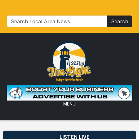
Search
MENU
LISTEN LIVE