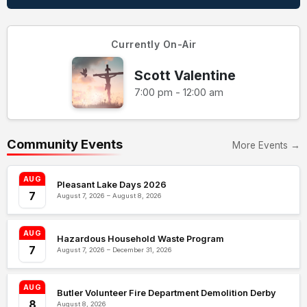
Currently On-Air
Scott Valentine
7:00 pm - 12:00 am
Community Events
More Events →
AUG
Pleasant Lake Days 2026
7
August 7, 2026 – August 8, 2026
AUG
Hazardous Household Waste Program
7
August 7, 2026 – December 31, 2026
AUG
Butler Volunteer Fire Department Demolition Derby
8
August 8, 2026