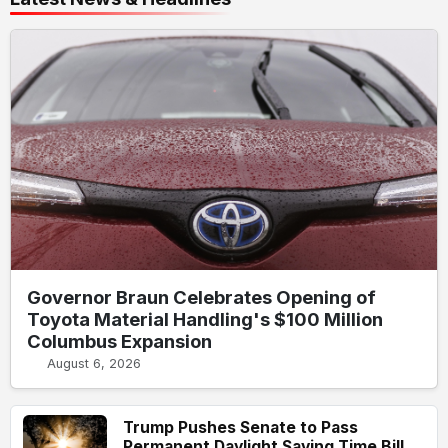
Governor Braun Celebrates Opening of
Toyota Material Handling's $100 Million
Columbus Expansion
August 6, 2026
Trump Pushes Senate to Pass
Permanent Daylight Saving Time Bill