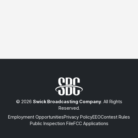
© 2026
Swick Broadcasting Company
. All Rights
Reserved.
Employment Opportunities
Privacy Policy
EEO
Contest Rules
Public Inspection File
FCC Applications