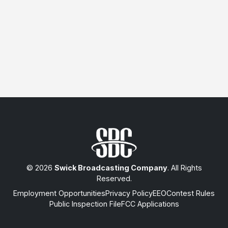
© 2026
Swick Broadcasting Company
. All Rights
Reserved.
Employment Opportunities
Privacy Policy
EEO
Contest Rules
Public Inspection File
FCC Applications