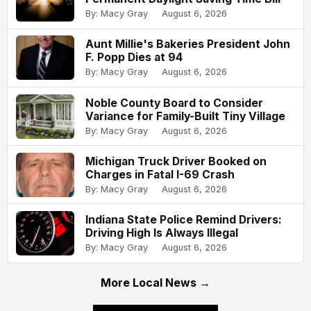
By: Macy Gray
August 6, 2026
Aunt Millie's Bakeries President John
F. Popp Dies at 94
By: Macy Gray
August 6, 2026
Noble County Board to Consider
Variance for Family-Built Tiny Village
By: Macy Gray
August 6, 2026
Michigan Truck Driver Booked on
Charges in Fatal I-69 Crash
By: Macy Gray
August 6, 2026
Indiana State Police Remind Drivers:
Driving High Is Always Illegal
By: Macy Gray
August 6, 2026
More Local News →