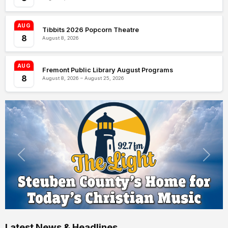
AUG
Tibbits 2026 Popcorn Theatre
8
August 8, 2026
AUG
Fremont Public Library August Programs
8
August 8, 2026 – August 25, 2026
Latest News & Headlines