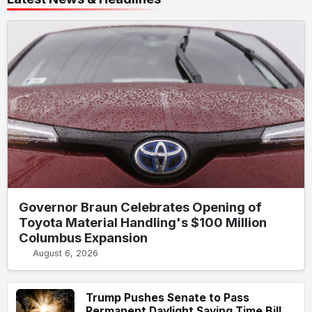
Governor Braun Celebrates Opening of
Toyota Material Handling's $100 Million
Columbus Expansion
August 6, 2026
Trump Pushes Senate to Pass
Permanent Daylight Saving Time Bill