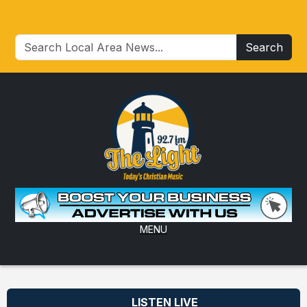
Search
MENU
LISTEN LIVE