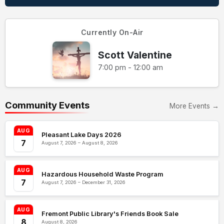
Currently On-Air
Scott Valentine
7:00 pm - 12:00 am
Community Events
More Events →
AUG
Pleasant Lake Days 2026
7
August 7, 2026 – August 8, 2026
AUG
Hazardous Household Waste Program
7
August 7, 2026 – December 31, 2026
AUG
Fremont Public Library's Friends Book Sale
8
August 8, 2026