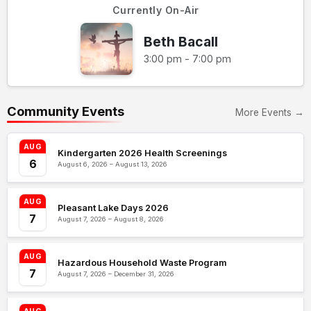
Currently On-Air
Beth Bacall
3:00 pm - 7:00 pm
Community Events
More Events →
AUG
Kindergarten 2026 Health Screenings
6
August 6, 2026 – August 13, 2026
AUG
Pleasant Lake Days 2026
7
August 7, 2026 – August 8, 2026
AUG
Hazardous Household Waste Program
7
August 7, 2026 – December 31, 2026