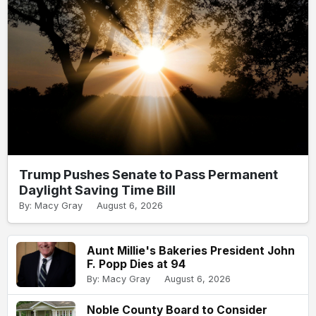
Trump Pushes Senate to Pass Permanent
Daylight Saving Time Bill
By: Macy Gray
August 6, 2026
Aunt Millie's Bakeries President John
F. Popp Dies at 94
By: Macy Gray
August 6, 2026
Noble County Board to Consider