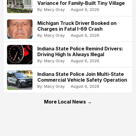
Variance for Family-Built Tiny Village
By: Macy Gray
August 6, 2026
Michigan Truck Driver Booked on
Charges in Fatal I-69 Crash
By: Macy Gray
August 6, 2026
Indiana State Police Remind Drivers:
Driving High Is Always Illegal
By: Macy Gray
August 6, 2026
Indiana State Police Join Multi-State
Commercial Vehicle Safety Operation
By: Macy Gray
August 6, 2026
More Local News →