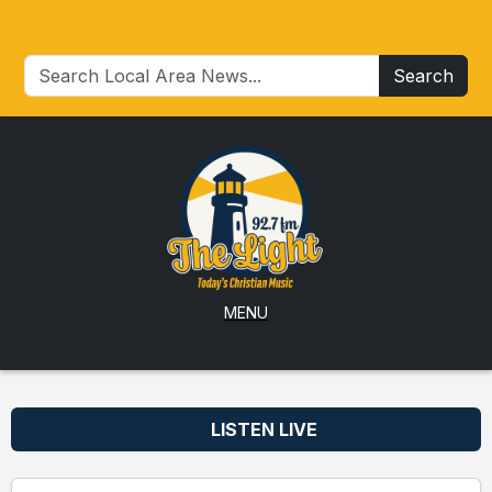
Search
MENU
LISTEN LIVE