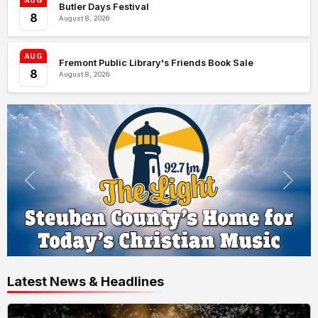
AUG
Butler Days Festival
8
August 8, 2026
AUG
Fremont Public Library's Friends Book Sale
8
August 8, 2026
Latest News & Headlines