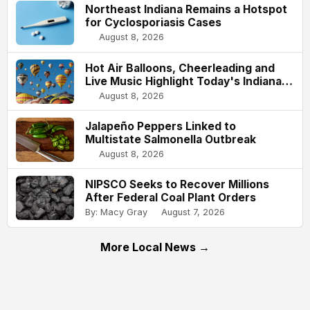
Northeast Indiana Remains a Hotspot
for Cyclosporiasis Cases
August 8, 2026
Hot Air Balloons, Cheerleading and
Live Music Highlight Today's Indiana
State Fair
August 8, 2026
Jalapeño Peppers Linked to
Multistate Salmonella Outbreak
August 8, 2026
NIPSCO Seeks to Recover Millions
After Federal Coal Plant Orders
By: Macy Gray
August 7, 2026
More Local News →