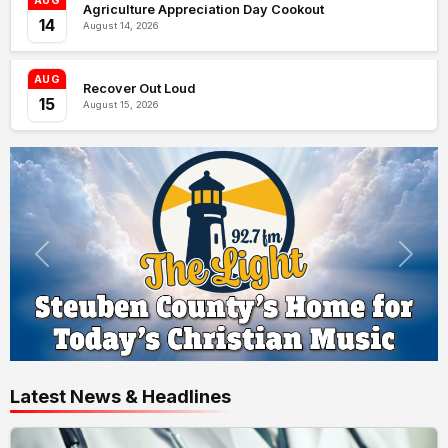
AUG
Agriculture Appreciation Day Cookout
14
August 14, 2026
AUG
Recover Out Loud
15
August 15, 2026
Latest News & Headlines