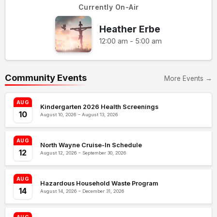
Currently On-Air
Heather Erbe
12:00 am - 5:00 am
Community Events
More Events →
AUG
Kindergarten 2026 Health Screenings
10
August 10, 2026 – August 13, 2026
AUG
North Wayne Cruise-In Schedule
12
August 12, 2026 – September 30, 2026
AUG
Hazardous Household Waste Program
14
August 14, 2026 – December 31, 2026