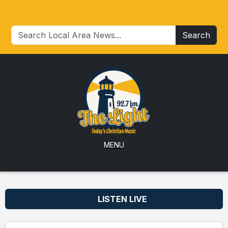
Search
MENU
LISTEN LIVE