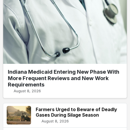
Indiana Medicaid Entering New Phase With
More Frequent Reviews and New Work
Requirements
August 8, 2026
Farmers Urged to Beware of Deadly
Gases During Silage Season
August 8, 2026