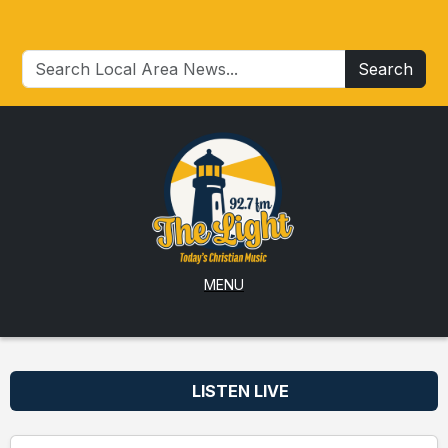
Search
MENU
LISTEN LIVE