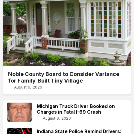
Noble County Board to Consider Variance
for Family-Built Tiny Village
August 6, 2026
Michigan Truck Driver Booked on
Charges in Fatal I-69 Crash
August 6, 2026
Indiana State Police Remind Drivers: