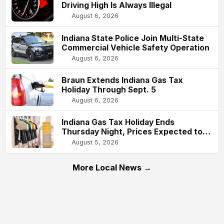
Driving High Is Always Illegal
August 6, 2026
Indiana State Police Join Multi-State
Commercial Vehicle Safety Operation
August 6, 2026
Braun Extends Indiana Gas Tax
Holiday Through Sept. 5
August 6, 2026
Indiana Gas Tax Holiday Ends
Thursday Night, Prices Expected to
Rise About 61 Cents Per Gallon
August 5, 2026
More Local News →