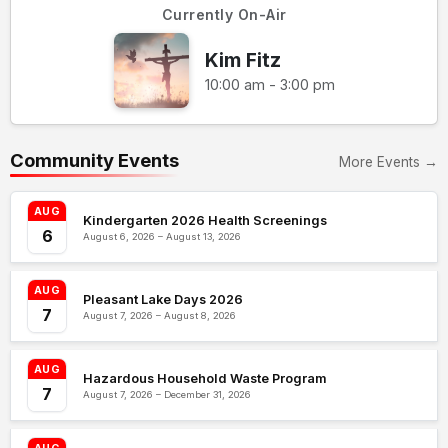
Currently On-Air
Kim Fitz
10:00 am - 3:00 pm
Community Events
More Events →
AUG
Kindergarten 2026 Health Screenings
6
August 6, 2026 – August 13, 2026
AUG
Pleasant Lake Days 2026
7
August 7, 2026 – August 8, 2026
AUG
Hazardous Household Waste Program
7
August 7, 2026 – December 31, 2026