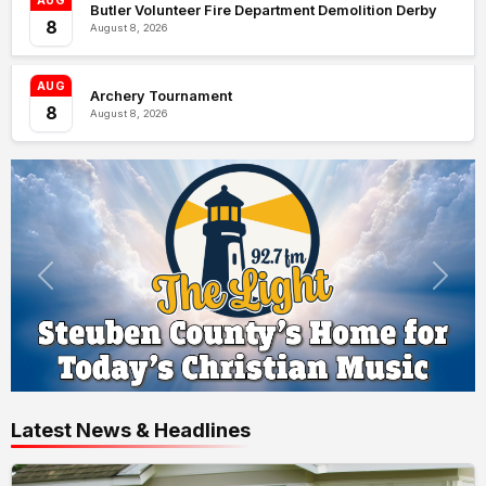
AUG
Butler Volunteer Fire Department Demolition Derby
8
August 8, 2026
AUG
Archery Tournament
8
August 8, 2026
Latest News & Headlines