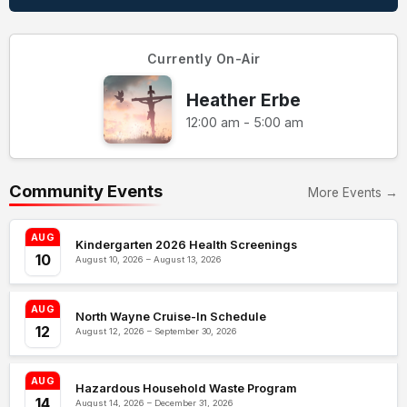
Currently On-Air
Heather Erbe
12:00 am - 5:00 am
Community Events
More Events →
AUG
Kindergarten 2026 Health Screenings
10
August 10, 2026 – August 13, 2026
AUG
North Wayne Cruise-In Schedule
12
August 12, 2026 – September 30, 2026
AUG
Hazardous Household Waste Program
14
August 14, 2026 – December 31, 2026