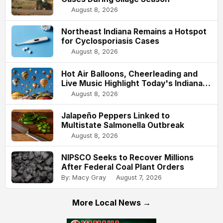
August 8, 2026
Northeast Indiana Remains a Hotspot
for Cyclosporiasis Cases
August 8, 2026
Hot Air Balloons, Cheerleading and
Live Music Highlight Today's Indiana
State Fair
August 8, 2026
Jalapeño Peppers Linked to
Multistate Salmonella Outbreak
August 8, 2026
NIPSCO Seeks to Recover Millions
After Federal Coal Plant Orders
By: Macy Gray
August 7, 2026
More Local News →