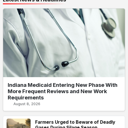
Indiana Medicaid Entering New Phase With
More Frequent Reviews and New Work
Requirements
August 8, 2026
Farmers Urged to Beware of Deadly
Gases During Silage Season