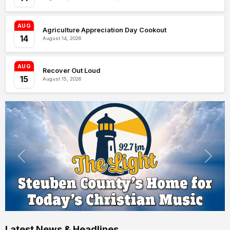
AUG
Agriculture Appreciation Day Cookout
14
August 14, 2026
AUG
Recover Out Loud
15
August 15, 2026
Latest News & Headlines