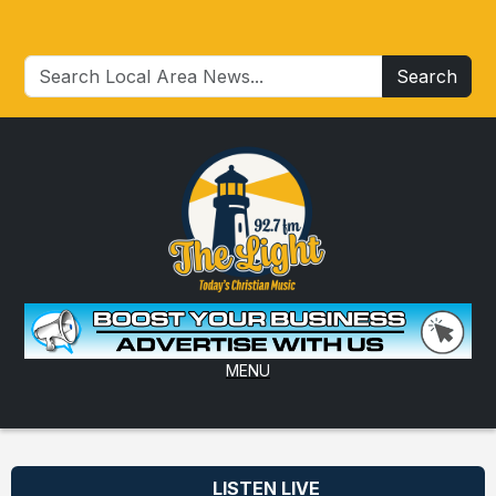
Search
MENU
LISTEN LIVE