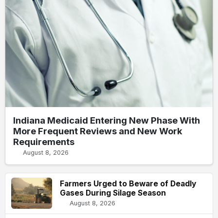
Indiana Medicaid Entering New Phase With
More Frequent Reviews and New Work
Requirements
August 8, 2026
Farmers Urged to Beware of Deadly
Gases During Silage Season
August 8, 2026