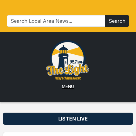
Search
MENU
LISTEN LIVE