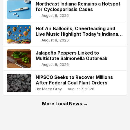
Northeast Indiana Remains a Hotspot
for Cyclosporiasis Cases
August 8, 2026
Hot Air Balloons, Cheerleading and
Live Music Highlight Today's Indiana
State Fair
August 8, 2026
Jalapeño Peppers Linked to
Multistate Salmonella Outbreak
August 8, 2026
NIPSCO Seeks to Recover Millions
After Federal Coal Plant Orders
By: Macy Gray
August 7, 2026
More Local News →