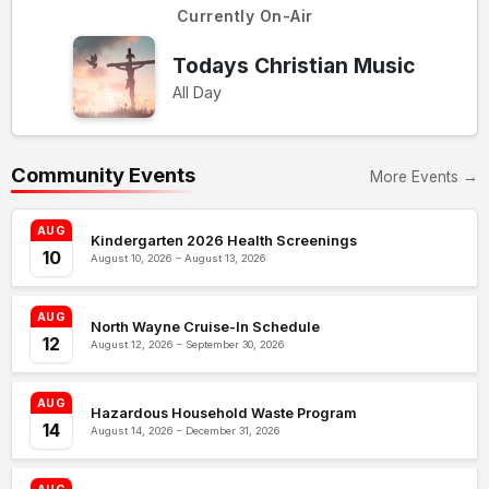
Currently On-Air
Todays Christian Music
All Day
Community Events
More Events →
AUG
Kindergarten 2026 Health Screenings
10
August 10, 2026 – August 13, 2026
AUG
North Wayne Cruise-In Schedule
12
August 12, 2026 – September 30, 2026
AUG
Hazardous Household Waste Program
14
August 14, 2026 – December 31, 2026