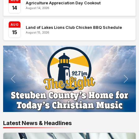
AUG
Agriculture Appreciation Day Cookout
14
August 14, 2026
AUG
Land of Lakes Lions Club Chicken BBQ Schedule
15
August 15, 2026
Latest News & Headlines