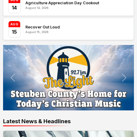
AUG
Agriculture Appreciation Day Cookout
14
August 14, 2026
AUG
Recover Out Loud
15
August 15, 2026
Latest News & Headlines