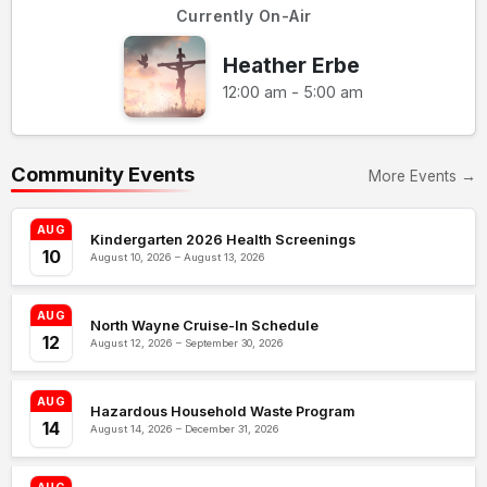
Currently On-Air
Heather Erbe
12:00 am - 5:00 am
Community Events
More Events →
AUG
Kindergarten 2026 Health Screenings
10
August 10, 2026 – August 13, 2026
AUG
North Wayne Cruise-In Schedule
12
August 12, 2026 – September 30, 2026
AUG
Hazardous Household Waste Program
14
August 14, 2026 – December 31, 2026