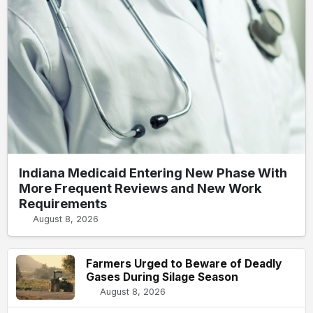
Indiana Medicaid Entering New Phase With
More Frequent Reviews and New Work
Requirements
August 8, 2026
Farmers Urged to Beware of Deadly
Gases During Silage Season
August 8, 2026