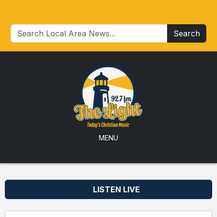
Search
MENU
LISTEN LIVE