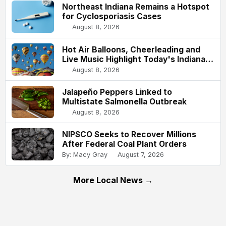
Northeast Indiana Remains a Hotspot
for Cyclosporiasis Cases
August 8, 2026
Hot Air Balloons, Cheerleading and
Live Music Highlight Today's Indiana
State Fair
August 8, 2026
Jalapeño Peppers Linked to
Multistate Salmonella Outbreak
August 8, 2026
NIPSCO Seeks to Recover Millions
After Federal Coal Plant Orders
By: Macy Gray
August 7, 2026
More Local News →